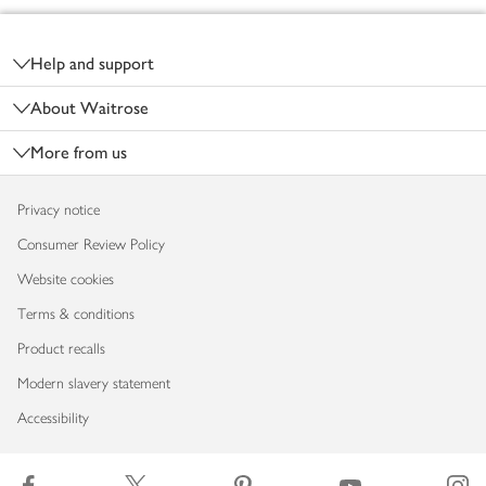
Footer
Help and support
About Waitrose
More from us
Privacy notice
Consumer Review Policy
Website cookies
Terms & conditions
Product recalls
Modern slavery statement
Accessibility