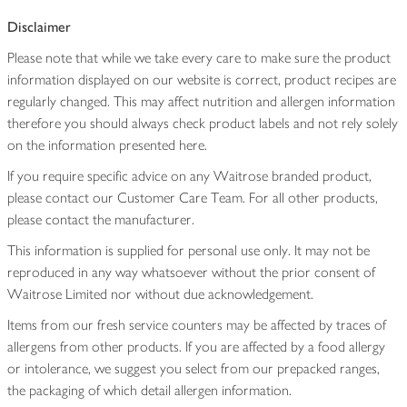
Disclaimer
Please note that while we take every care to make sure the product
information displayed on our website is correct, product recipes are
regularly changed. This may affect nutrition and allergen information
therefore you should always check product labels and not rely solely
on the information presented here.
If you require specific advice on any Waitrose branded product,
please contact our Customer Care Team. For all other products,
please contact the manufacturer.
This information is supplied for personal use only. It may not be
reproduced in any way whatsoever without the prior consent of
Waitrose Limited nor without due acknowledgement.
Items from our fresh service counters may be affected by traces of
allergens from other products. If you are affected by a food allergy
or intolerance, we suggest you select from our prepacked ranges,
the packaging of which detail allergen information.