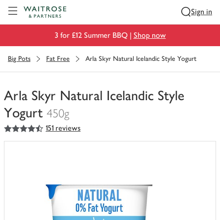
Visit Waitrose.com
Sign in
3 for £12 Summer BBQ |
Shop now
Big Pots
Fat Free
Arla Skyr Natural Icelandic Style Yogurt
Arla Skyr Natural Icelandic Style
Yogurt
450g
4.5
out of 5 stars
151 reviews
You
have
0
of
this
in
your
trolley