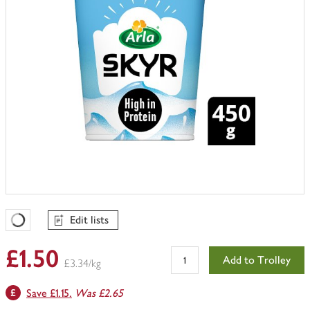
Edit lists
Favourites Loading
£1.50
Add to Trolley
£3.34/kg
Save £1.15.
Was £2.65