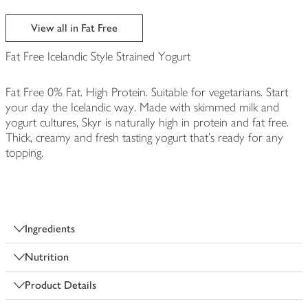
View all in Fat Free
Fat Free Icelandic Style Strained Yogurt
Fat Free 0% Fat. High Protein. Suitable for vegetarians. Start
your day the Icelandic way. Made with skimmed milk and
yogurt cultures, Skyr is naturally high in protein and fat free.
Thick, creamy and fresh tasting yogurt that's ready for any
topping.
Ingredients
Nutrition
Product Details