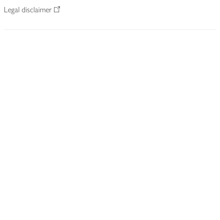
Legal disclaimer