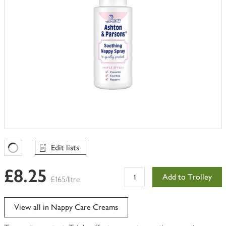
Edit lists
Favourites Loading
£8.25
Add to Trolley
£165/litre
View all in Nappy Care Creams