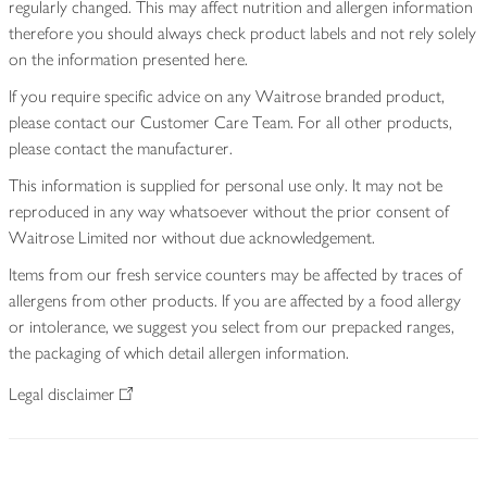
regularly changed. This may affect nutrition and allergen information
therefore you should always check product labels and not rely solely
on the information presented here.
If you require specific advice on any Waitrose branded product,
please contact our Customer Care Team. For all other products,
please contact the manufacturer.
This information is supplied for personal use only. It may not be
reproduced in any way whatsoever without the prior consent of
Waitrose Limited nor without due acknowledgement.
Items from our fresh service counters may be affected by traces of
allergens from other products. If you are affected by a food allergy
or intolerance, we suggest you select from our prepacked ranges,
the packaging of which detail allergen information.
Legal disclaimer