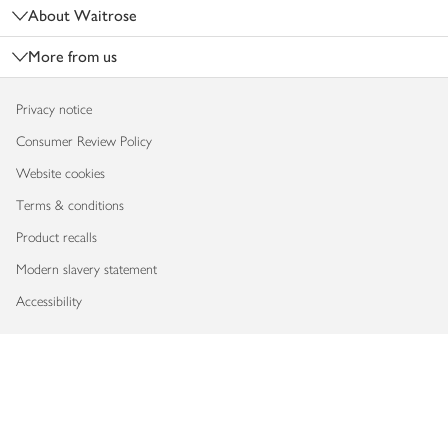
About Waitrose
More from us
Privacy notice
Consumer Review Policy
Website cookies
Terms & conditions
Product recalls
Modern slavery statement
Accessibility
Download our app