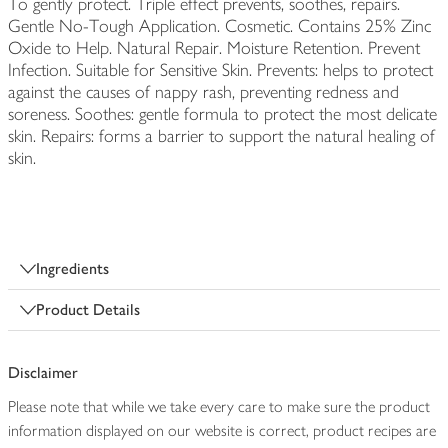
To gently protect. Triple effect prevents, soothes, repairs.
Gentle No-Tough Application. Cosmetic. Contains 25% Zinc
Oxide to Help. Natural Repair. Moisture Retention. Prevent
Infection. Suitable for Sensitive Skin. Prevents: helps to protect
against the causes of nappy rash, preventing redness and
soreness. Soothes: gentle formula to protect the most delicate
skin. Repairs: forms a barrier to support the natural healing of
skin.
Ingredients
Product Details
Disclaimer
Please note that while we take every care to make sure the product
information displayed on our website is correct, product recipes are