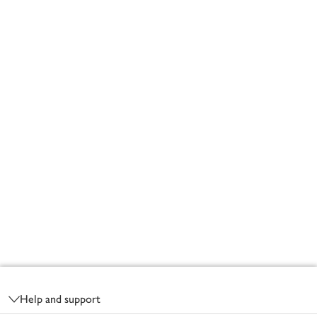
Footer
Help and support