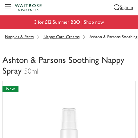
Visit Waitrose.com
Sign in
3 for £12 Summer BBQ |
Shop now
Nappies & Pants
Nappy Care Creams
Ashton & Parsons Soothing
Ashton & Parsons Soothing Nappy
Spray
50ml
You
have
New
0
of
this
in
your
trolley