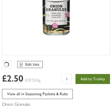
Edit lists
Favourites Loading
£2.50
Add to Trolley
£59.52/kg
View all in Seasoning Packets & Rubs
Onion Granules