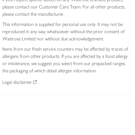
please contact our Customer Care Team. For all other products,
please contact the manufacturer.
This information is supplied for personal use only. It may not be
reproduced in any way whatsoever without the prior consent of
Waitrose Limited nor without due acknowledgement.
Items from our fresh service counters may be affected by traces of
allergens from other products. If you are affected by a food allergy
or intolerance, we suggest you select from our prepacked ranges,
the packaging of which detail allergen information.
Legal disclaimer