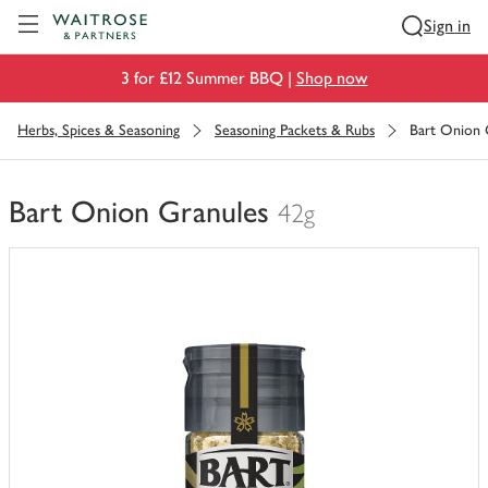
Visit Waitrose.com
Sign in
3 for £12 Summer BBQ |
Shop now
Herbs, Spices & Seasoning
Seasoning Packets & Rubs
Bart Onion 
Bart Onion Granules
42g
You
have
0
of
this
in
your
trolley