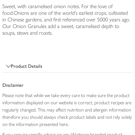
Sweet, with caramelised onion notes. For the love of
food.Onions are one of the world's earliest crops, cultivated
in Chinese gardens, and first referenced over 5000 years ago.
Our Onion Granules add a sweet, caramelised depth to
soups, stews and roasts.
Product Details
Disclaimer
Please note that while we take every care to make sure the product
information displayed on our website is correct, product recipes are
regularly changed. This may affect nutrition and allergen information
therefore you should always check product labels and not rely solely
on the information presented here.
If you require specific advice on any Waitrose branded product,