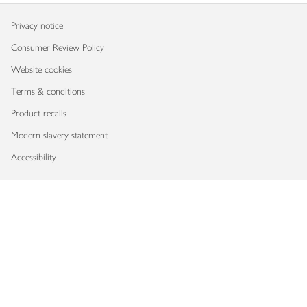
Privacy notice
Consumer Review Policy
Website cookies
Terms & conditions
Product recalls
Modern slavery statement
Accessibility
Download our app