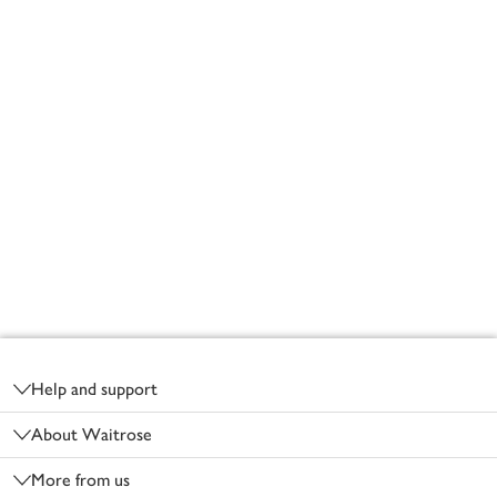
Footer
Help and support
About Waitrose
More from us