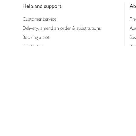
Help and support
Ab
Customer service
Fin
Delivery, amend an order & substitutions
Ab
Booking a slot
Sus
Contact us
Bus
Shopping online
Hea
Shopping in store
Med
Refunds
The
Th
Int
Job
Abo
Joh