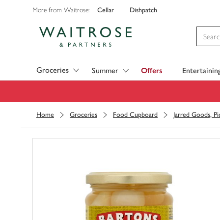
Cellar
Dishpatch
More from Waitrose:
Visit Waitrose.com
Groceries
Summer
Offers
Entertainin
Home
Groceries
Food Cupboard
Jarred Goods, Pi