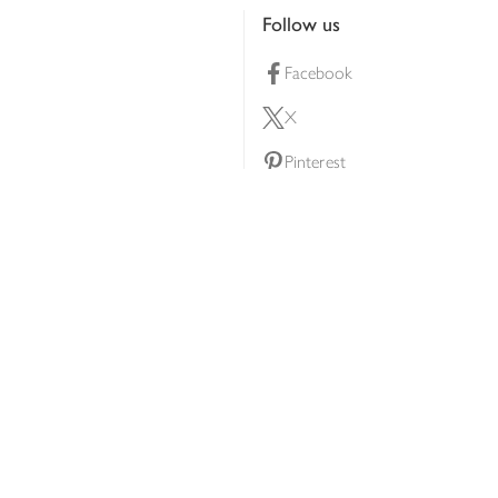
Follow us
Facebook
X
Pinterest
lty scheme
YouTube
Instagram
ners
Download our app