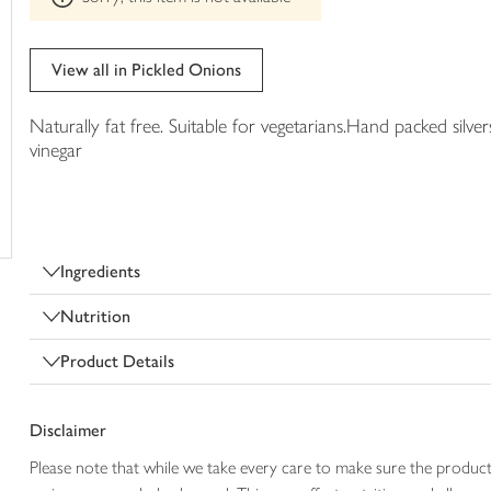
trolley
can't
be
edited
View all in Pickled Onions
Naturally fat free. Suitable for vegetarians.Hand packed silvers
vinegar
Ingredients
Nutrition
Product Details
Disclaimer
Please note that while we take every care to make sure the product