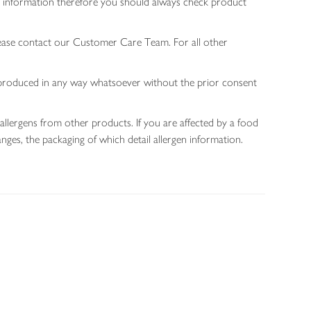
gen information therefore you should always check product
lease contact our Customer Care Team. For all other
 reproduced in any way whatsoever without the prior consent
allergens from other products. If you are affected by a food
nges, the packaging of which detail allergen information.