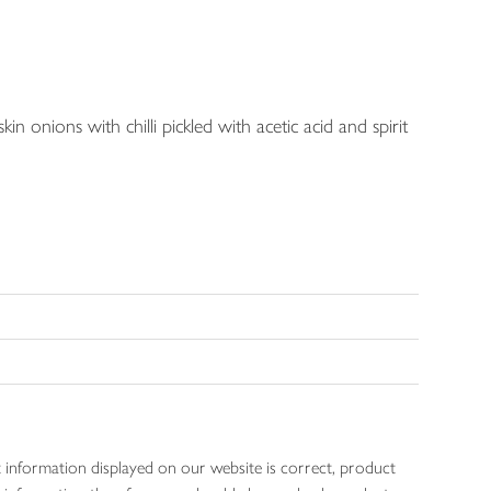
kin onions with chilli pickled with acetic acid and spirit
 information displayed on our website is correct, product