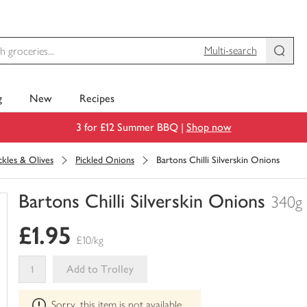
Multi-search
g
New
Recipes
3 for £12 Summer BBQ |
Shop now
ckles & Olives
Pickled Onions
Bartons Chilli Silverskin Onions
Bartons Chilli Silverskin Onions
340g
You
£1.95
have
£10/kg
0
of
Add to Trolley
this
This
in
Sorry, this item is not available
product
your