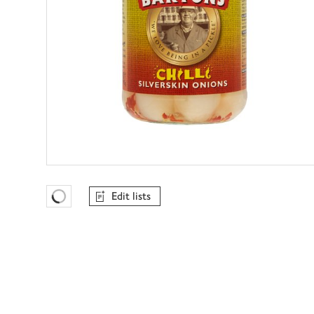
Edit lists
Favourites Loading