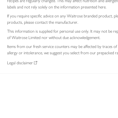
recipes are regularly changed. This may affect nutrition and aller
labels and not rely solely on the information presented here.
If you require specific advice on any Waitrose branded product, p
products, please contact the manufacturer.
This information is supplied for personal use only. It may not be
of Waitrose Limited nor without due acknowledgement.
Items from our fresh service counters may be affected by traces of 
allergy or intolerance, we suggest you select from our prepacked ra
Legal disclaimer