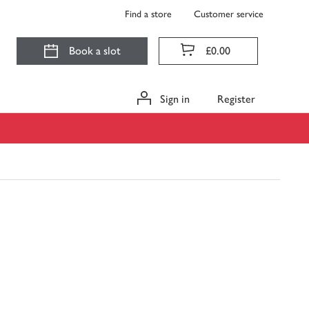
Find a store
Customer service
Book a slot
£0.00
Sign in
Register