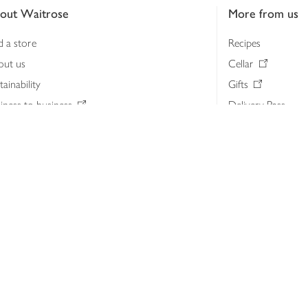
out Waitrose
More from us
d a store
Recipes
out us
Cellar
tainability
Gifts
iness to business
Delivery Pass
lth & nutrition
My Waitrose loya
ia centre
Gift cards
 Waitrose farm, Leckford Estate
John Lewis & Part
e Waitrose Foundation
John Lewis Money
erested in supplying Waitrose?
Dishpatch
s at Waitrose and John Lewis
ut the John Lewis Partnership
n Lewis Partnership Insights & Media