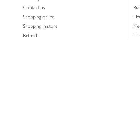
Contact us
Bus
Shopping online
Hea
Shopping in store
Med
Refunds
The
Th
Int
Job
Abo
Joh
Privacy notice
Consumer Review Po