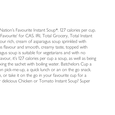
ion's Favourite Instant Soup*. 127 calories per cup.
Favourite' for CAS. IRI, Total Grocery, Total Instant
ur rich, cream of asparagus soup sprinkled with
gus flavour and smooth, creamy taste, topped with
agus soup is suitable for vegetarians and with no
flavour, it's 127 calories per cup a soup, as well as being
ing the sachet with boiling water. Batchelors Cup a
 pick-me-up, a quick lunch or an on the go snack.
h, or take it on the go in your favourite cup for a
r delicious Chicken or Tomato Instant Soup? Super