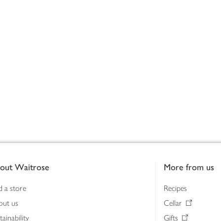
out Waitrose
More from us
d a store
Recipes
out us
Cellar
tainability
Gifts