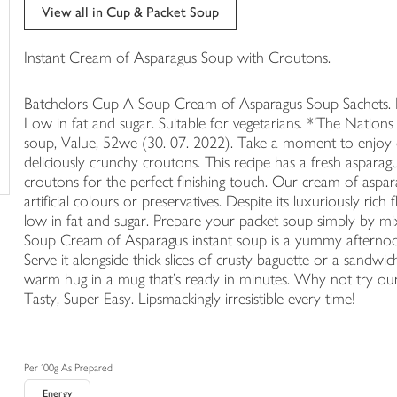
trolley
View all in Cup & Packet Soup
Instant Cream of Asparagus Soup with Croutons.
Batchelors Cup A Soup Cream of Asparagus Soup Sachets. Nat
Low in fat and sugar. Suitable for vegetarians. *'The Nations 
soup, Value, 52we (30. 07. 2022). Take a moment to enjoy o
deliciously crunchy croutons. This recipe has a fresh aspara
croutons for the perfect finishing touch. Our cream of aspar
artificial colours or preservatives. Despite its luxuriously rich 
low in fat and sugar. Prepare your packet soup simply by mix
Soup Cream of Asparagus instant soup is a yummy afternoon
Serve it alongside thick slices of crusty baguette or a sandwic
warm hug in a mug that's ready in minutes. Why not try ou
Tasty, Super Easy. Lipsmackingly irresistible every time!
Per 100g As Prepared
Energy