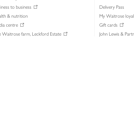
iness to business
Delivery Pass
lth & nutrition
My Waitrose loya
ia centre
Gift cards
 Waitrose farm, Leckford Estate
John Lewis & Part
e Waitrose Foundation
John Lewis Money
erested in supplying Waitrose?
Dishpatch
s at Waitrose and John Lewis
ut the John Lewis Partnership
n Lewis Partnership Insights & Media
licy
Website cookies
Terms & conditions
Product recalls
Mod