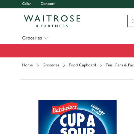
Cellar
Dishpatch
Visit Waitrose.com
Groceries
Home
Groceries
Food Cupboard
Tins, Cans & Pac