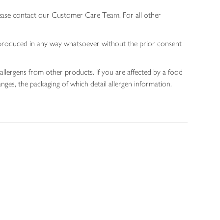
lease contact our Customer Care Team. For all other
 reproduced in any way whatsoever without the prior consent
allergens from other products. If you are affected by a food
nges, the packaging of which detail allergen information.