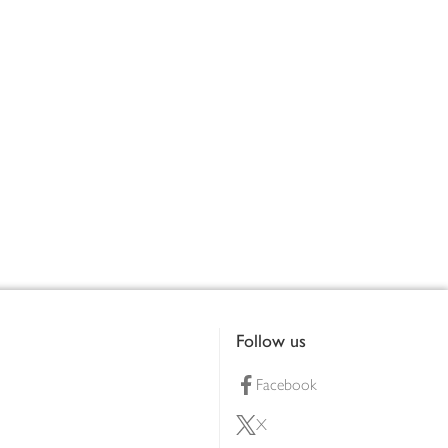
Follow us
Facebook
X