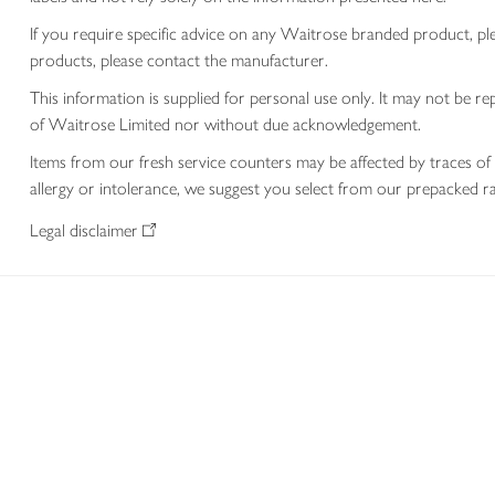
If you require specific advice on any Waitrose branded product, p
products, please contact the manufacturer.
This information is supplied for personal use only. It may not be
of Waitrose Limited nor without due acknowledgement.
Items from our fresh service counters may be affected by traces of 
allergy or intolerance, we suggest you select from our prepacked ra
Legal disclaimer