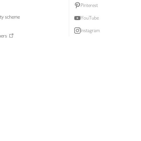
Pinterest
lty scheme
YouTube
Instagram
ners
Download our app
ern slavery statement
Accessibility