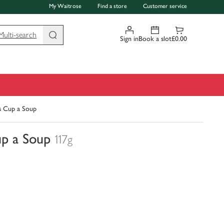
My Waitrose
Find a store
Customer service
Multi-search
Sign in
Book a slot
£0.00
s Cup a Soup
up a Soup
117g