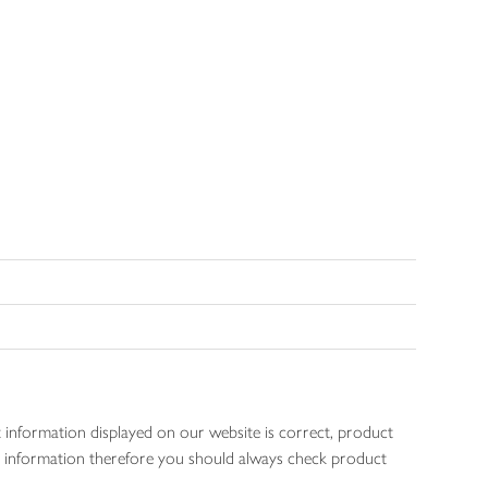
 information displayed on our website is correct, product
gen information therefore you should always check product