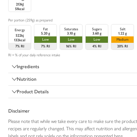
213kJ
51kcal
Per portion (259g) as prepared
Fat
Saturates
Sugars
Salt
Energy
5.20 g
3.10 g
3.60 g
1.22 g
522kj
Low
Low
Low
Medium
132kcal
7%
RI
7%
RI
16%
RI
4%
RI
20%
RI
RI = % of your daily reference intake
Ingredients
Nutrition
Product Details
Disclaimer
Please note that while we take every care to make sure the product
recipes are regularly changed. This may affect nutrition and aller
labels and not rely solely on the information presented here.