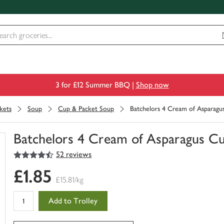
3 for £12 Summer BBQ |
Shop now
kets
Soup
Cup & Packet Soup
Batchelors 4 Cream of Asparagu
Batchelors 4 Cream of Asparagus C
4.5
out of 5 stars
52 reviews
You
have
£1.85
0
£15.81/kg
of
this
Add to Trolley
in
your