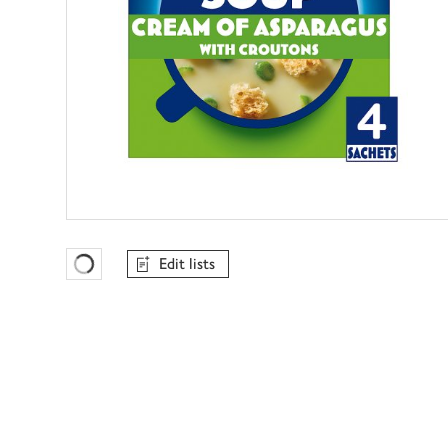
Edit lists
Favourites Loading