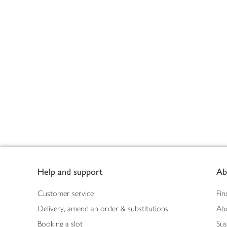
Footer
Help and support
Ab
Customer service
Fin
Delivery, amend an order & substitutions
Ab
Booking a slot
Sus