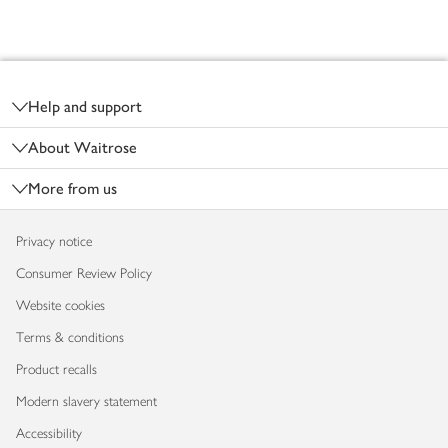
Footer
Help and support
About Waitrose
More from us
Privacy notice
Consumer Review Policy
Website cookies
Terms & conditions
Product recalls
Modern slavery statement
Accessibility