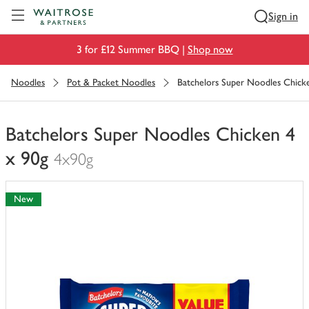
Visit Waitrose.com
Sign in
3 for £12 Summer BBQ |
Shop now
Noodles
Pot & Packet Noodles
Batchelors Super Noodles Chick
Batchelors Super Noodles Chicken 4
x 90g
4x90g
You
have
New
0
of
this
in
your
trolley