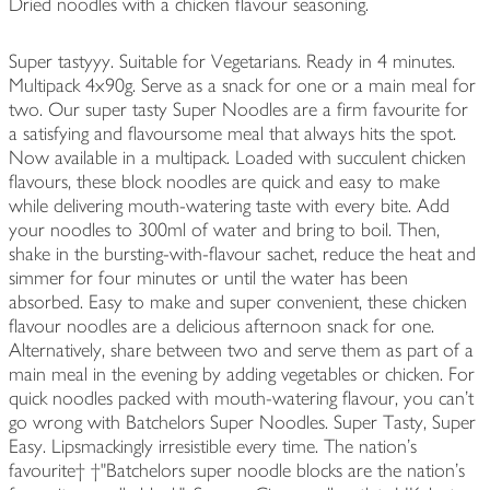
Dried noodles with a chicken flavour seasoning.
Super tastyyy. Suitable for Vegetarians. Ready in 4 minutes.
Multipack 4x90g. Serve as a snack for one or a main meal for
two. Our super tasty Super Noodles are a firm favourite for
a satisfying and flavoursome meal that always hits the spot.
Now available in a multipack. Loaded with succulent chicken
flavours, these block noodles are quick and easy to make
while delivering mouth-watering taste with every bite. Add
your noodles to 300ml of water and bring to boil. Then,
shake in the bursting-with-flavour sachet, reduce the heat and
simmer for four minutes or until the water has been
absorbed. Easy to make and super convenient, these chicken
flavour noodles are a delicious afternoon snack for one.
Alternatively, share between two and serve them as part of a
main meal in the evening by adding vegetables or chicken. For
quick noodles packed with mouth-watering flavour, you can't
go wrong with Batchelors Super Noodles. Super Tasty, Super
Easy. Lipsmackingly irresistible every time. The nation's
favourite† †"Batchelors super noodle blocks are the nation's