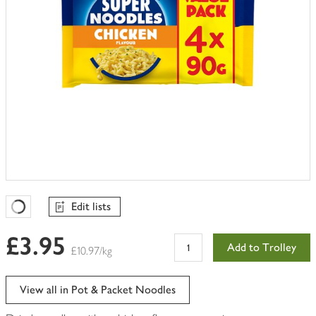
Edit lists
Favourites Loading
£3.95
Add to Trolley
£10.97/kg
View all in Pot & Packet Noodles