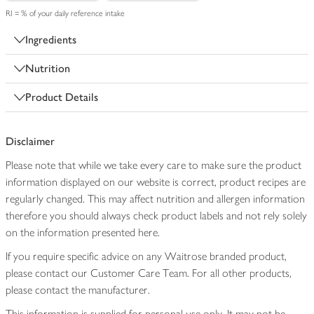
RI = % of your daily reference intake
Ingredients
Nutrition
Product Details
Disclaimer
Please note that while we take every care to make sure the product
information displayed on our website is correct, product recipes are
regularly changed. This may affect nutrition and allergen information
therefore you should always check product labels and not rely solely
on the information presented here.
If you require specific advice on any Waitrose branded product,
please contact our Customer Care Team. For all other products,
please contact the manufacturer.
This information is supplied for personal use only. It may not be