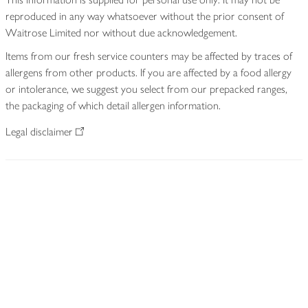
reproduced in any way whatsoever without the prior consent of
Waitrose Limited nor without due acknowledgement.
Items from our fresh service counters may be affected by traces of
allergens from other products. If you are affected by a food allergy
or intolerance, we suggest you select from our prepacked ranges,
the packaging of which detail allergen information.
Legal disclaimer