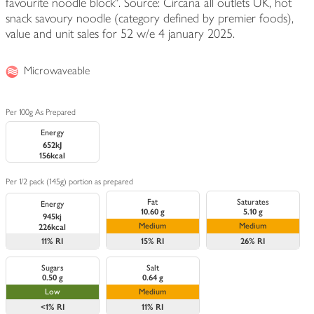
favourite noodle block". Source: Circana all outlets UK, hot
snack savoury noodle (category defined by premier foods),
value and unit sales for 52 w/e 4 january 2025.
Microwaveable
Per 100g As Prepared
Energy
652kJ
156kcal
Per 1/2 pack (145g) portion as prepared
Fat
Saturates
Energy
10.60 g
5.10 g
945kj
Medium
Medium
226kcal
11%
RI
15%
RI
26%
RI
Sugars
Salt
0.50 g
0.64 g
Low
Medium
<1%
RI
11%
RI