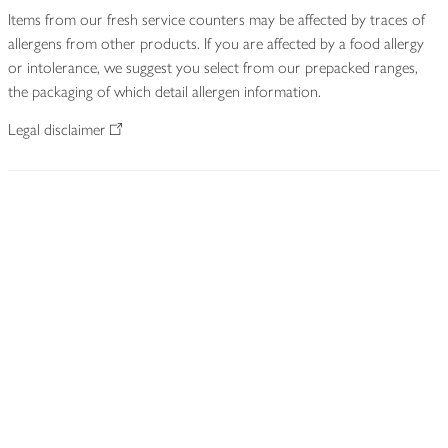
Items from our fresh service counters may be affected by traces of
allergens from other products. If you are affected by a food allergy
or intolerance, we suggest you select from our prepacked ranges,
the packaging of which detail allergen information.
Legal disclaimer