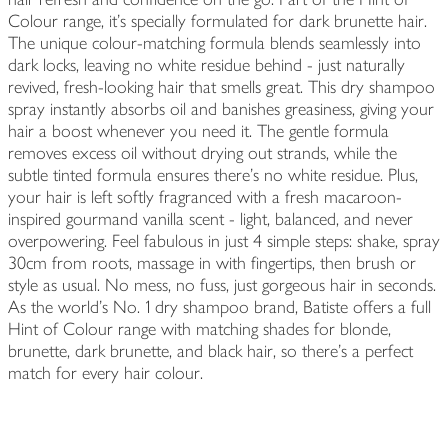
Colour range, it’s specially formulated for dark brunette hair.
The unique colour-matching formula blends seamlessly into
dark locks, leaving no white residue behind - just naturally
revived, fresh-looking hair that smells great. This dry shampoo
spray instantly absorbs oil and banishes greasiness, giving your
hair a boost whenever you need it. The gentle formula
removes excess oil without drying out strands, while the
subtle tinted formula ensures there's no white residue. Plus,
your hair is left softly fragranced with a fresh macaroon-
inspired gourmand vanilla scent - light, balanced, and never
overpowering. Feel fabulous in just 4 simple steps: shake, spray
30cm from roots, massage in with fingertips, then brush or
style as usual. No mess, no fuss, just gorgeous hair in seconds.
As the world’s No. 1 dry shampoo brand, Batiste offers a full
Hint of Colour range with matching shades for blonde,
brunette, dark brunette, and black hair, so there’s a perfect
match for every hair colour.