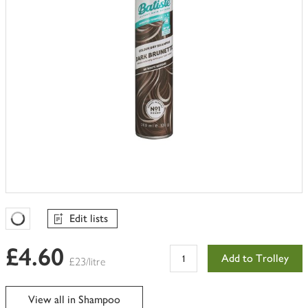
Edit lists
Favourites Loading
£4.60
Add to Trolley
£23/litre
View all in Shampoo