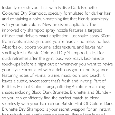
Instantly refresh your hair with Batiste Dark Brunette
Coloured Dry Shampoo, specially formulated for darker hair
and containing a colour-matching tint that blends seamlessly
with your hair colour. New precision applicator: The
improved dry shampoo spray nozzle features a targeted
diffuser that delivers exact application. Just shake, spray 30cm
from roots, massage in, and you’re ready - no mess, no fuss.
Absorbs oil, boosts volume, adds texture, and leaves hair
smelling fresh. Batiste Coloured Dry Shampoo is ideal for
quick refreshes after the gym, busy workdays, last-minute
touch-ups before a night out or whenever you want to revive
your style. Formulated with a delicious gourmand fragrance
featuring notes of vanilla, praline, macaroon, and peach, it
leaves a subtle, sweet scent that’s fresh and inviting. Part of
Batiste’s Hint of Colour range, offering 4 colour-matching
shades including Black, Dark Brunette, Brunette, and Blonde -
so you can confidently find the perfect match to blend
seamlessly with your hair colour. Batiste Hint Of Colour Dark
Brunette Dry Shampoo is your secret weapon for an instant
hair refresh and confidence on the go. Part of the Hint of