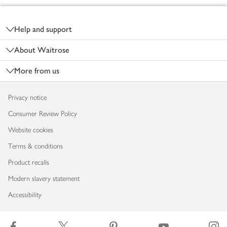
Footer
Help and support
About Waitrose
More from us
Privacy notice
Consumer Review Policy
Website cookies
Terms & conditions
Product recalls
Modern slavery statement
Accessibility