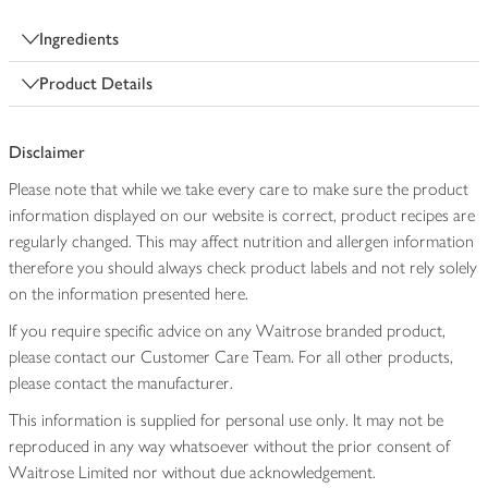
Ingredients
Product Details
Disclaimer
Please note that while we take every care to make sure the product
information displayed on our website is correct, product recipes are
regularly changed. This may affect nutrition and allergen information
therefore you should always check product labels and not rely solely
on the information presented here.
If you require specific advice on any Waitrose branded product,
please contact our Customer Care Team. For all other products,
please contact the manufacturer.
This information is supplied for personal use only. It may not be
reproduced in any way whatsoever without the prior consent of
Waitrose Limited nor without due acknowledgement.