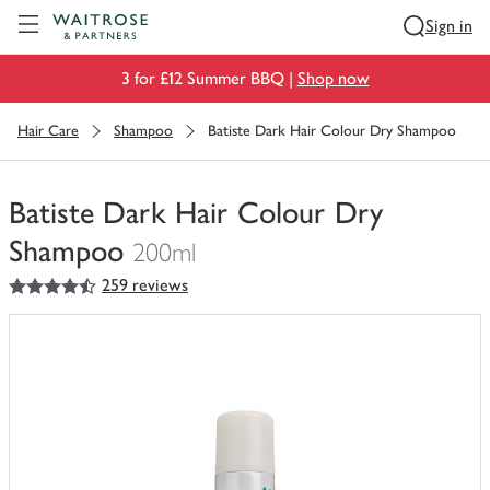
Visit Waitrose.com
Sign in
3 for £12 Summer BBQ |
Shop now
Hair Care
Shampoo
Batiste Dark Hair Colour Dry Shampoo
Batiste Dark Hair Colour Dry
Shampoo
200ml
4.5
out of 5 stars
259 reviews
You
have
0
of
this
in
your
trolley