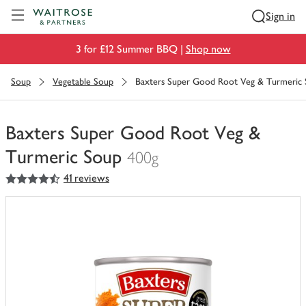
Visit Waitrose.com
Sign in
3 for £12 Summer BBQ |
Shop now
Soup
Vegetable Soup
Baxters Super Good Root Veg & Turmeric
Baxters Super Good Root Veg &
Turmeric Soup
400g
4.5
out of 5 stars
41 reviews
You
have
0
of
this
in
your
trolley