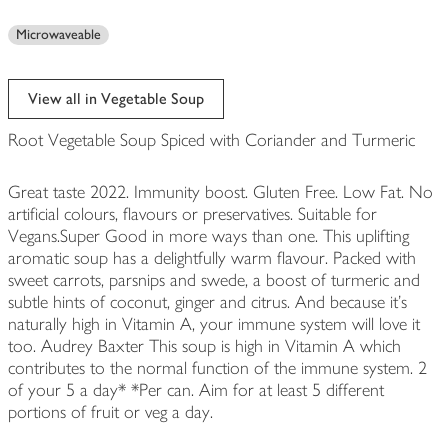
Microwaveable
View all in Vegetable Soup
Root Vegetable Soup Spiced with Coriander and Turmeric
Great taste 2022. Immunity boost. Gluten Free. Low Fat. No
artificial colours, flavours or preservatives. Suitable for
Vegans.Super Good in more ways than one. This uplifting
aromatic soup has a delightfully warm flavour. Packed with
sweet carrots, parsnips and swede, a boost of turmeric and
subtle hints of coconut, ginger and citrus. And because it's
naturally high in Vitamin A, your immune system will love it
too. Audrey Baxter This soup is high in Vitamin A which
contributes to the normal function of the immune system. 2
of your 5 a day* *Per can. Aim for at least 5 different
portions of fruit or veg a day.