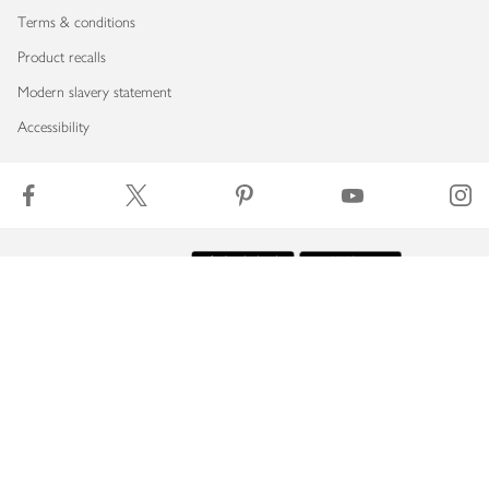
Terms & conditions
Product recalls
Modern slavery statement
Accessibility
Download our app
Copyright © 2026 Waitrose & Partners