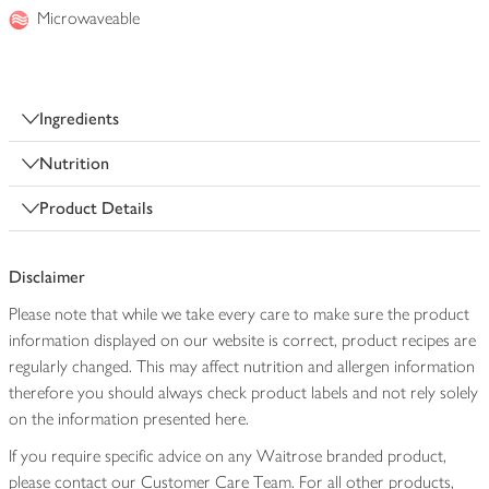
Microwaveable
Ingredients
Nutrition
Product Details
Disclaimer
Please note that while we take every care to make sure the product
information displayed on our website is correct, product recipes are
regularly changed. This may affect nutrition and allergen information
therefore you should always check product labels and not rely solely
on the information presented here.
If you require specific advice on any Waitrose branded product,
please contact our Customer Care Team. For all other products,