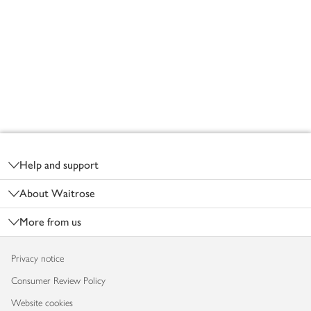
Footer
Help and support
About Waitrose
More from us
Privacy notice
Consumer Review Policy
Website cookies