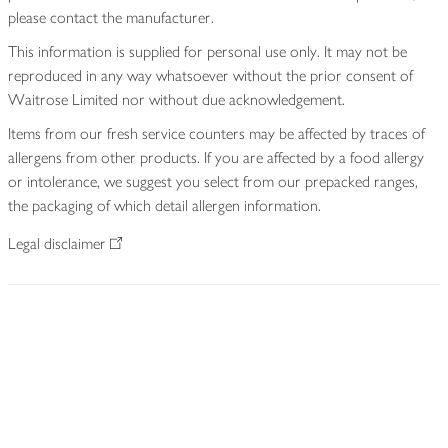
please contact the manufacturer.
This information is supplied for personal use only. It may not be
reproduced in any way whatsoever without the prior consent of
Waitrose Limited nor without due acknowledgement.
Items from our fresh service counters may be affected by traces of
allergens from other products. If you are affected by a food allergy
or intolerance, we suggest you select from our prepacked ranges,
the packaging of which detail allergen information.
Legal disclaimer