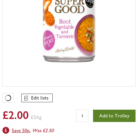
Edit lists
Favourites Loading
£2.00
Add to Trolley
£5/kg
Save 50p.
Was £2.50