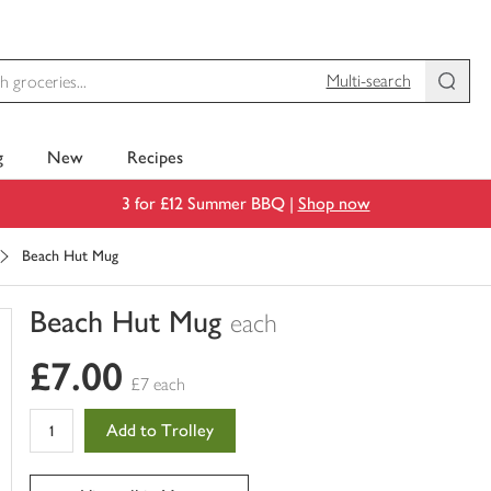
Multi-search
g
New
Recipes
3 for £12 Summer BBQ |
Shop now
Beach Hut Mug
Beach Hut Mug
each
You
£7.00
have
£7 each
0
of
Add to Trolley
this
in
your