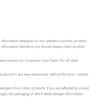
 information displayed on our website is correct, product
gen information therefore you should always check product
lease contact our Customer Care Team. For all other
 reproduced in any way whatsoever without the prior consent
allergens from other products. If you are affected by a food
nges, the packaging of which detail allergen information.