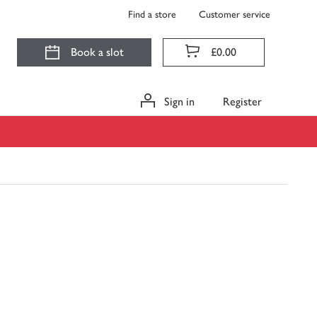
Find a store
Customer service
Book a slot
£0.00
Sign in
Register