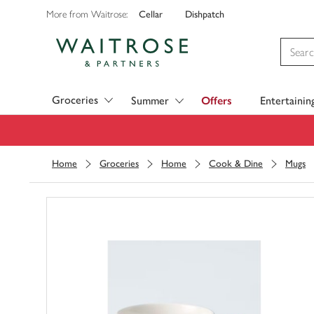
Cellar
Dishpatch
More from Waitrose:
Visit Waitrose.com
Groceries
Summer
Offers
Entertainin
Home
Groceries
Home
Cook & Dine
Mugs