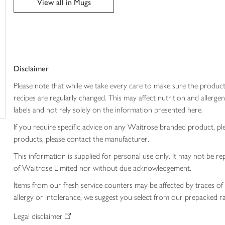
View all in Mugs
trolley
Disclaimer
Please note that while we take every care to make sure the product
recipes are regularly changed. This may affect nutrition and aller
labels and not rely solely on the information presented here.
If you require specific advice on any Waitrose branded product, p
products, please contact the manufacturer.
This information is supplied for personal use only. It may not be
of Waitrose Limited nor without due acknowledgement.
Items from our fresh service counters may be affected by traces of 
allergy or intolerance, we suggest you select from our prepacked ra
Legal disclaimer