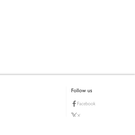
Follow us
Facebook
X
Pinterest