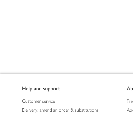
Footer
Help and support
Ab
Customer service
Fin
Delivery, amend an order & substitutions
Ab
Booking a slot
Sus
Contact us
Bus