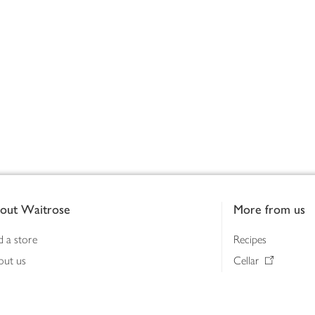
out Waitrose
More from us
d a store
Recipes
out us
Cellar
tainability
Gifts
iness to business
Delivery Pass