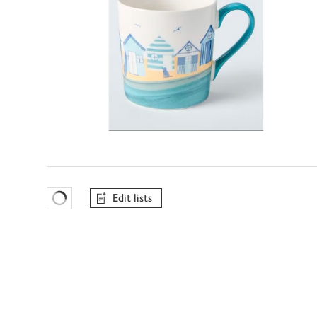
Edit lists
Favourites Loading