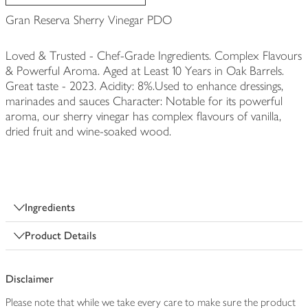
Gran Reserva Sherry Vinegar PDO
Loved & Trusted - Chef-Grade Ingredients. Complex Flavours
& Powerful Aroma. Aged at Least 10 Years in Oak Barrels.
Great taste - 2023. Acidity: 8%.Used to enhance dressings,
marinades and sauces Character: Notable for its powerful
aroma, our sherry vinegar has complex flavours of vanilla,
dried fruit and wine-soaked wood.
Ingredients
Product Details
Disclaimer
Please note that while we take every care to make sure the product