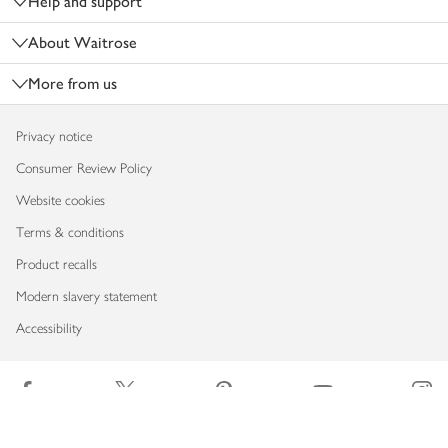
Help and support
About Waitrose
More from us
Privacy notice
Consumer Review Policy
Website cookies
Terms & conditions
Product recalls
Modern slavery statement
Accessibility