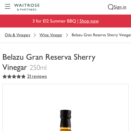
Visit Waitrose.com
Sign in
3 for £12 Summer BBQ |
Shop now
Oils & Vinegars
Wine Vinegar
Belazu Gran Reserva Sherry Vinega
Belazu Gran Reserva Sherry
Vinegar
250ml
5
out of 5 stars
21 reviews
You
have
0
of
this
in
your
trolley