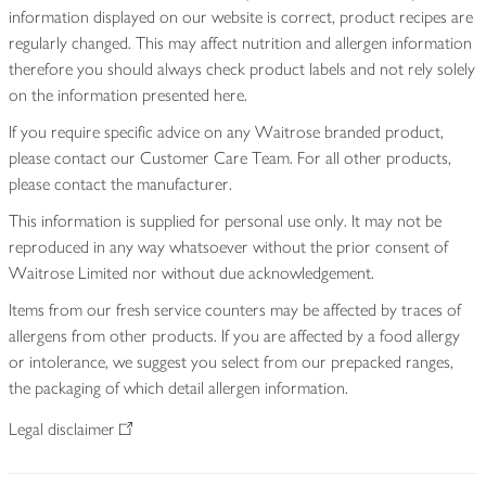
information displayed on our website is correct, product recipes are
regularly changed. This may affect nutrition and allergen information
therefore you should always check product labels and not rely solely
on the information presented here.
If you require specific advice on any Waitrose branded product,
please contact our Customer Care Team. For all other products,
please contact the manufacturer.
This information is supplied for personal use only. It may not be
reproduced in any way whatsoever without the prior consent of
Waitrose Limited nor without due acknowledgement.
Items from our fresh service counters may be affected by traces of
allergens from other products. If you are affected by a food allergy
or intolerance, we suggest you select from our prepacked ranges,
the packaging of which detail allergen information.
Legal disclaimer