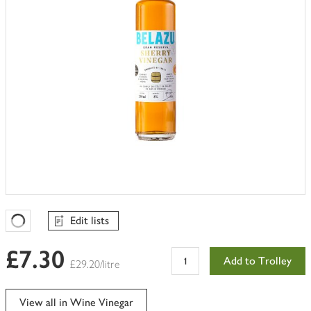
Edit lists
Favourites Loading
£7.30
Add to Trolley
£29.20/litre
View all in Wine Vinegar