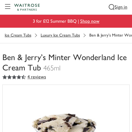
Visit Waitrose.com
Sign in
3 for £12 Summer BBQ |
Shop now
Ice Cream Tubs
Luxury Ice Cream Tubs
Ben & Jerry's Minter Wo
Ben & Jerry's Minter Wonderland Ice
Cream Tub
465ml
4.5
out of 5 stars
4 reviews
You
have
0
of
this
in
your
trolley