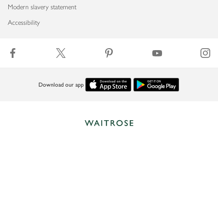
Modern slavery statement
Accessibility
Download our app
Copyright © 2026 Waitrose & Partners