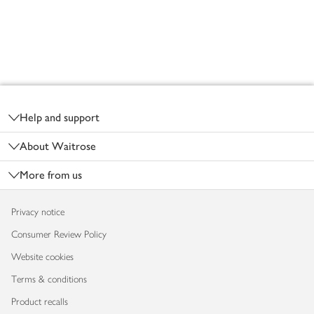
Footer
Help and support
About Waitrose
More from us
Privacy notice
Consumer Review Policy
Website cookies
Terms & conditions
Product recalls