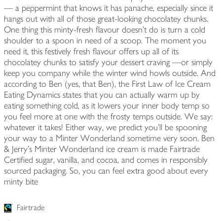
— a peppermint that knows it has panache, especially since it
hangs out with all of those great-looking chocolatey chunks.
One thing this minty-fresh flavour doesn't do is turn a cold
shoulder to a spoon in need of a scoop. The moment you
need it, this festively fresh flavour offers up all of its
chocolatey chunks to satisfy your dessert craving —or simply
keep you company while the winter wind howls outside. And
according to Ben (yes, that Ben), the First Law of Ice Cream
Eating Dynamics states that you can actually warm up by
eating something cold, as it lowers your inner body temp so
you feel more at one with the frosty temps outside. We say:
whatever it takes! Either way, we predict you'll be spooning
your way to a Minter Wonderland sometime very soon. Ben
& Jerry's Minter Wonderland ice cream is made Fairtrade
Certified sugar, vanilla, and cocoa, and comes in responsibly
sourced packaging. So, you can feel extra good about every
minty bite
Fairtrade