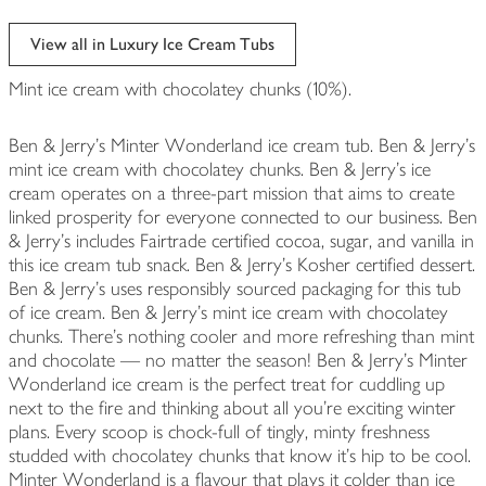
View all in Luxury Ice Cream Tubs
Mint ice cream with chocolatey chunks (10%).
Ben & Jerry's Minter Wonderland ice cream tub. Ben & Jerry's
mint ice cream with chocolatey chunks. Ben & Jerry's ice
cream operates on a three-part mission that aims to create
linked prosperity for everyone connected to our business. Ben
& Jerry's includes Fairtrade certified cocoa, sugar, and vanilla in
this ice cream tub snack. Ben & Jerry's Kosher certified dessert.
Ben & Jerry's uses responsibly sourced packaging for this tub
of ice cream. Ben & Jerry's mint ice cream with chocolatey
chunks. There's nothing cooler and more refreshing than mint
and chocolate — no matter the season! Ben & Jerry's Minter
Wonderland ice cream is the perfect treat for cuddling up
next to the fire and thinking about all you're exciting winter
plans. Every scoop is chock-full of tingly, minty freshness
studded with chocolatey chunks that know it's hip to be cool.
Minter Wonderland is a flavour that plays it colder than ice