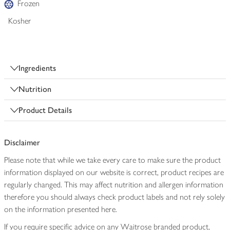
Frozen
Kosher
Ingredients
Nutrition
Product Details
Disclaimer
Please note that while we take every care to make sure the product
information displayed on our website is correct, product recipes are
regularly changed. This may affect nutrition and allergen information
therefore you should always check product labels and not rely solely
on the information presented here.
If you require specific advice on any Waitrose branded product,