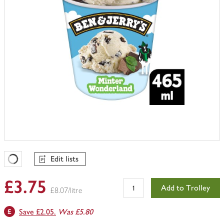
Edit lists
Favourites Loading
£3.75
Add to Trolley
£8.07/litre
Save £2.05.
Was £5.80