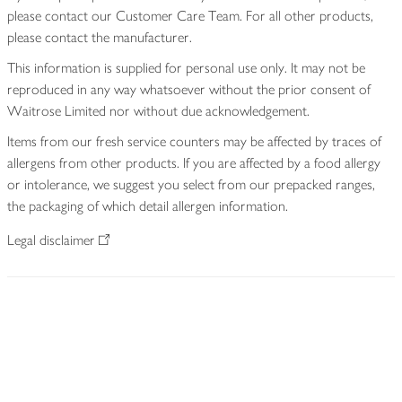
please contact our Customer Care Team. For all other products,
please contact the manufacturer.
This information is supplied for personal use only. It may not be
reproduced in any way whatsoever without the prior consent of
Waitrose Limited nor without due acknowledgement.
Items from our fresh service counters may be affected by traces of
allergens from other products. If you are affected by a food allergy
or intolerance, we suggest you select from our prepacked ranges,
the packaging of which detail allergen information.
Legal disclaimer