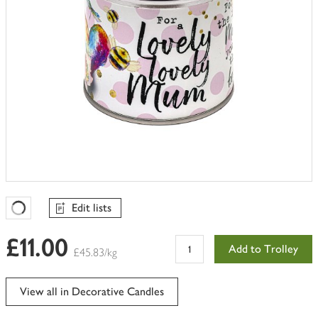
Edit lists
Favourites Loading
£11.00
Add to Trolley
£45.83/kg
View all in Decorative Candles