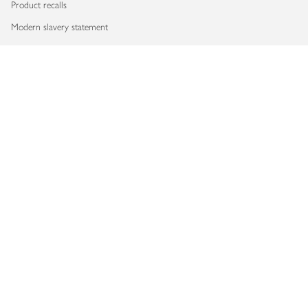
Product recalls
Modern slavery statement
Accessibility
Download our app
Copyright © 2026 Waitrose & Partners