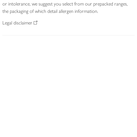
or intolerance, we suggest you select from our prepacked ranges,
the packaging of which detail allergen information.
Legal disclaimer