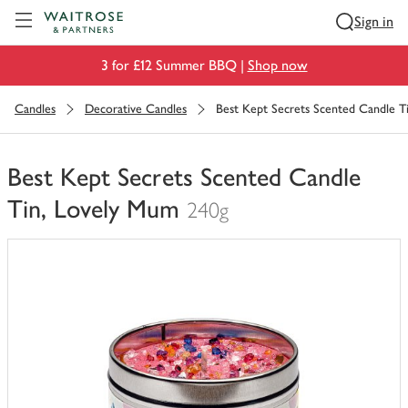
Visit Waitrose.com
Sign in
3 for £12 Summer BBQ |
Shop now
Candles
Decorative Candles
Best Kept Secrets Scented Candle T
Best Kept Secrets Scented Candle
Tin, Lovely Mum
240g
You
have
0
of
this
in
your
trolley