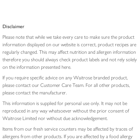
Disclaimer
Please note that while we take every care to make sure the product
information displayed on our website is correct, product recipes are
regularly changed. This may affect nutrition and allergen information
therefore you should always check product labels and not rely solely
on the information presented here.
If you require specific advice on any Waitrose branded product,
please contact our Customer Care Team. For all other products,
please contact the manufacturer.
This information is supplied for personal use only. It may not be
reproduced in any way whatsoever without the prior consent of
Waitrose Limited nor without due acknowledgement.
Items from our fresh service counters may be affected by traces of
allergens from other products. If you are affected by a food allergy