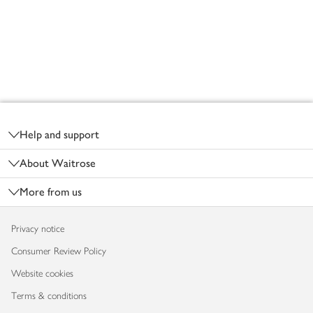
Footer
Help and support
About Waitrose
More from us
Privacy notice
Consumer Review Policy
Website cookies
Terms & conditions