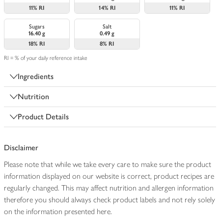
11%
RI
14%
RI
11%
RI
Sugars
Salt
16.40 g
0.49 g
18%
RI
8%
RI
RI = % of your daily reference intake
Ingredients
Nutrition
Product Details
Disclaimer
Please note that while we take every care to make sure the product
information displayed on our website is correct, product recipes are
regularly changed. This may affect nutrition and allergen information
therefore you should always check product labels and not rely solely
on the information presented here.