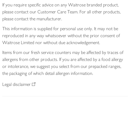
If you require specific advice on any Waitrose branded product,
please contact our Customer Care Team. For all other products,
please contact the manufacturer.
This information is supplied for personal use only. It may not be
reproduced in any way whatsoever without the prior consent of
Waitrose Limited nor without due acknowledgement.
Items from our fresh service counters may be affected by traces of
allergens from other products. If you are affected by a food allergy
or intolerance, we suggest you select from our prepacked ranges,
the packaging of which detail allergen information.
Legal disclaimer