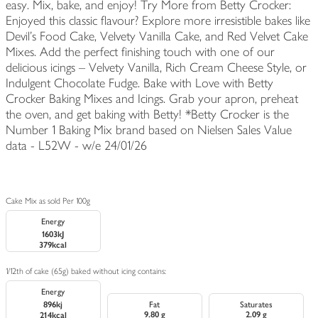
easy. Mix, bake, and enjoy! Try More from Betty Crocker:
Enjoyed this classic flavour? Explore more irresistible bakes like
Devil's Food Cake, Velvety Vanilla Cake, and Red Velvet Cake
Mixes. Add the perfect finishing touch with one of our
delicious icings – Velvety Vanilla, Rich Cream Cheese Style, or
Indulgent Chocolate Fudge. Bake with Love with Betty
Crocker Baking Mixes and Icings. Grab your apron, preheat
the oven, and get baking with Betty! *Betty Crocker is the
Number 1 Baking Mix brand based on Nielsen Sales Value
data - L52W - w/e 24/01/26
Cake Mix as sold Per 100g
Energy
1603kJ
379kcal
1/12th of cake (65g) baked without icing contains:
Energy
896kj
Fat
Saturates
9.80 g
2.09 g
214kcal