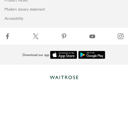
Product recalls
Modern slavery statement
Accessibility
Download our app
Copyright © 2026 Waitrose & Partners