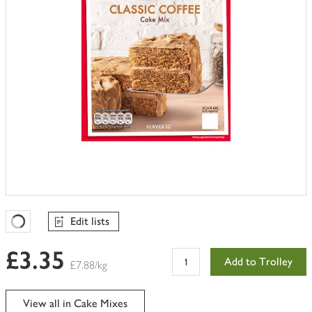
Edit lists
Favourites Loading
£3.35
Add to Trolley
£7.88/kg
View all in Cake Mixes