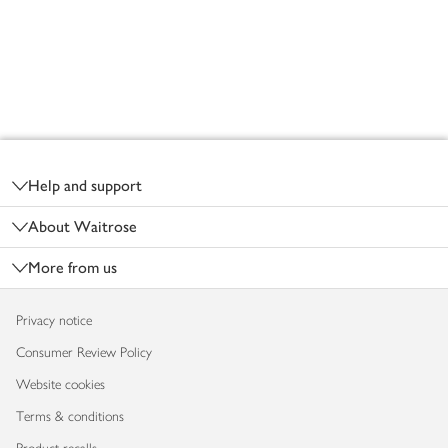
Footer
Help and support
About Waitrose
More from us
Privacy notice
Consumer Review Policy
Website cookies
Terms & conditions