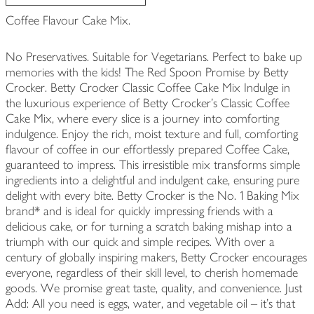
Coffee Flavour Cake Mix.
No Preservatives. Suitable for Vegetarians. Perfect to bake up
memories with the kids! The Red Spoon Promise by Betty
Crocker. Betty Crocker Classic Coffee Cake Mix Indulge in
the luxurious experience of Betty Crocker’s Classic Coffee
Cake Mix, where every slice is a journey into comforting
indulgence. Enjoy the rich, moist texture and full, comforting
flavour of coffee in our effortlessly prepared Coffee Cake,
guaranteed to impress. This irresistible mix transforms simple
ingredients into a delightful and indulgent cake, ensuring pure
delight with every bite. Betty Crocker is the No. 1 Baking Mix
brand* and is ideal for quickly impressing friends with a
delicious cake, or for turning a scratch baking mishap into a
triumph with our quick and simple recipes. With over a
century of globally inspiring makers, Betty Crocker encourages
everyone, regardless of their skill level, to cherish homemade
goods. We promise great taste, quality, and convenience. Just
Add: All you need is eggs, water, and vegetable oil – it’s that