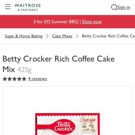
Visit Waitrose.com
Sign in
3 for £12 Summer BBQ |
Shop now
Sugar & Home Baking
Cake Mixes
Betty Crocker Rich Coffee C
Betty Crocker Rich Coffee Cake
Mix
425g
5
out of 5 stars
4 reviews
You
have
0
of
this
in
your
trolley