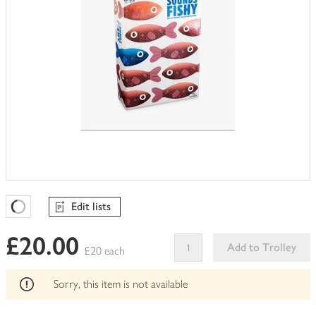
Edit lists
Favourites Loading
£20.00
Add to Trolley
£20 each
This
product
Sorry, this item is not available
can't
be