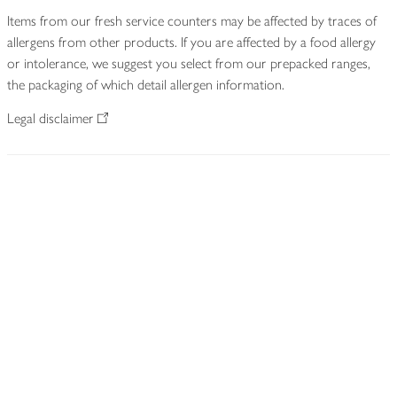
Items from our fresh service counters may be affected by traces of
allergens from other products. If you are affected by a food allergy
or intolerance, we suggest you select from our prepacked ranges,
the packaging of which detail allergen information.
Legal disclaimer