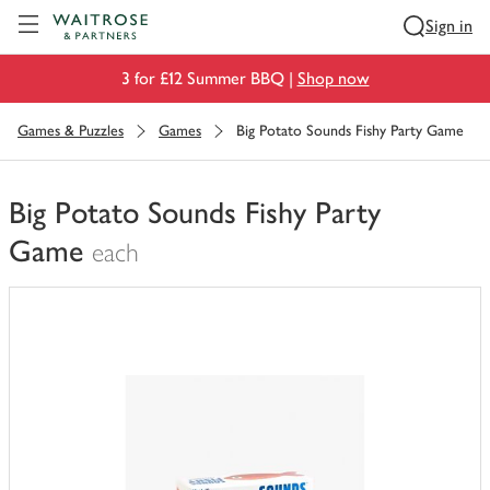
Visit Waitrose.com
Sign in
3 for £12 Summer BBQ |
Shop now
Games & Puzzles
Games
Big Potato Sounds Fishy Party Game
Big Potato Sounds Fishy Party
Game
each
You
have
0
of
this
in
your
trolley