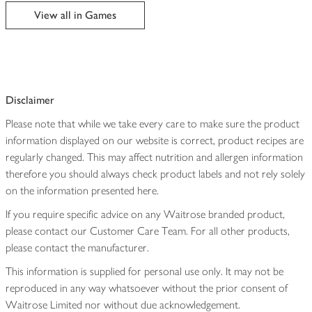
edited
View all in Games
Disclaimer
Please note that while we take every care to make sure the product
information displayed on our website is correct, product recipes are
regularly changed. This may affect nutrition and allergen information
therefore you should always check product labels and not rely solely
on the information presented here.
If you require specific advice on any Waitrose branded product,
please contact our Customer Care Team. For all other products,
please contact the manufacturer.
This information is supplied for personal use only. It may not be
reproduced in any way whatsoever without the prior consent of
Waitrose Limited nor without due acknowledgement.