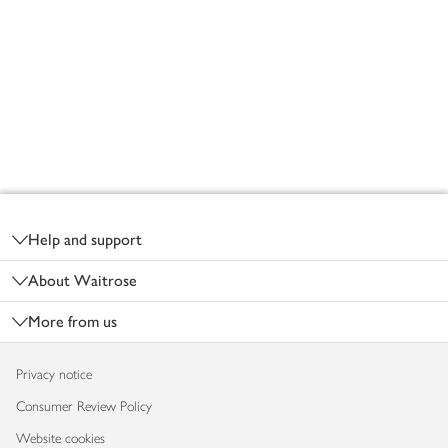
Footer
Help and support
About Waitrose
More from us
Privacy notice
Consumer Review Policy
Website cookies