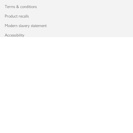
Terms & conditions
Product recalls
Modern slavery statement
Accessibility
Download our app
Copyright © 2026 Waitrose & Partners