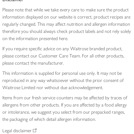
Please note that while we take every care to make sure the product
information displayed on our website is correct, product recipes are
regularly changed. This may affect nutrition and allergen information
therefore you should always check product labels and not rely solely
on the information presented here.
If you require specific advice on any Waitrose branded product,
please contact our Customer Care Team. For all other products,
please contact the manufacturer.
This information is supplied for personal use only. It may not be
reproduced in any way whatsoever without the prior consent of
Waitrose Limited nor without due acknowledgement.
Items from our fresh service counters may be affected by traces of
allergens from other products. If you are affected by a food allergy
or intolerance, we suggest you select from our prepacked ranges,
the packaging of which detail allergen information.
Legal disclaimer