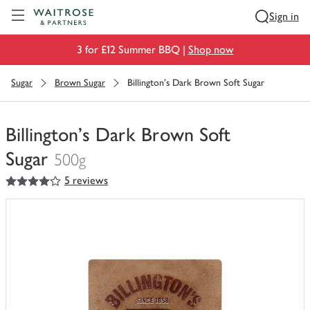
Visit Waitrose.com
Sign in
3 for £12 Summer BBQ |
Shop now
Sugar
Brown Sugar
Billington's Dark Brown Soft Sugar
Billington's Dark Brown Soft
Sugar
500g
4
out of 5 stars
5 reviews
You
have
0
of
this
in
your
trolley