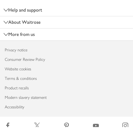
Help and support
About Waitrose
More from us
Privacy notice
Consumer Review Policy
Website cookies
Terms & conditions
Product recalls
Modern slavery statement
Accessibility