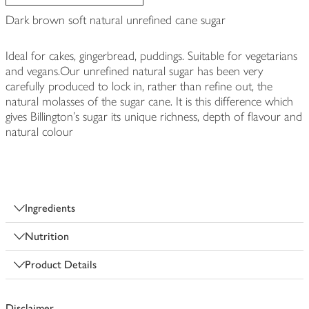
Dark brown soft natural unrefined cane sugar
Ideal for cakes, gingerbread, puddings. Suitable for vegetarians
and vegans.Our unrefined natural sugar has been very
carefully produced to lock in, rather than refine out, the
natural molasses of the sugar cane. It is this difference which
gives Billington's sugar its unique richness, depth of flavour and
natural colour
Ingredients
Nutrition
Product Details
Disclaimer