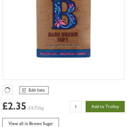
Edit lists
Favourites Loading
£2.35
Add to Trolley
£4.70/kg
View all in Brown Sugar