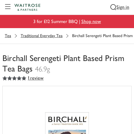
Visit Waitrose.com
Sign in
3 for £12 Summer BBQ |
Shop now
Tea
Traditional Everyday Tea
Birchall Serengeti Plant Based Prism
Birchall Serengeti Plant Based Prism
Tea Bags
46.9g
5
out of 5 stars
1 review
You
have
0
of
this
in
your
trolley