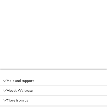
Footer
Help and support
About Waitrose
More from us