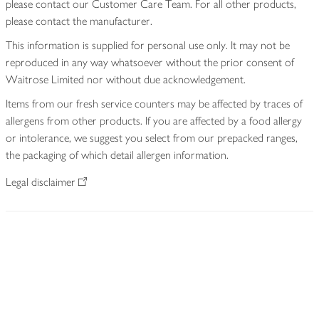
please contact our Customer Care Team. For all other products,
please contact the manufacturer.
This information is supplied for personal use only. It may not be
reproduced in any way whatsoever without the prior consent of
Waitrose Limited nor without due acknowledgement.
Items from our fresh service counters may be affected by traces of
allergens from other products. If you are affected by a food allergy
or intolerance, we suggest you select from our prepacked ranges,
the packaging of which detail allergen information.
Legal disclaimer