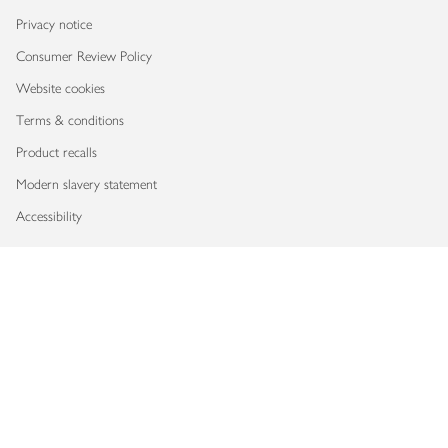
Privacy notice
Consumer Review Policy
Website cookies
Terms & conditions
Product recalls
Modern slavery statement
Accessibility
Download our app