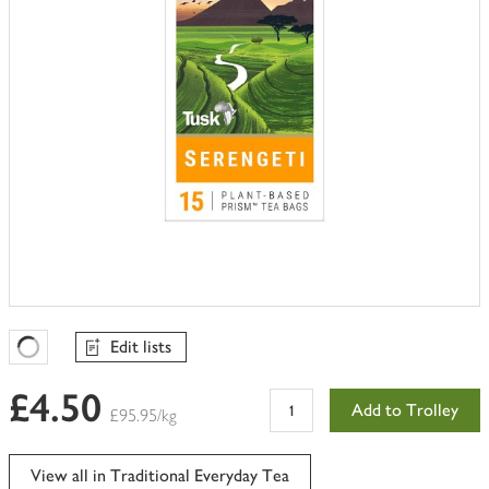
Edit lists
Favourites Loading
£4.50
Add to Trolley
£95.95/kg
View all in Traditional Everyday Tea