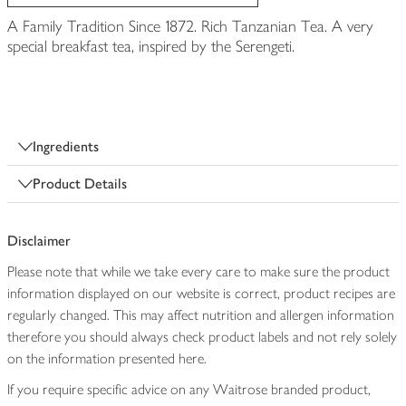
A Family Tradition Since 1872. Rich Tanzanian Tea. A very
special breakfast tea, inspired by the Serengeti.
Ingredients
Product Details
Disclaimer
Please note that while we take every care to make sure the product
information displayed on our website is correct, product recipes are
regularly changed. This may affect nutrition and allergen information
therefore you should always check product labels and not rely solely
on the information presented here.
If you require specific advice on any Waitrose branded product,