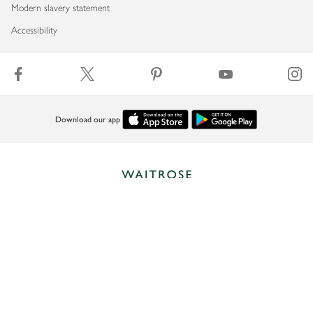
Modern slavery statement
Accessibility
Download our app
Copyright © 2026 Waitrose & Partners