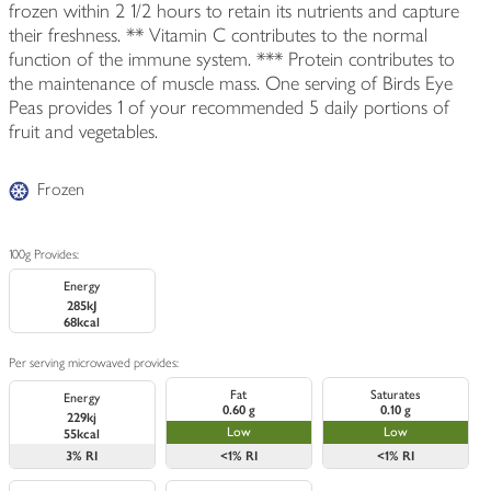
frozen within 2 1/2 hours to retain its nutrients and capture
their freshness. ** Vitamin C contributes to the normal
function of the immune system. *** Protein contributes to
the maintenance of muscle mass. One serving of Birds Eye
Peas provides 1 of your recommended 5 daily portions of
fruit and vegetables.
Frozen
100g Provides:
Energy
285kJ
68kcal
Per serving microwaved provides:
Fat
Saturates
Energy
0.60 g
0.10 g
229kj
Low
Low
55kcal
3%
RI
<1%
RI
<1%
RI