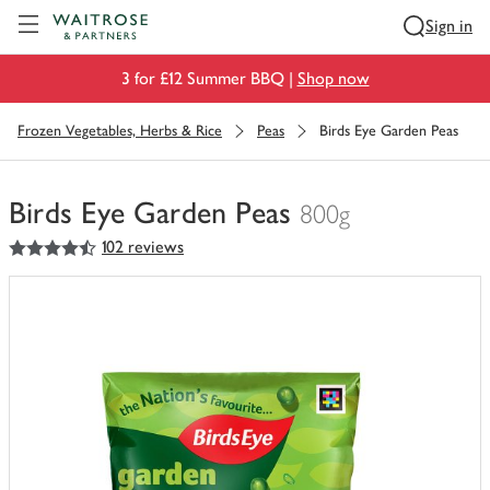
Visit Waitrose.com
Sign in
3 for £12 Summer BBQ |
Shop now
Frozen Vegetables, Herbs & Rice
Peas
Birds Eye Garden Peas
Birds Eye Garden Peas
800g
4.5
out of 5 stars
102 reviews
You
have
0
of
this
in
your
trolley