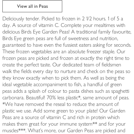
View all in Peas
Deliciously tender. Picked to frozen in 2 1/2 hours. 1 of 5 a
day. A source of vitamin C. Complete your mealtimes with
delicious Birds Eye Garden Peas! A traditional family favourite,
Birds Eye green peas are full of sweetness and nutrition,
guaranteed to have even the fussiest eaters asking for seconds.
These frozen vegetables are an absolute freezer staple. Our
frozen peas are picked and frozen at exactly the right time to
create the perfect taste. Our dedicated team of fieldsmen
walk the fields every day to nurture and check on the peas so
they know exactly when to pick them. As well as being the
ideal vegetable accompaniment to fish, a handful of green
peas adds a splash of colour to pasta dishes such as spaghetti
carbonara. Beautiful! 70% less plastic*, same amount of peas.
*We have removed the reseal to reduce the amount of
plastic we use. Add some green to your plate! Our Garden
Peas are a source of vitamin C and rich in protein which
makes them great for your immune system** and for your
muscles***. What's more, our Garden Peas are picked and