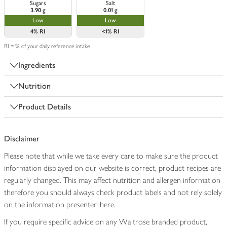
Sugars
Salt
3.90 g
0.01 g
Low
Low
4%
RI
<1%
RI
RI = % of your daily reference intake
Ingredients
Nutrition
Product Details
Disclaimer
Please note that while we take every care to make sure the product
information displayed on our website is correct, product recipes are
regularly changed. This may affect nutrition and allergen information
therefore you should always check product labels and not rely solely
on the information presented here.
If you require specific advice on any Waitrose branded product,