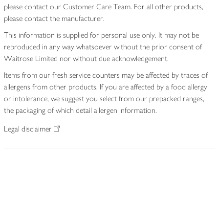
please contact our Customer Care Team. For all other products,
please contact the manufacturer.
This information is supplied for personal use only. It may not be
reproduced in any way whatsoever without the prior consent of
Waitrose Limited nor without due acknowledgement.
Items from our fresh service counters may be affected by traces of
allergens from other products. If you are affected by a food allergy
or intolerance, we suggest you select from our prepacked ranges,
the packaging of which detail allergen information.
Legal disclaimer