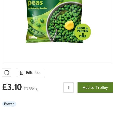
Edit lists
Favourites Loading
£3.10
Add to Trolley
£3.88/kg
Frozen