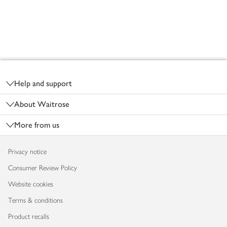
Footer
Help and support
About Waitrose
More from us
Privacy notice
Consumer Review Policy
Website cookies
Terms & conditions
Product recalls