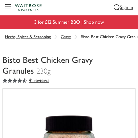
Visit Waitrose.com
Sign in
3 for £12 Summer BBQ |
Shop now
Herbs, Spices & Seasoning
Gravy
Bisto Best Chicken Gravy Granu
Bisto Best Chicken Gravy
Granules
230g
4.5
out of 5 stars
41 reviews
You
have
0
of
this
in
your
trolley