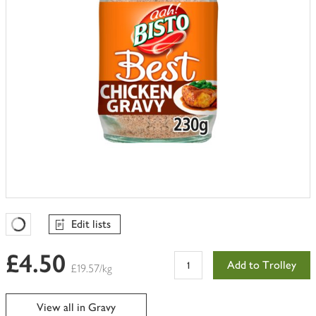
Edit lists
Favourites Loading
£4.50
Add to Trolley
£19.57/kg
View all in Gravy