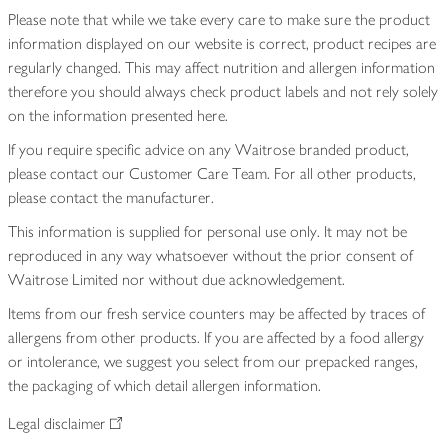
Please note that while we take every care to make sure the product
information displayed on our website is correct, product recipes are
regularly changed. This may affect nutrition and allergen information
therefore you should always check product labels and not rely solely
on the information presented here.
If you require specific advice on any Waitrose branded product,
please contact our Customer Care Team. For all other products,
please contact the manufacturer.
This information is supplied for personal use only. It may not be
reproduced in any way whatsoever without the prior consent of
Waitrose Limited nor without due acknowledgement.
Items from our fresh service counters may be affected by traces of
allergens from other products. If you are affected by a food allergy
or intolerance, we suggest you select from our prepacked ranges,
the packaging of which detail allergen information.
Legal disclaimer