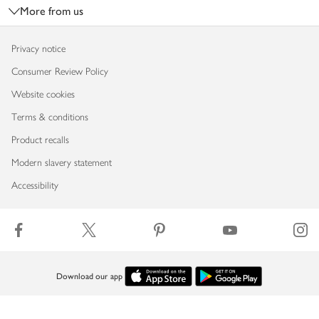
More from us
Privacy notice
Consumer Review Policy
Website cookies
Terms & conditions
Product recalls
Modern slavery statement
Accessibility
Download our app