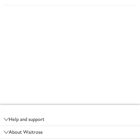
Footer
Help and support
About Waitrose