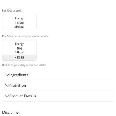
Per 100g as sold:
Energy
1479kJ
350kcal
Per 50ml portion as prepared contains
Energy
58kj
14kcal
<1%
RI
RI = % of your daily reference intake
Ingredients
Nutrition
Product Details
Disclaimer