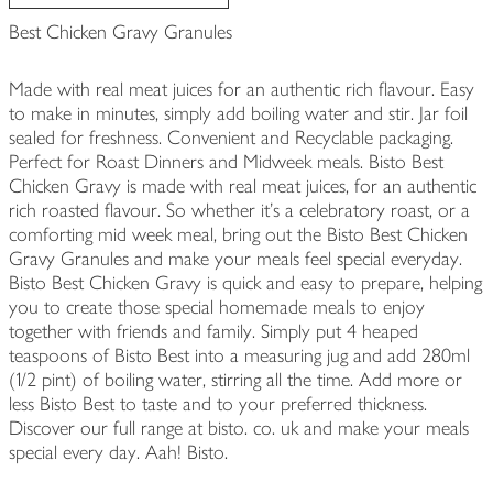
Best Chicken Gravy Granules
Made with real meat juices for an authentic rich flavour. Easy
to make in minutes, simply add boiling water and stir. Jar foil
sealed for freshness. Convenient and Recyclable packaging.
Perfect for Roast Dinners and Midweek meals. Bisto Best
Chicken Gravy is made with real meat juices, for an authentic
rich roasted flavour. So whether it's a celebratory roast, or a
comforting mid week meal, bring out the Bisto Best Chicken
Gravy Granules and make your meals feel special everyday.
Bisto Best Chicken Gravy is quick and easy to prepare, helping
you to create those special homemade meals to enjoy
together with friends and family. Simply put 4 heaped
teaspoons of Bisto Best into a measuring jug and add 280ml
(1/2 pint) of boiling water, stirring all the time. Add more or
less Bisto Best to taste and to your preferred thickness.
Discover our full range at bisto. co. uk and make your meals
special every day. Aah! Bisto.