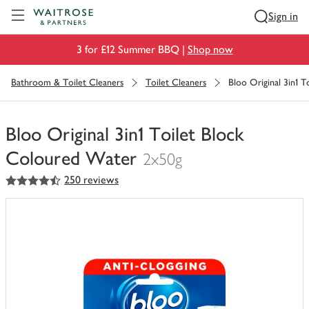
Visit Waitrose.com
Sign in
3 for £12 Summer BBQ |
Shop now
Bathroom & Toilet Cleaners
Toilet Cleaners
Bloo Original 3in1 
Bloo Original 3in1 Toilet Block
Coloured Water
2x50g
4.5
out of 5 stars
250 reviews
You
have
0
of
this
in
your
trolley