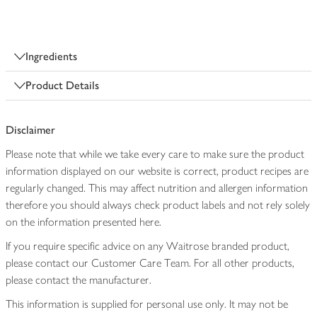
Ingredients
Product Details
Disclaimer
Please note that while we take every care to make sure the product
information displayed on our website is correct, product recipes are
regularly changed. This may affect nutrition and allergen information
therefore you should always check product labels and not rely solely
on the information presented here.
If you require specific advice on any Waitrose branded product,
please contact our Customer Care Team. For all other products,
please contact the manufacturer.
This information is supplied for personal use only. It may not be