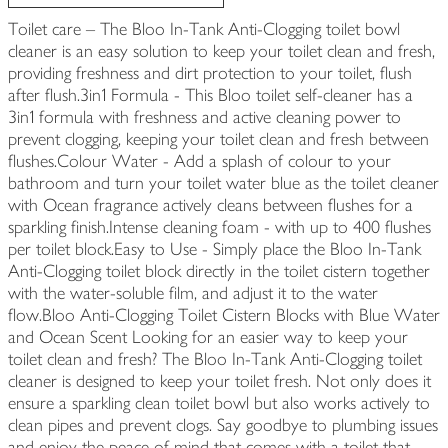
Toilet care – The Bloo In-Tank Anti-Clogging toilet bowl
cleaner is an easy solution to keep your toilet clean and fresh,
providing freshness and dirt protection to your toilet, flush
after flush.3in1 Formula - This Bloo toilet self-cleaner has a
3in1 formula with freshness and active cleaning power to
prevent clogging, keeping your toilet clean and fresh between
flushes.Colour Water - Add a splash of colour to your
bathroom and turn your toilet water blue as the toilet cleaner
with Ocean fragrance actively cleans between flushes for a
sparkling finish.Intense cleaning foam - with up to 400 flushes
per toilet block.Easy to Use - Simply place the Bloo In-Tank
Anti-Clogging toilet block directly in the toilet cistern together
with the water-soluble film, and adjust it to the water
flow.Bloo Anti-Clogging Toilet Cistern Blocks with Blue Water
and Ocean Scent Looking for an easier way to keep your
toilet clean and fresh? The Bloo In-Tank Anti-Clogging toilet
cleaner is designed to keep your toilet fresh. Not only does it
ensure a sparkling clean toilet bowl but also works actively to
clean pipes and prevent clogs. Say goodbye to plumbing issues
and enjoy the peace of mind that comes with a toilet that