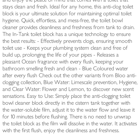
stays clean and fresh. Ideal for any home, this anti-clog toilet
block is your ultimate solution for maintaining optimal toilet
hygiene. Quick, effortless, and mess-free, the toilet bowl
cleaner provides cleanliness and freshness from tank to drain.
The In-Tank toilet block has a unique technology to ensure
the best results: - Effectively prevents clogs, ensuring smooth
toilet use - Keeps your plumbing system clean and free of
build up, prolonging the life of your pipes - Releases a
pleasant Ocean fragrance with every flush, keeping your
bathroom smelling fresh and clean - Blue Coloured water
after every flush Check out the other variants from Bloo anti-
clogging collection, Blue Water: Limescale prevention, Hygiene,
and Clear Water: Flower and Lemon, to discover new scent
sensations. Easy to Use: Simply place the anti-clogging toilet
bowl cleaner block directly in the cistern tank together with
the water-soluble film, adjust it to the water flow and leave it
for 10 minutes before flushing. There is no need to unwrap
the toilet block as the film will dissolve in the water. It activates
with the first flush, enjoy the cleanliness and freshness.