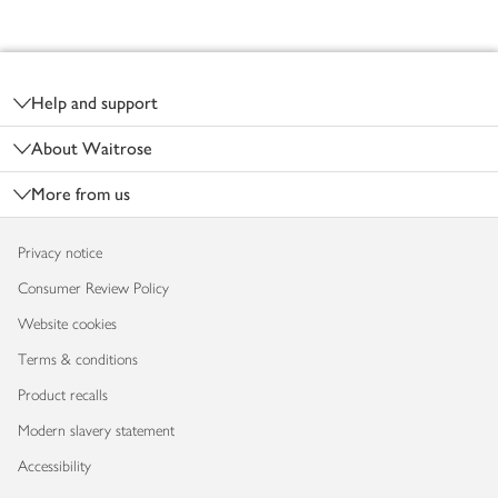
Footer
Help and support
About Waitrose
More from us
Privacy notice
Consumer Review Policy
Website cookies
Terms & conditions
Product recalls
Modern slavery statement
Accessibility