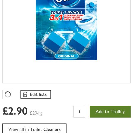
Edit lists
Favourites Loading
£2.90
Add to Trolley
£29/kg
View all in Toilet Cleaners