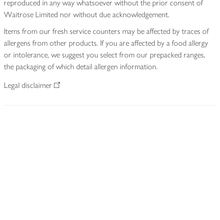
reproduced in any way whatsoever without the prior consent of
Waitrose Limited nor without due acknowledgement.
Items from our fresh service counters may be affected by traces of
allergens from other products. If you are affected by a food allergy
or intolerance, we suggest you select from our prepacked ranges,
the packaging of which detail allergen information.
Legal disclaimer