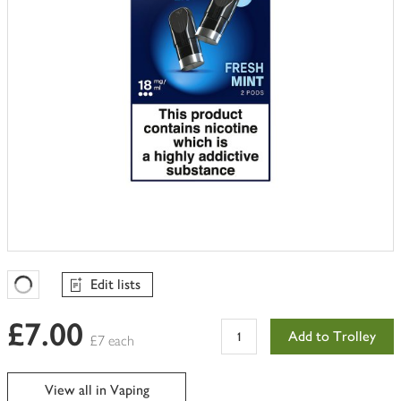
Edit lists
Favourites Loading
£7.00
Add to Trolley
£7 each
View all in Vaping