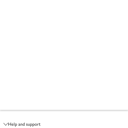
Footer
Help and support