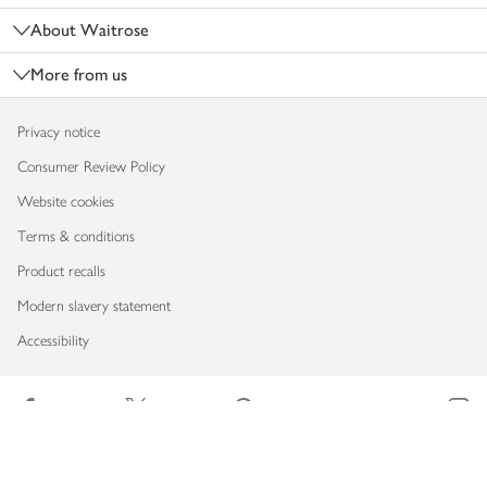
About Waitrose
More from us
Privacy notice
Consumer Review Policy
Website cookies
Terms & conditions
Product recalls
Modern slavery statement
Accessibility
Download our app