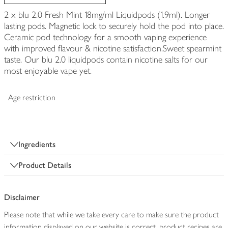
2 x blu 2.0 Fresh Mint 18mg/ml Liquidpods (1.9ml). Longer
lasting pods. Magnetic lock to securely hold the pod into place.
Ceramic pod technology for a smooth vaping experience
with improved flavour & nicotine satisfaction.Sweet spearmint
taste. Our blu 2.0 liquidpods contain nicotine salts for our
most enjoyable vape yet.
Age restriction
Ingredients
Product Details
Disclaimer
Please note that while we take every care to make sure the product
information displayed on our website is correct, product recipes are