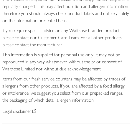
regularly changed. This may affect nutrition and allergen information
therefore you should always check product labels and not rely solely
on the information presented here.
If you require specific advice on any Waitrose branded product,
please contact our Customer Care Team. For all other products,
please contact the manufacturer.
This information is supplied for personal use only. It may not be
reproduced in any way whatsoever without the prior consent of
Waitrose Limited nor without due acknowledgement.
Items from our fresh service counters may be affected by traces of
allergens from other products. If you are affected by a food allergy
or intolerance, we suggest you select from our prepacked ranges,
the packaging of which detail allergen information.
Legal disclaimer