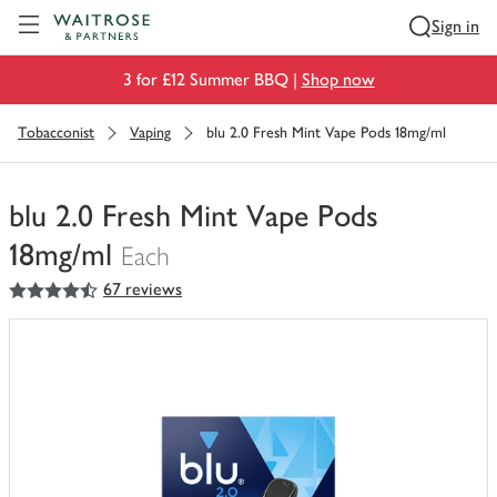
Visit Waitrose.com
Sign in
3 for £12 Summer BBQ |
Shop now
Tobacconist
Vaping
blu 2.0 Fresh Mint Vape Pods 18mg/ml
blu 2.0 Fresh Mint Vape Pods
18mg/ml
Each
4.5
out of 5 stars
67 reviews
You
have
0
of
this
in
your
trolley