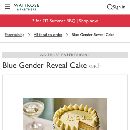
Visit Waitrose.com
Sign in
3 for £12 Summer BBQ |
Shop now
Entertaining
All food to order
Blue Gender Reveal Cake
WAITROSE ENTERTAINING
Blue Gender Reveal Cake
each
You
have
0
of
this
in
your
trolley