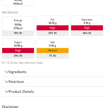
1892kJ
453kcal
PER SERVING
Fat
Saturates
Energy
20.10 g
9.10 g
1551kj
High
High
371kcal
19%
RI
29%
RI
46%
RI
Sugars
Salt
34.80 g
0.40 g
High
Medium
39%
RI
7%
RI
RI = % of your daily reference intake
Ingredients
Nutrition
Product Details
Disclaimer