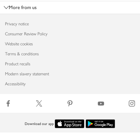
More from us
Privacy notice
Consumer Review Policy
Website cookies
Terms & conditions
Product recalls
Modern slavery statement
Accessibility
Download our app