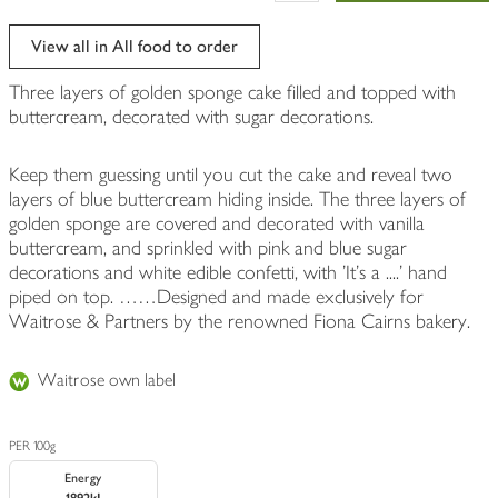
View all in All food to order
Three layers of golden sponge cake filled and topped with
buttercream, decorated with sugar decorations.
Keep them guessing until you cut the cake and reveal two
layers of blue buttercream hiding inside. The three layers of
golden sponge are covered and decorated with vanilla
buttercream, and sprinkled with pink and blue sugar
decorations and white edible confetti, with 'It's a ....' hand
piped on top. ……Designed and made exclusively for
Waitrose & Partners by the renowned Fiona Cairns bakery.
Waitrose own label
PER 100g
Energy