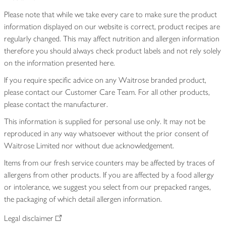
Please note that while we take every care to make sure the product
information displayed on our website is correct, product recipes are
regularly changed. This may affect nutrition and allergen information
therefore you should always check product labels and not rely solely
on the information presented here.
If you require specific advice on any Waitrose branded product,
please contact our Customer Care Team. For all other products,
please contact the manufacturer.
This information is supplied for personal use only. It may not be
reproduced in any way whatsoever without the prior consent of
Waitrose Limited nor without due acknowledgement.
Items from our fresh service counters may be affected by traces of
allergens from other products. If you are affected by a food allergy
or intolerance, we suggest you select from our prepacked ranges,
the packaging of which detail allergen information.
Legal disclaimer