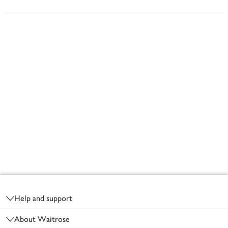
Footer
Help and support
About Waitrose