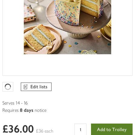
Edit lists
Favourites Loading
Serves 14 - 16
Requires
8 days
notice
£36.00
Add to Trolley
£36 each