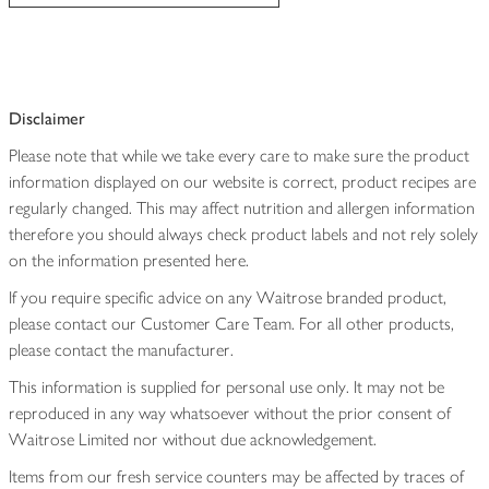
Disclaimer
Please note that while we take every care to make sure the product
information displayed on our website is correct, product recipes are
regularly changed. This may affect nutrition and allergen information
therefore you should always check product labels and not rely solely
on the information presented here.
If you require specific advice on any Waitrose branded product,
please contact our Customer Care Team. For all other products,
please contact the manufacturer.
This information is supplied for personal use only. It may not be
reproduced in any way whatsoever without the prior consent of
Waitrose Limited nor without due acknowledgement.
Items from our fresh service counters may be affected by traces of