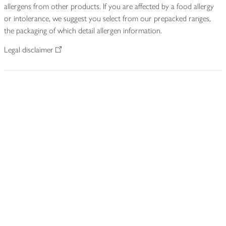
allergens from other products. If you are affected by a food allergy
or intolerance, we suggest you select from our prepacked ranges,
the packaging of which detail allergen information.
Legal disclaimer