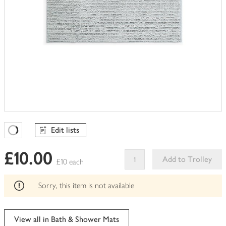
Edit lists
Favourites Loading
£10.00
Add to Trolley
£10 each
This
product
Sorry, this item is not available
can't
be
edited
View all in Bath & Shower Mats