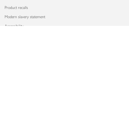
Product recalls
Modern slavery statement
Accessibility
Download our app
Copyright © 2026 Waitrose & Partners