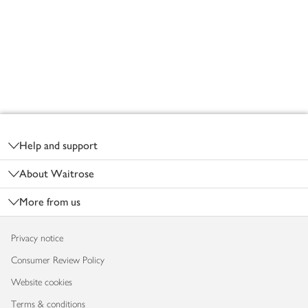
Footer
Help and support
About Waitrose
More from us
Privacy notice
Consumer Review Policy
Website cookies
Terms & conditions