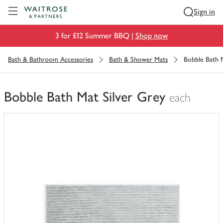
Visit Waitrose.com
Sign in
3 for £12 Summer BBQ |
Shop now
Bath & Bathroom Accessories
Bath & Shower Mats
Bobble Bath M
Bobble Bath Mat Silver Grey
each
You
have
0
of
this
in
your
trolley