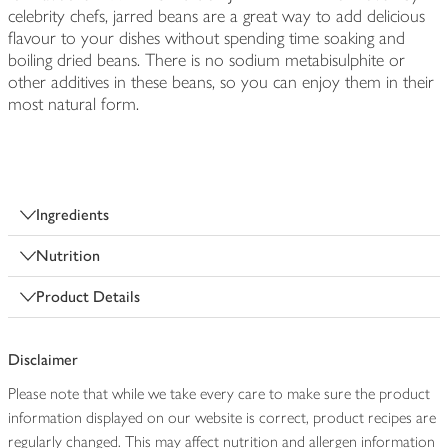
celebrity chefs, jarred beans are a great way to add delicious
flavour to your dishes without spending time soaking and
boiling dried beans. There is no sodium metabisulphite or
other additives in these beans, so you can enjoy them in their
most natural form.
Ingredients
Nutrition
Product Details
Disclaimer
Please note that while we take every care to make sure the product
information displayed on our website is correct, product recipes are
regularly changed. This may affect nutrition and allergen information