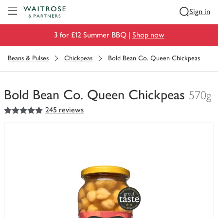
Visit Waitrose.com
Sign in
3 for £12 Summer BBQ |
Shop now
Beans & Pulses
Chickpeas
Bold Bean Co. Queen Chickpeas
Bold Bean Co. Queen Chickpeas
570g
5
out of 5 stars
245 reviews
You
have
0
of
this
in
your
trolley