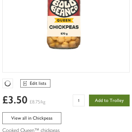
Edit lists
Favourites Loading
£3.50
Add to Trolley
£8.75/kg
View all in Chickpeas
Cooked Queen™ chickpeas