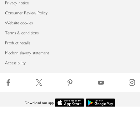
Privacy notice
Consumer Review Policy
Website cookies
Terms & conditions
Product recalls
Modern slavery statement
Accessibility
Download our app