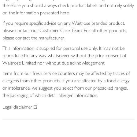
therefore you should always check product labels and not rely solely
on the information presented here.
If you require specific advice on any Waitrose branded product,
please contact our Customer Care Team. For all other products,
please contact the manufacturer.
This information is supplied for personal use only. It may not be
reproduced in any way whatsoever without the prior consent of
Waitrose Limited nor without due acknowledgement.
Items from our fresh service counters may be affected by traces of
allergens from other products. If you are affected by a food allergy
or intolerance, we suggest you select from our prepacked ranges,
the packaging of which detail allergen information.
Legal disclaimer