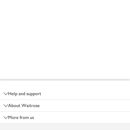
Footer
Help and support
About Waitrose
More from us