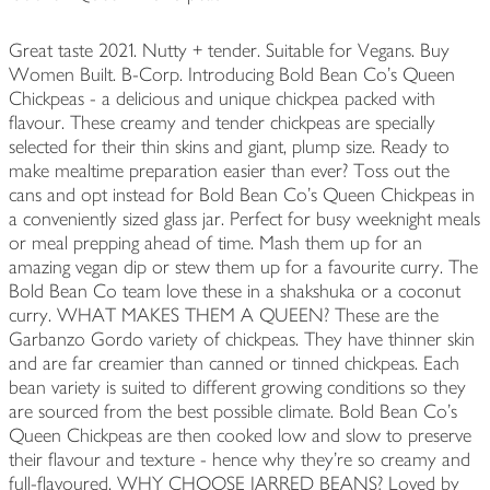
Great taste 2021. Nutty + tender. Suitable for Vegans. Buy
Women Built. B-Corp. Introducing Bold Bean Co's Queen
Chickpeas - a delicious and unique chickpea packed with
flavour. These creamy and tender chickpeas are specially
selected for their thin skins and giant, plump size. Ready to
make mealtime preparation easier than ever? Toss out the
cans and opt instead for Bold Bean Co's Queen Chickpeas in
a conveniently sized glass jar. Perfect for busy weeknight meals
or meal prepping ahead of time. Mash them up for an
amazing vegan dip or stew them up for a favourite curry. The
Bold Bean Co team love these in a shakshuka or a coconut
curry. WHAT MAKES THEM A QUEEN? These are the
Garbanzo Gordo variety of chickpeas. They have thinner skin
and are far creamier than canned or tinned chickpeas. Each
bean variety is suited to different growing conditions so they
are sourced from the best possible climate. Bold Bean Co’s
Queen Chickpeas are then cooked low and slow to preserve
their flavour and texture - hence why they’re so creamy and
full-flavoured. WHY CHOOSE JARRED BEANS? Loved by