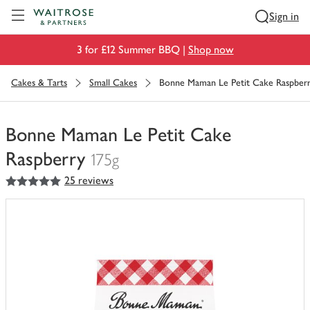
Visit Waitrose.com
Sign in
3 for £12 Summer BBQ |
Shop now
Cakes & Tarts
Small Cakes
Bonne Maman Le Petit Cake Raspber
Bonne Maman Le Petit Cake
Raspberry
175g
5
out of 5 stars
25 reviews
You
have
0
of
this
in
your
trolley