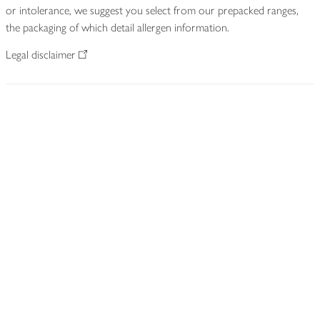
or intolerance, we suggest you select from our prepacked ranges,
the packaging of which detail allergen information.
Legal disclaimer