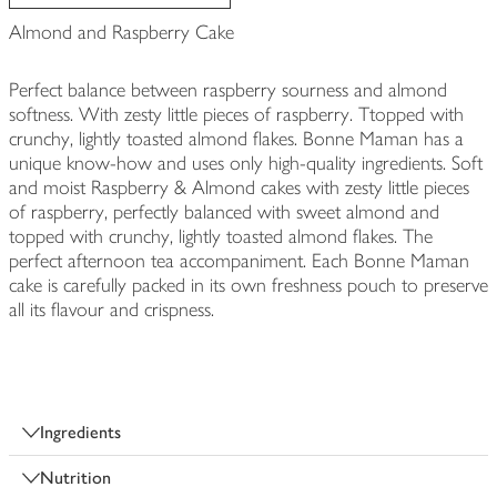
Almond and Raspberry Cake
Perfect balance between raspberry sourness and almond
softness. With zesty little pieces of raspberry. Ttopped with
crunchy, lightly toasted almond flakes. Bonne Maman has a
unique know-how and uses only high-quality ingredients. Soft
and moist Raspberry & Almond cakes with zesty little pieces
of raspberry, perfectly balanced with sweet almond and
topped with crunchy, lightly toasted almond flakes. The
perfect afternoon tea accompaniment. Each Bonne Maman
cake is carefully packed in its own freshness pouch to preserve
all its flavour and crispness.
Ingredients
Nutrition