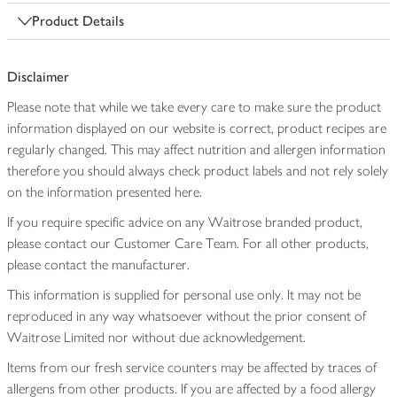
Product Details
Disclaimer
Please note that while we take every care to make sure the product
information displayed on our website is correct, product recipes are
regularly changed. This may affect nutrition and allergen information
therefore you should always check product labels and not rely solely
on the information presented here.
If you require specific advice on any Waitrose branded product,
please contact our Customer Care Team. For all other products,
please contact the manufacturer.
This information is supplied for personal use only. It may not be
reproduced in any way whatsoever without the prior consent of
Waitrose Limited nor without due acknowledgement.
Items from our fresh service counters may be affected by traces of
allergens from other products. If you are affected by a food allergy