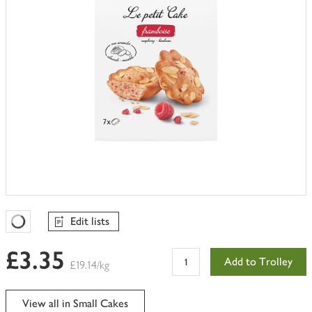
Edit lists
Favourites Loading
£3.35
Add to Trolley
£19.14/kg
View all in Small Cakes