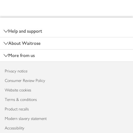
Footer
Help and support
About Waitrose
More from us
Privacy notice
Consumer Review Policy
Website cookies
Terms & conditions
Product recalls
Modern slavery statement
Accessibility