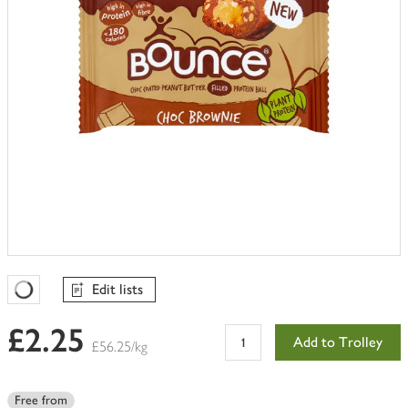
Edit lists
Favourites Loading
£2.25
Add to Trolley
£56.25/kg
Free from