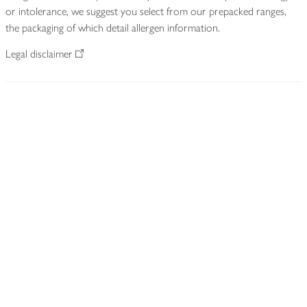
or intolerance, we suggest you select from our prepacked ranges,
the packaging of which detail allergen information.
Legal disclaimer