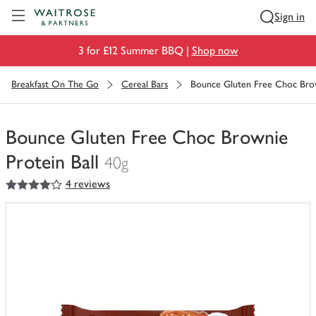
Visit Waitrose.com
Sign in
3 for £12 Summer BBQ |
Shop now
Breakfast On The Go
Cereal Bars
Bounce Gluten Free Choc Brow
Bounce Gluten Free Choc Brownie
Protein Ball
40g
4
out of 5 stars
4 reviews
You
have
0
of
this
in
your
trolley