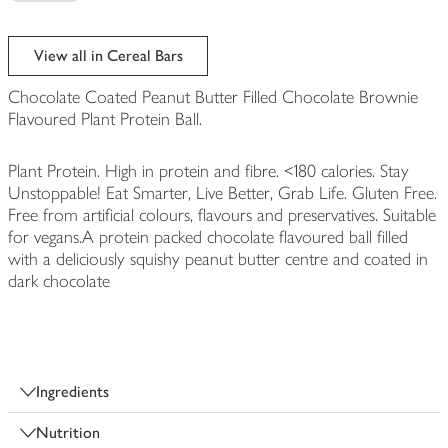
View all in Cereal Bars
Chocolate Coated Peanut Butter Filled Chocolate Brownie
Flavoured Plant Protein Ball.
Plant Protein. High in protein and fibre. <180 calories. Stay
Unstoppable! Eat Smarter, Live Better, Grab Life. Gluten Free.
Free from artificial colours, flavours and preservatives. Suitable
for vegans.A protein packed chocolate flavoured ball filled
with a deliciously squishy peanut butter centre and coated in
dark chocolate
Ingredients
Nutrition