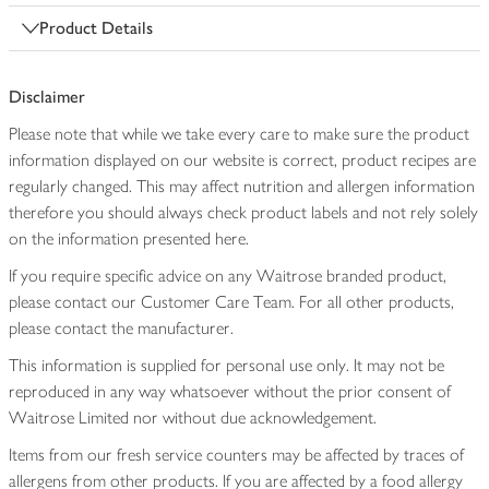
Product Details
Disclaimer
Please note that while we take every care to make sure the product
information displayed on our website is correct, product recipes are
regularly changed. This may affect nutrition and allergen information
therefore you should always check product labels and not rely solely
on the information presented here.
If you require specific advice on any Waitrose branded product,
please contact our Customer Care Team. For all other products,
please contact the manufacturer.
This information is supplied for personal use only. It may not be
reproduced in any way whatsoever without the prior consent of
Waitrose Limited nor without due acknowledgement.
Items from our fresh service counters may be affected by traces of
allergens from other products. If you are affected by a food allergy