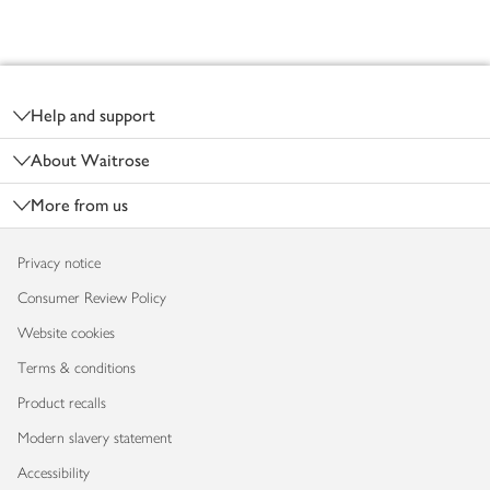
Footer
Help and support
About Waitrose
More from us
Privacy notice
Consumer Review Policy
Website cookies
Terms & conditions
Product recalls
Modern slavery statement
Accessibility