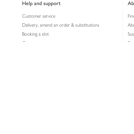
Help and support
Ab
Customer service
Fin
Delivery, amend an order & substitutions
Ab
Booking a slot
Sus
Contact us
Bus
Shopping online
Hea
Shopping in store
Med
Refunds
The
Th
Int
Job
Abo
Joh