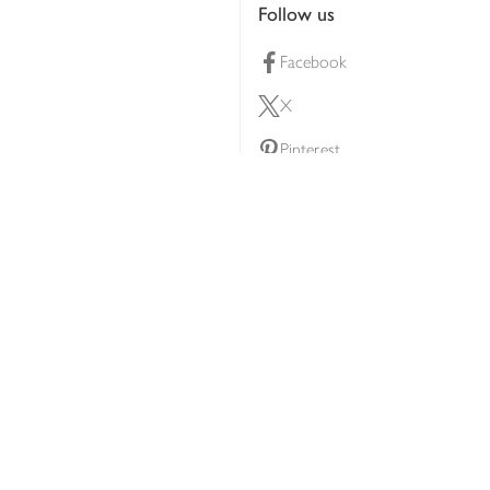
Follow us
Facebook
X
Pinterest
lty scheme
YouTube
Instagram
ners
Download our app