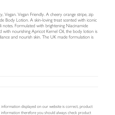
 Vegan. Vegan Friendly. A cheery orange stripe, zip
Body Lotion. A skin-loving treat scented with iconic
i notes. Formulated with brightening Niacinamide
 with nourishing Apricot Kernel Oil, the body lotion is
diance and nourish skin. The UK made formulation is
 information displayed on our website is correct, product
gen information therefore you should always check product