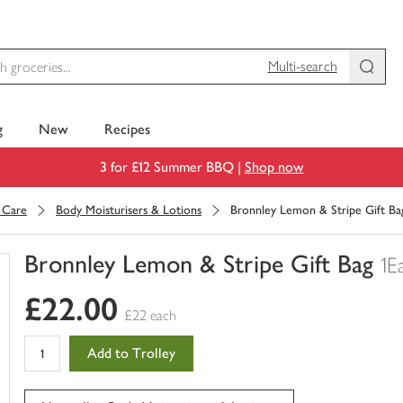
Multi-search
g
New
Recipes
3 for £12 Summer BBQ |
Shop now
 Care
Body Moisturisers & Lotions
Bronnley Lemon & Stripe Gift Ba
Bronnley Lemon & Stripe Gift Bag
1E
You
£22.00
have
£22 each
0
of
Add to Trolley
this
in
your