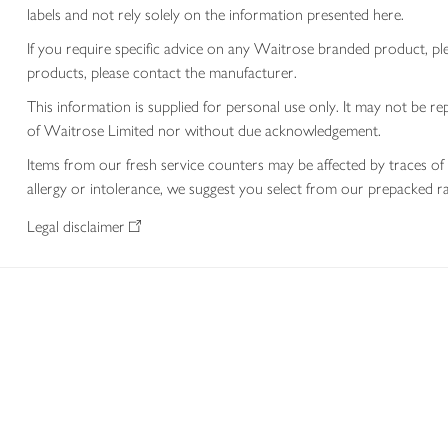
labels and not rely solely on the information presented here.
If you require specific advice on any Waitrose branded product, p
products, please contact the manufacturer.
This information is supplied for personal use only. It may not be
of Waitrose Limited nor without due acknowledgement.
Items from our fresh service counters may be affected by traces of 
allergy or intolerance, we suggest you select from our prepacked ra
Legal disclaimer