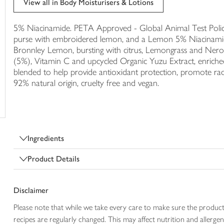
View all in Body Moisturisers & Lotions
trolley
5% Niacinamide. PETA Approved - Global Animal Test Policy,
purse with embroidered lemon, and a Lemon 5% Niacinamide 
Bronnley Lemon, bursting with citrus, Lemongrass and Nerol
(5%), Vitamin C and upcycled Organic Yuzu Extract, enriched
blended to help provide antioxidant protection, promote ra
92% natural origin, cruelty free and vegan.
Ingredients
Product Details
Disclaimer
Please note that while we take every care to make sure the product
recipes are regularly changed. This may affect nutrition and aller