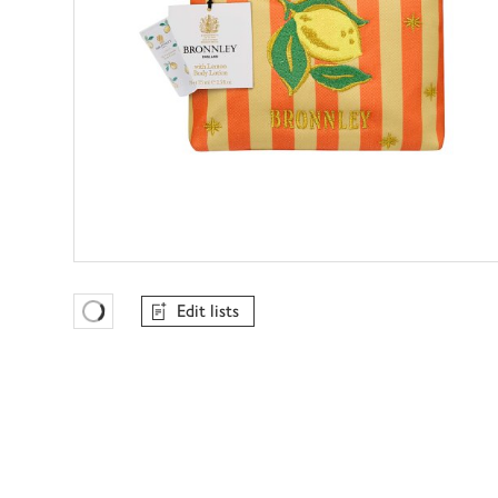
Edit lists
Favourites Loading