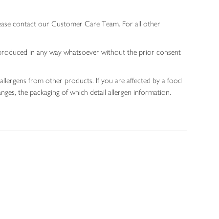
lease contact our Customer Care Team. For all other
 reproduced in any way whatsoever without the prior consent
allergens from other products. If you are affected by a food
nges, the packaging of which detail allergen information.