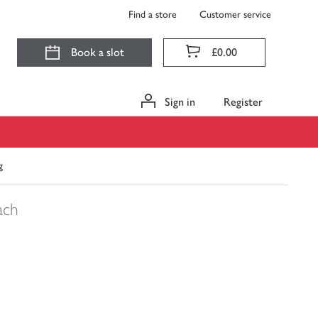
Find a store
Customer service
Book a slot
£0.00
Sign in
Register
g
ach