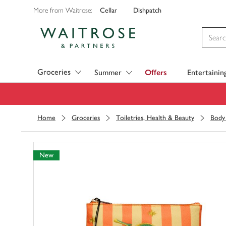
Cellar
Dishpatch
More from Waitrose:
Visit Waitrose.com
Groceries
Summer
Offers
Entertainin
Home
Groceries
Toiletries, Health & Beauty
Body
New