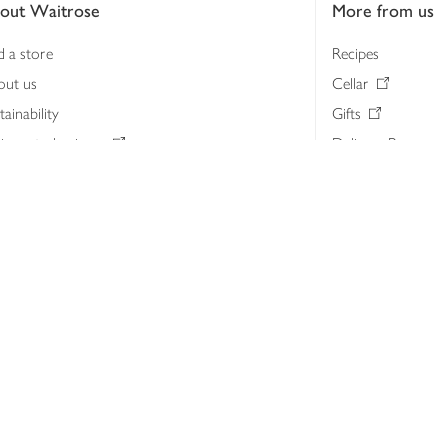
out Waitrose
More from us
d a store
Recipes
out us
Cellar
tainability
Gifts
iness to business
Delivery Pass
lth & nutrition
My Waitrose loya
ia centre
Gift cards
 Waitrose farm, Leckford Estate
John Lewis & Part
e Waitrose Foundation
John Lewis Money
erested in supplying Waitrose?
Dishpatch
s at Waitrose and John Lewis
ut the John Lewis Partnership
n Lewis Partnership Insights & Media