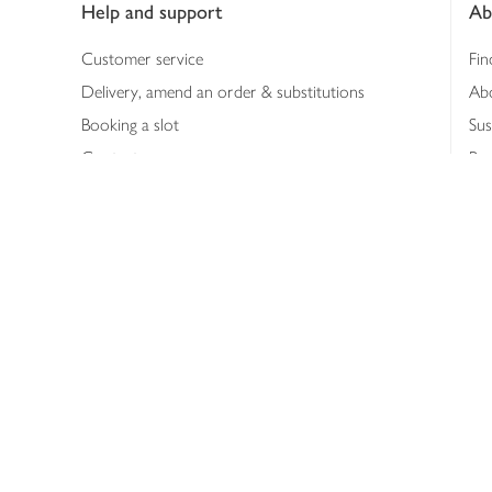
Help and support
Ab
Customer service
Fin
Delivery, amend an order & substitutions
Ab
Booking a slot
Sus
Contact us
Bus
Shopping online
Hea
Shopping in store
Med
Refunds
The
Th
Int
Job
Abo
Joh