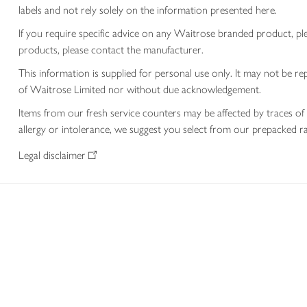
labels and not rely solely on the information presented here.
If you require specific advice on any Waitrose branded product, p
products, please contact the manufacturer.
This information is supplied for personal use only. It may not be
of Waitrose Limited nor without due acknowledgement.
Items from our fresh service counters may be affected by traces of 
allergy or intolerance, we suggest you select from our prepacked ra
Legal disclaimer