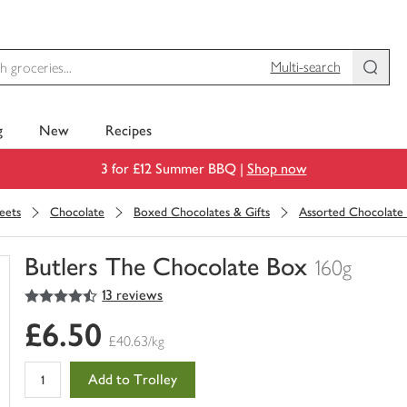
Multi-search
g
New
Recipes
3 for £12 Summer BBQ |
Shop now
eets
Chocolate
Boxed Chocolates & Gifts
Assorted Chocolate
Butlers The Chocolate Box
160g
4.5
out of 5 stars
13 reviews
You
have
£6.50
0
£40.63/kg
of
this
Add to Trolley
in
your