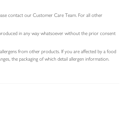
lease contact our Customer Care Team. For all other
 reproduced in any way whatsoever without the prior consent
allergens from other products. If you are affected by a food
nges, the packaging of which detail allergen information.