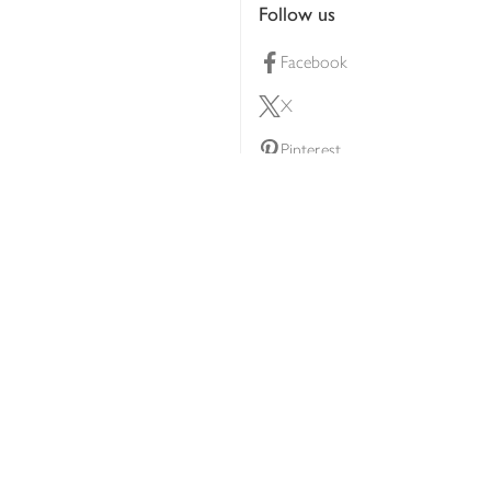
Follow us
Facebook
X
Pinterest
lty scheme
YouTube
Instagram
ners
Download our app