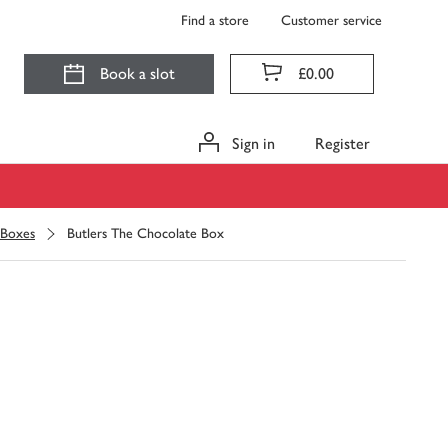
Find a store
Customer service
Book a slot
£0.00
Sign in
Register
 Boxes
Butlers The Chocolate Box