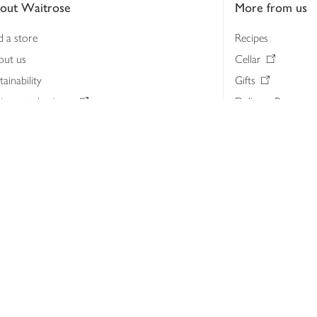
out Waitrose
More from us
d a store
Recipes
out us
Cellar
tainability
Gifts
iness to business
Delivery Pass
lth & nutrition
My Waitrose loya
ia centre
Gift cards
 Waitrose farm, Leckford Estate
John Lewis & Part
e Waitrose Foundation
John Lewis Money
erested in supplying Waitrose?
Dishpatch
s at Waitrose and John Lewis
ut the John Lewis Partnership
n Lewis Partnership Insights & Media