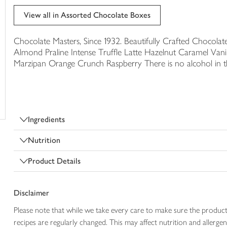
trolley
View all in Assorted Chocolate Boxes
Chocolate Masters, Since 1932. Beautifully Crafted Chocolat
Almond Praline Intense Truffle Latte Hazelnut Caramel Vanil
Marzipan Orange Crunch Raspberry There is no alcohol in thi
Ingredients
Nutrition
Product Details
Disclaimer
Please note that while we take every care to make sure the product
recipes are regularly changed. This may affect nutrition and aller