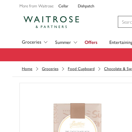
Cellar
Dishpatch
More from Waitrose:
Visit Waitrose.com
Groceries
Summer
Offers
Entertainin
Home
Groceries
Food Cupboard
Chocolate & Sw