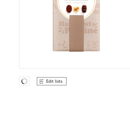
Edit lists
Favourites Loading