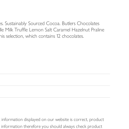
es. Sustainably Sourced Cocoa. Butlers Chocolates
le Milk Truffle Lemon Salt Caramel Hazelnut Praline
s selection, which contains 12 chocolates.
 information displayed on our website is correct, product
gen information therefore you should always check product