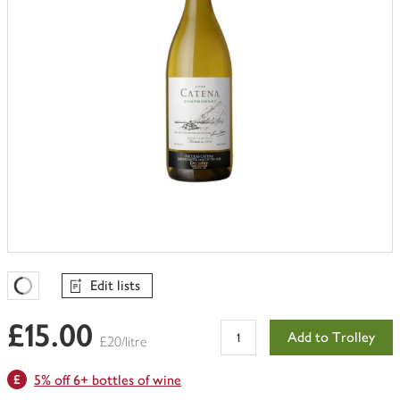
Edit lists
Favourites Loading
£15.00
Add to Trolley
£20/litre
5% off 6+ bottles of wine