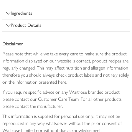
Ingredients
Product Details
Disclaimer
Please note that while we take every care to make sure the product
information displayed on our website is correct, product recipes are
regularly changed. This may affect nutrition and allergen information
therefore you should always check product labels and not rely solely
on the information presented here.
If you require specific advice on any Waitrose branded product,
please contact our Customer Care Team. For all other products,
please contact the manufacturer.
This information is supplied for personal use only. It may not be
reproduced in any way whatsoever without the prior consent of
Waitrose Limited nor without due acknowledgement.