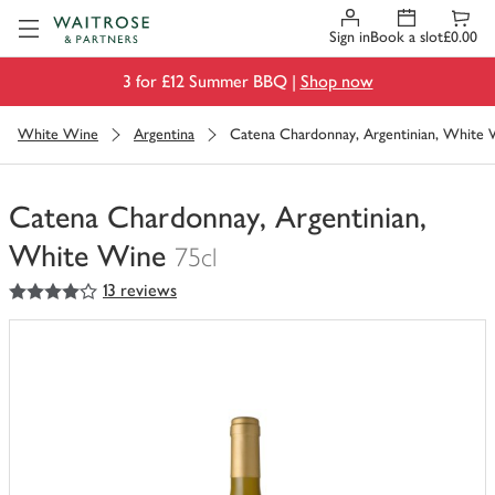
Visit Waitrose.com
Sign in
Book a slot
£0.00
3 for £12 Summer BBQ |
Shop now
White Wine
Argentina
Catena Chardonnay, Argentinian, White
Catena Chardonnay, Argentinian,
White Wine
75cl
4
out of 5 stars
13 reviews
You
have
0
of
this
in
your
trolley