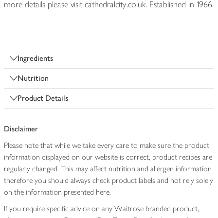
more details please visit cathedralcity.co.uk. Established in 1966.
Ingredients
Nutrition
Product Details
Disclaimer
Please note that while we take every care to make sure the product
information displayed on our website is correct, product recipes are
regularly changed. This may affect nutrition and allergen information
therefore you should always check product labels and not rely solely
on the information presented here.
If you require specific advice on any Waitrose branded product,