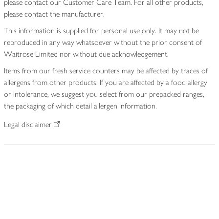
please contact our Customer Care Team. For all other products,
please contact the manufacturer.
This information is supplied for personal use only. It may not be
reproduced in any way whatsoever without the prior consent of
Waitrose Limited nor without due acknowledgement.
Items from our fresh service counters may be affected by traces of
allergens from other products. If you are affected by a food allergy
or intolerance, we suggest you select from our prepacked ranges,
the packaging of which detail allergen information.
Legal disclaimer