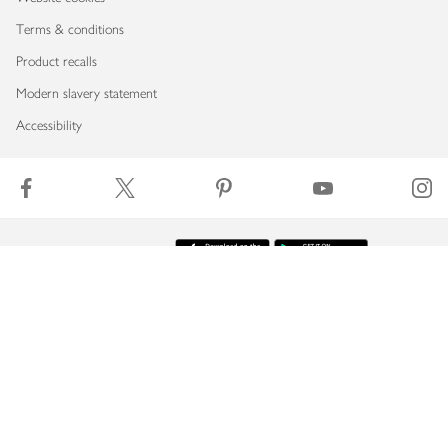
Terms & conditions
Product recalls
Modern slavery statement
Accessibility
Download our app
Copyright © 2026 Waitrose & Partners