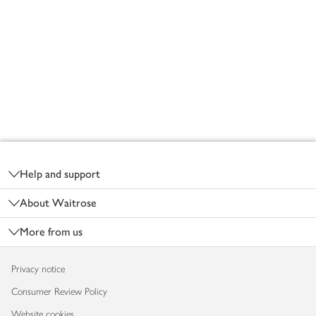
Footer
Help and support
About Waitrose
More from us
Privacy notice
Consumer Review Policy
Website cookies