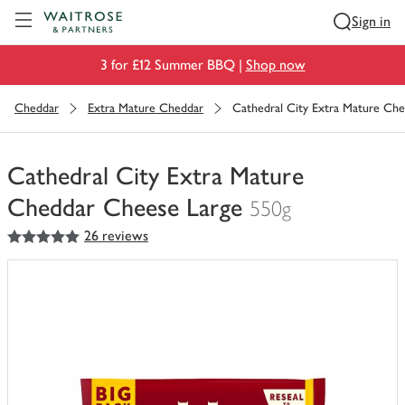
Visit Waitrose.com
Sign in
3 for £12 Summer BBQ |
Shop now
Cheddar
Extra Mature Cheddar
Cathedral City Extra Mature Ch
Cathedral City Extra Mature
Cheddar Cheese Large
550g
5
out of 5 stars
26 reviews
You
have
0
of
this
in
your
trolley