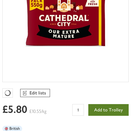
Edit lists
Favourites Loading
£5.80
Add to Trolley
£10.55/kg
British