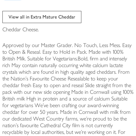
View all in Extra Mature Cheddar
Cheddar Cheese.
Approved by our Master Grader. No Touch, Less Mess. Easy
to Open & Reseal. Easy to Hold in Pack. Made with 100%
British Milk. Suitable for Vegetarians.Bold, firm and intensely
rich May contain naturally occurring white calcium lactate
crystals which are found in high quality aged cheddars. From
the Nation's Favourite Cheese Resealable to keep your
cheddar fresh Easy to open and reseal Slide straight from the
pack with our new side opening Made in Cornwall using 100%
British milk High in protein and a source of calcium Suitable
for vegetarians We’ve been crafting our award-winning
cheddar for over 50 years. Made in Cornwall with milk from
our dedicated West Country farms, we’re proud to be the
nation’s favourite Cathedral City film is not currently
recyclable by local authorities, but we're working on it. For