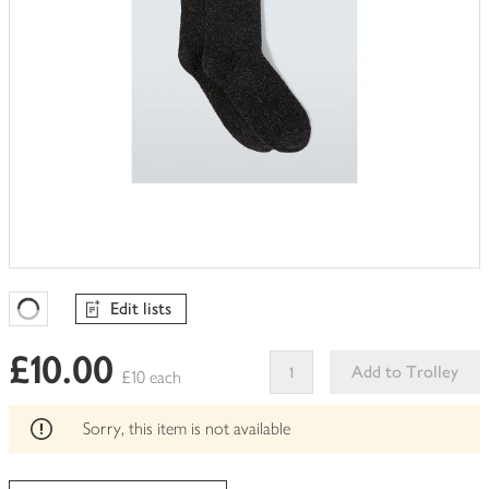
Edit lists
Favourites Loading
£10.00
Add to Trolley
£10 each
This
product
Sorry, this item is not available
can't
be