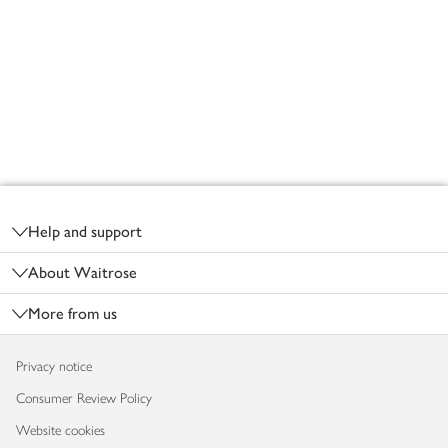
Footer
Help and support
About Waitrose
More from us
Privacy notice
Consumer Review Policy
Website cookies