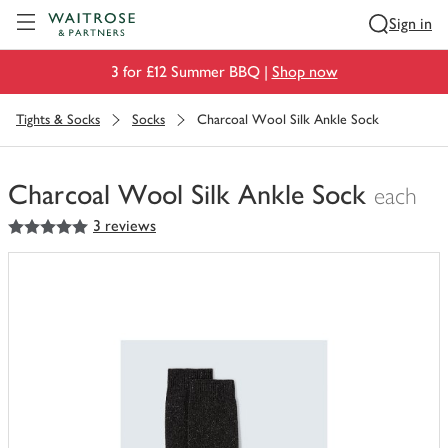
Visit Waitrose.com
Sign in
3 for £12 Summer BBQ |
Shop now
Tights & Socks
Socks
Charcoal Wool Silk Ankle Sock
Charcoal Wool Silk Ankle Sock
each
5
out of 5 stars
3 reviews
You
have
0
of
this
in
your
trolley