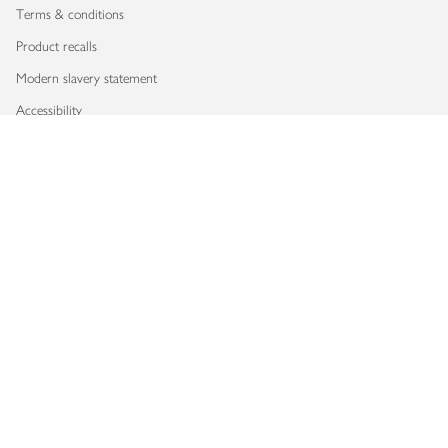
Terms & conditions
Product recalls
Modern slavery statement
Accessibility
Download our app
Copyright © 2026 Waitrose & Partners