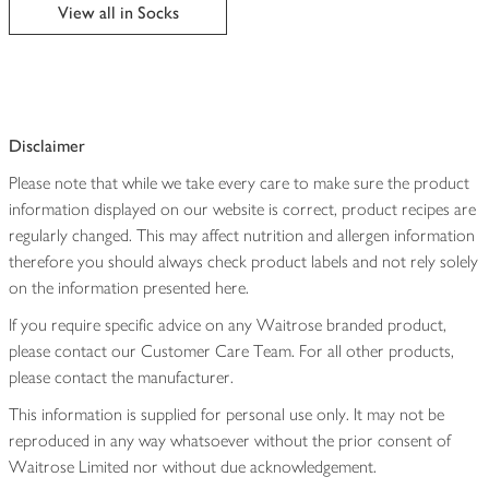
edited
View all in Socks
Disclaimer
Please note that while we take every care to make sure the product
information displayed on our website is correct, product recipes are
regularly changed. This may affect nutrition and allergen information
therefore you should always check product labels and not rely solely
on the information presented here.
If you require specific advice on any Waitrose branded product,
please contact our Customer Care Team. For all other products,
please contact the manufacturer.
This information is supplied for personal use only. It may not be
reproduced in any way whatsoever without the prior consent of
Waitrose Limited nor without due acknowledgement.