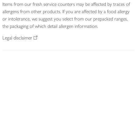
Items from our fresh service counters may be affected by traces of
allergens from other products. If you are affected by a food allergy
or intolerance, we suggest you select from our prepacked ranges,
the packaging of which detail allergen information.
Legal disclaimer