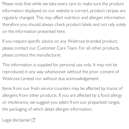
Please note that while we take every care to make sure the product
information displayed on our website is correct, product recipes are
regularly changed. This may affect nutrition and allergen information
therefore you should always check product labels and not rely solely
on the information presented here.
If you require specific advice on any Waitrose branded product,
please contact our Customer Care Team. For all other products,
please contact the manufacturer.
This information is supplied for personal use only. It may not be
reproduced in any way whatsoever without the prior consent of
Waitrose Limited nor without due acknowledgement.
Items from our fresh service counters may be affected by traces of
allergens from other products. If you are affected by a food allergy
or intolerance, we suggest you select from our prepacked ranges,
the packaging of which detail allergen information.
Legal disclaimer