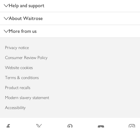
Help and support
About Waitrose
More from us
Privacy notice
Consumer Review Policy
Website cookies
Terms & conditions
Product recalls
Modern slavery statement
Accessibility