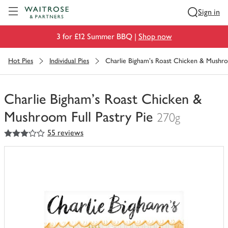
Visit Waitrose.com
Sign in
3 for £12 Summer BBQ |
Shop now
Hot Pies
Individual Pies
Charlie Bigham's Roast Chicken & Mushroo
Charlie Bigham's Roast Chicken &
Mushroom Full Pastry Pie
270g
3
out of 5 stars
55 reviews
You
have
0
of
this
in
your
trolley