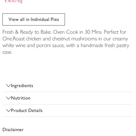
£16.67/kg
View all in Individual Pies
Fresh & Ready to Bake. Oven Cook in 30 Mins. Perfect for
One.Roast chicken and chestnut mushrooms in our creamy
white wine and porcini sauce, with a handmade fresh pastry
case.
Ingredients
Nutrition
Product Details
Disclaimer