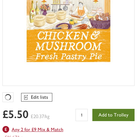
Edit lists
Favourites Loading
£5.50
Add to Trolley
£20.37/kg
Any 2 for £9 Mix & Match