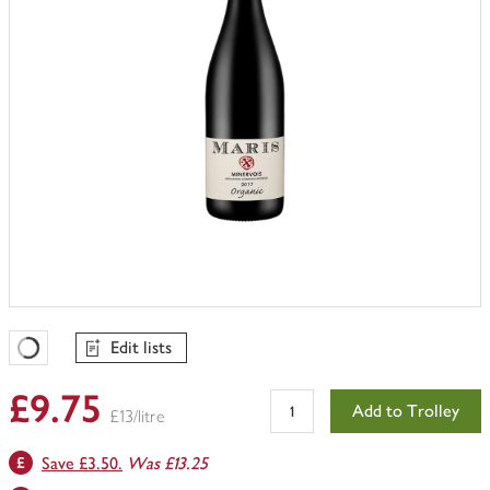
Edit lists
Favourites Loading
£9.75
Add to Trolley
£13/litre
Save £3.50.
Was £13.25