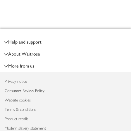
Footer
Help and support
About Waitrose
More from us
Privacy notice
Consumer Review Policy
Website cookies
Terms & conditions
Product recalls
Modern slavery statement