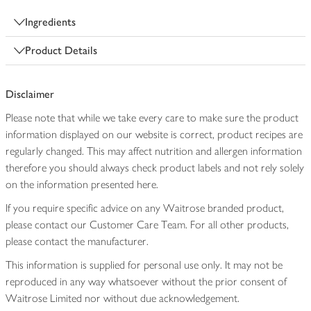
Ingredients
Product Details
Disclaimer
Please note that while we take every care to make sure the product
information displayed on our website is correct, product recipes are
regularly changed. This may affect nutrition and allergen information
therefore you should always check product labels and not rely solely
on the information presented here.
If you require specific advice on any Waitrose branded product,
please contact our Customer Care Team. For all other products,
please contact the manufacturer.
This information is supplied for personal use only. It may not be
reproduced in any way whatsoever without the prior consent of
Waitrose Limited nor without due acknowledgement.