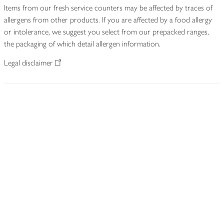
Items from our fresh service counters may be affected by traces of
allergens from other products. If you are affected by a food allergy
or intolerance, we suggest you select from our prepacked ranges,
the packaging of which detail allergen information.
Legal disclaimer