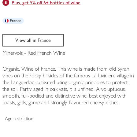
Plus, get 5% off 6+ bottles of wine
France
View all in France
Minervois - Red French Wine
Organic. Wine of France. This wine is made from old Syrah
vines on the rocky hillsides of the famous La Livinière village in
the Languedoc cultivated using organic principles to protect
the soil. Partly aged in oak vats, it is unfined. A voluptuous,
smooth, full-bodied and distinctive wine, best enjoyed with
roasts, grills, game and strongly flavoured cheesy dishes.
Age restriction