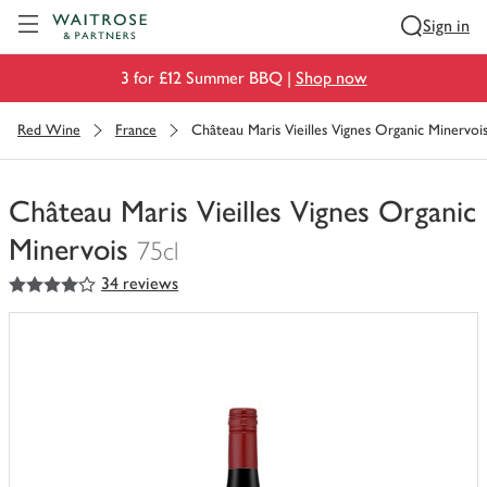
Visit Waitrose.com
Sign in
3 for £12 Summer BBQ |
Shop now
Red Wine
France
Château Maris Vieilles Vignes Organic Minervoi
Château Maris Vieilles Vignes Organic
Minervois
75cl
4
out of 5 stars
34 reviews
You
have
0
of
this
in
your
trolley