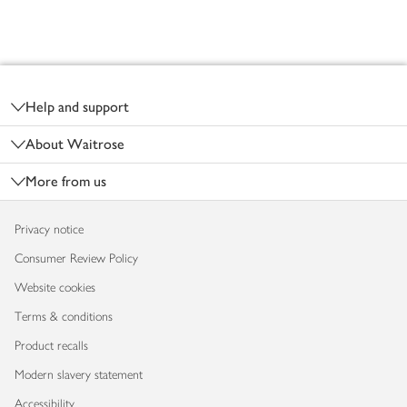
Footer
Help and support
About Waitrose
More from us
Privacy notice
Consumer Review Policy
Website cookies
Terms & conditions
Product recalls
Modern slavery statement
Accessibility