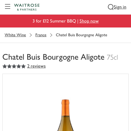
Visit Waitrose.com
Sign in
3 for £12 Summer BBQ |
Shop now
White Wine
France
Chatel Buis Bourgogne Aligote
Chatel Buis Bourgogne Aligote
75cl
5
out of 5 stars
2 reviews
You
have
0
of
this
in
your
trolley