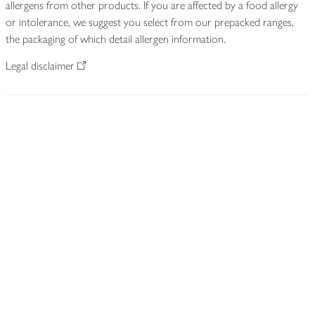
allergens from other products. If you are affected by a food allergy
or intolerance, we suggest you select from our prepacked ranges,
the packaging of which detail allergen information.
Legal disclaimer