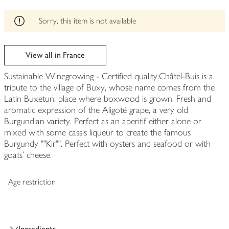
edited
Sorry, this item is not available
View all in France
Sustainable Winegrowing - Certified quality.Châtel-Buis is a
tribute to the village of Buxy, whose name comes from the
Latin Buxetun: place where boxwood is grown. Fresh and
aromatic expression of the Aligoté grape, a very old
Burgundian variety. Perfect as an aperitif either alone or
mixed with some cassis liqueur to create the famous
Burgundy ""Kir"". Perfect with oysters and seafood or with
goats' cheese.
Age restriction
Ingredients