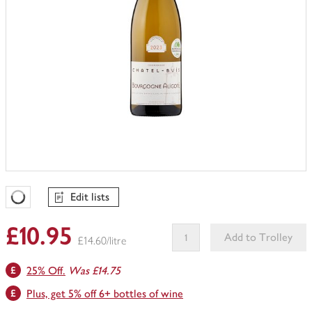
Edit lists
Favourites Loading
£10.95
Add to Trolley
£14.60/litre
This
25% Off.
Was £14.75
product
can't
Plus, get 5% off 6+ bottles of wine
be