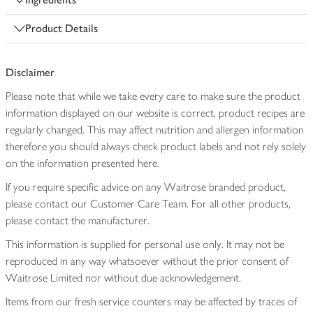
Product Details
Disclaimer
Please note that while we take every care to make sure the product
information displayed on our website is correct, product recipes are
regularly changed. This may affect nutrition and allergen information
therefore you should always check product labels and not rely solely
on the information presented here.
If you require specific advice on any Waitrose branded product,
please contact our Customer Care Team. For all other products,
please contact the manufacturer.
This information is supplied for personal use only. It may not be
reproduced in any way whatsoever without the prior consent of
Waitrose Limited nor without due acknowledgement.
Items from our fresh service counters may be affected by traces of