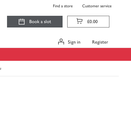
Find a store
Customer service
Book a slot
£0.00
Sign in
Register
u