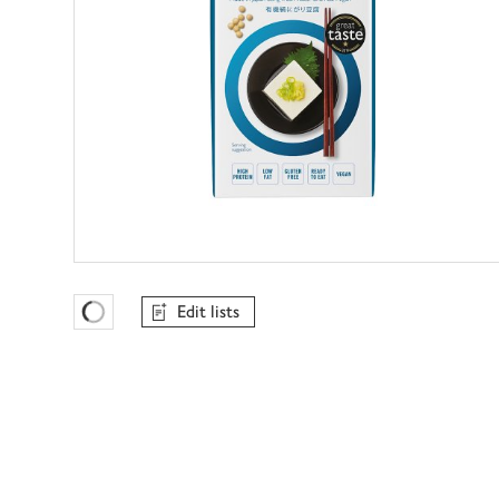
Edit lists
Favourites Loading