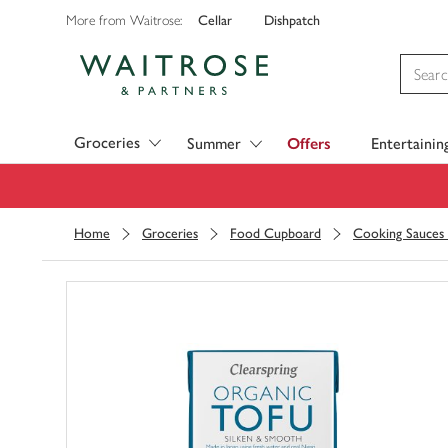
Cellar
Dishpatch
More from Waitrose:
Visit Waitrose.com
Groceries
Summer
Offers
Entertainin
Home
Groceries
Food Cupboard
Cooking Sauces 