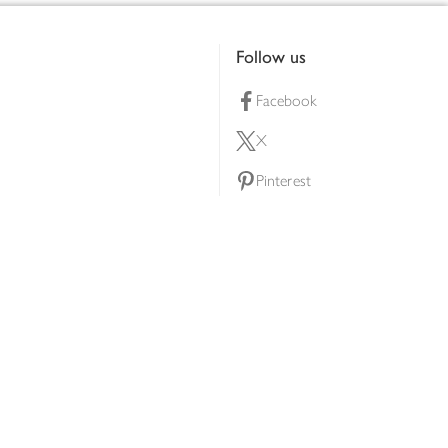
Follow us
Facebook
X
Pinterest
lty scheme
YouTube
Instagram
ners
Download our app