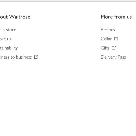
out Waitrose
More from us
d a store
Recipes
out us
Cellar
tainability
Gifts
iness to business
Delivery Pass
lth & nutrition
My Waitrose loya
ia centre
Gift cards
 Waitrose farm, Leckford Estate
John Lewis & Part
e Waitrose Foundation
John Lewis Money
erested in supplying Waitrose?
Dishpatch
s at Waitrose and John Lewis
ut the John Lewis Partnership
n Lewis Partnership Insights & Media