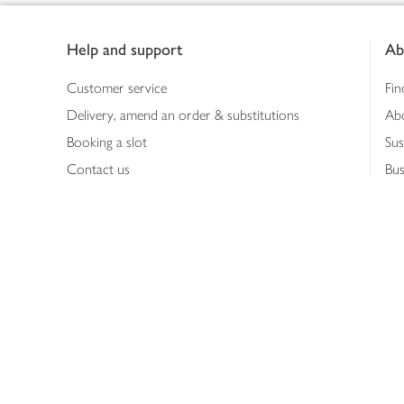
Footer
Help and support
Ab
Customer service
Fin
Delivery, amend an order & substitutions
Ab
Booking a slot
Sus
Contact us
Bus
Shopping online
Hea
Shopping in store
Med
Refunds
The
Th
Int
Job
Abo
Joh