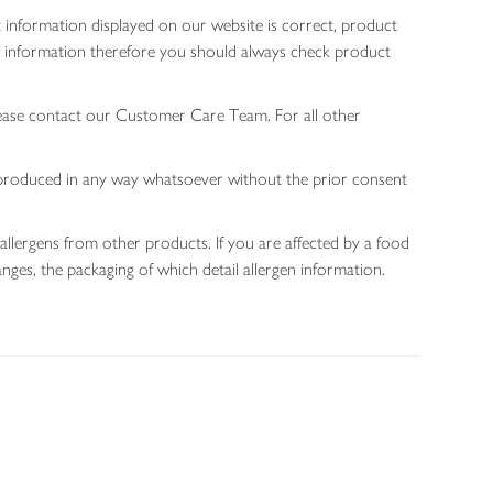
 information displayed on our website is correct, product
gen information therefore you should always check product
lease contact our Customer Care Team. For all other
 reproduced in any way whatsoever without the prior consent
allergens from other products. If you are affected by a food
nges, the packaging of which detail allergen information.