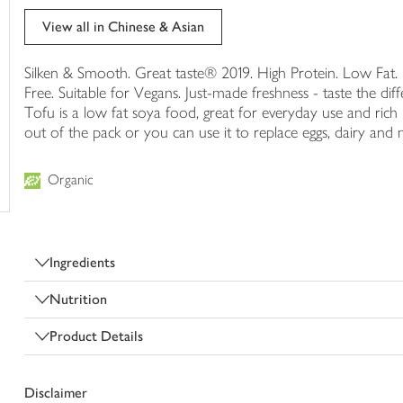
trolley
View all in Chinese & Asian
Silken & Smooth. Great taste® 2019. High Protein. Low Fa
Free. Suitable for Vegans. Just-made freshness - taste the di
Tofu is a low fat soya food, great for everyday use and rich i
out of the pack or you can use it to replace eggs, dairy and
Organic
Ingredients
Nutrition
Product Details
Disclaimer