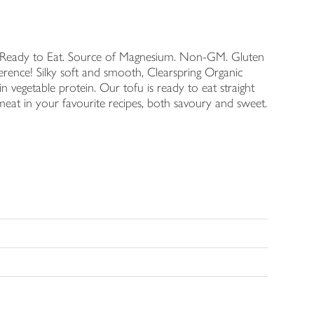
t. Ready to Eat. Source of Magnesium. Non-GM. Gluten
fference! Silky soft and smooth, Clearspring Organic
n vegetable protein. Our tofu is ready to eat straight
 meat in your favourite recipes, both savoury and sweet.