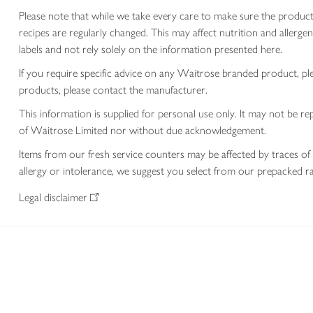
Please note that while we take every care to make sure the product
recipes are regularly changed. This may affect nutrition and aller
labels and not rely solely on the information presented here.
If you require specific advice on any Waitrose branded product, p
products, please contact the manufacturer.
This information is supplied for personal use only. It may not be
of Waitrose Limited nor without due acknowledgement.
Items from our fresh service counters may be affected by traces of 
allergy or intolerance, we suggest you select from our prepacked ra
Legal disclaimer