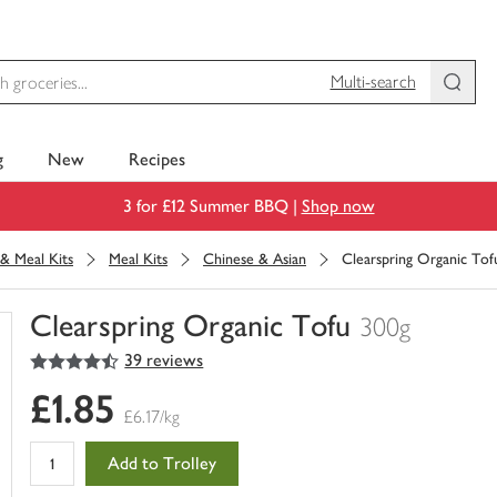
Multi-search
g
New
Recipes
3 for £12 Summer BBQ |
Shop now
& Meal Kits
Meal Kits
Chinese & Asian
Clearspring Organic Tof
Clearspring Organic Tofu
300g
4.5
out of 5 stars
39 reviews
You
have
£1.85
0
£6.17/kg
of
this
Add to Trolley
in
your