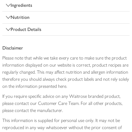
Ingredients
Nutrition
Product Details
Disclaimer
Please note that while we take every care to make sure the product
information displayed on our website is correct, product recipes are
regularly changed. This may affect nutrition and allergen information
therefore you should always check product labels and not rely solely
on the information presented here.
If you require specific advice on any Waitrose branded product,
please contact our Customer Care Team. For all other products,
please contact the manufacturer.
This information is supplied for personal use only. It may not be
reproduced in any way whatsoever without the prior consent of