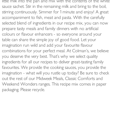
little milk into the pan and mix with the contents of the white
sauce sachet. Stir in the remaining milk and bring to the boil,
stirring continuously. Simmer for 1 minute and enjoy! A great
accompaniment to fish, meat and pasta. With the carefully
selected blend of ingredients in our recipe mix, you can now
prepare tasty meals and family dinners with no artificial
colours or flavour enhancers - so everyone around your
table can share the simple joy of good food. Let your
imagination run wild and add your favourite flavour
combinations for your perfect meal. At Colman's, we believe
you deserve the very best. That's why we select quality
ingredients for all our recipes to deliver great-tasting family
favourites. We provide the cooking sauces, you provide the
imagination - what will you rustle up today? Be sure to check
out the rest of our Midweek Meals, Classic Comforts and
Weekend Wonders ranges. This recipe mix comes in paper
packaging. Please recycle.