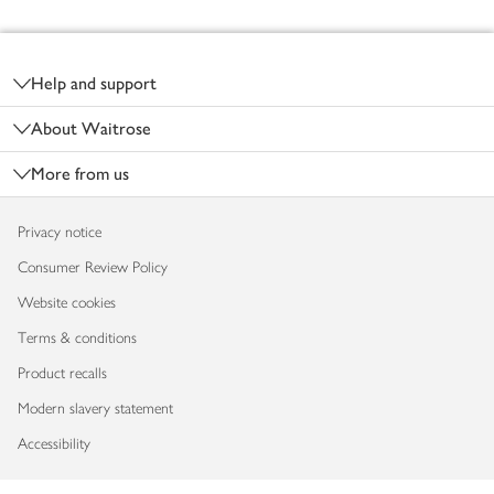
Footer
Help and support
About Waitrose
More from us
Privacy notice
Consumer Review Policy
Website cookies
Terms & conditions
Product recalls
Modern slavery statement
Accessibility