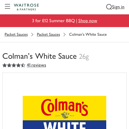
Visit Waitrose.com
Sign in
3 for £12 Summer BBQ |
Shop now
Packet Sauces
Packet Sauces
Colman's White Sauce
Colman's White Sauce
26g
4.5
out of 5 stars
41 reviews
You
have
0
of
this
in
your
trolley