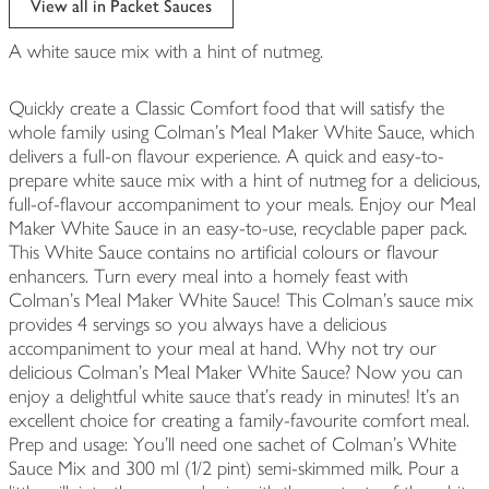
View all in Packet Sauces
A white sauce mix with a hint of nutmeg.
Quickly create a Classic Comfort food that will satisfy the
whole family using Colman's Meal Maker White Sauce, which
delivers a full-on flavour experience. A quick and easy-to-
prepare white sauce mix with a hint of nutmeg for a delicious,
full-of-flavour accompaniment to your meals. Enjoy our Meal
Maker White Sauce in an easy-to-use, recyclable paper pack.
This White Sauce contains no artificial colours or flavour
enhancers. Turn every meal into a homely feast with
Colman's Meal Maker White Sauce! This Colman's sauce mix
provides 4 servings so you always have a delicious
accompaniment to your meal at hand. Why not try our
delicious Colman's Meal Maker White Sauce? Now you can
enjoy a delightful white sauce that's ready in minutes! It's an
excellent choice for creating a family-favourite comfort meal.
Prep and usage: You'll need one sachet of Colman's White
Sauce Mix and 300 ml (1/2 pint) semi-skimmed milk. Pour a