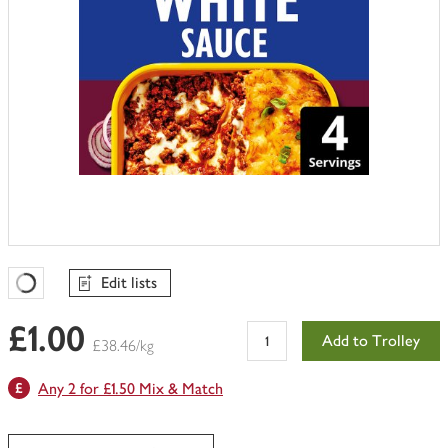
Edit lists
Favourites Loading
£1.00
Add to Trolley
£38.46/kg
Any 2 for £1.50 Mix & Match