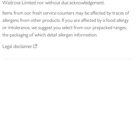
Waitrose Limited nor without due acknowledgement.
Items from our fresh service counters may be affected by traces of
allergens from other products. If you are affected by a food allergy
or intolerance, we suggest you select from our prepacked ranges,
the packaging of which detail allergen information.
Legal disclaimer