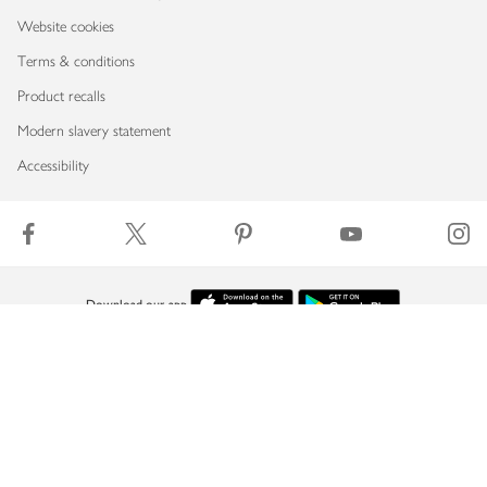
Website cookies
Terms & conditions
Product recalls
Modern slavery statement
Accessibility
Download our app
Copyright © 2026 Waitrose & Partners