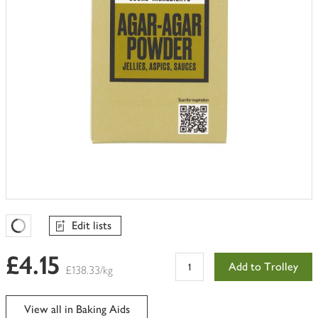
Edit lists
Favourites Loading
£4.15
Add to Trolley
£138.33/kg
View all in Baking Aids