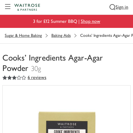
Visit Waitrose.com
Sign in
3 for £12 Summer BBQ |
Shop now
Sugar & Home Baking
Baking Aids
Cooks' Ingredients Agar-Agar
Cooks' Ingredients Agar-Agar
Powder
30g
3
out of 5 stars
6 reviews
You
have
0
of
this
in
your
trolley