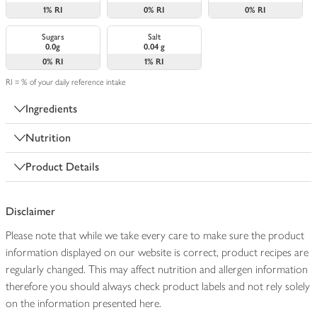
1%
RI
0%
RI
0%
RI
Sugars
Salt
0.0g
0.04 g
0%
RI
1%
RI
RI = % of your daily reference intake
Ingredients
Nutrition
Product Details
Disclaimer
Please note that while we take every care to make sure the product
information displayed on our website is correct, product recipes are
regularly changed. This may affect nutrition and allergen information
therefore you should always check product labels and not rely solely
on the information presented here.