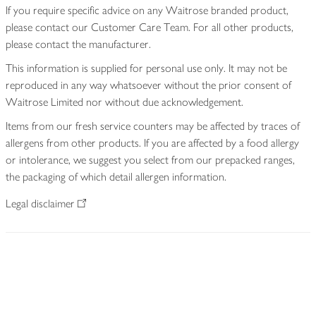
If you require specific advice on any Waitrose branded product,
please contact our Customer Care Team. For all other products,
please contact the manufacturer.
This information is supplied for personal use only. It may not be
reproduced in any way whatsoever without the prior consent of
Waitrose Limited nor without due acknowledgement.
Items from our fresh service counters may be affected by traces of
allergens from other products. If you are affected by a food allergy
or intolerance, we suggest you select from our prepacked ranges,
the packaging of which detail allergen information.
Legal disclaimer