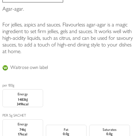
Agar-agar.
For jellies, aspics and sauces. Flavourless agar-agar is a magic
ingredient to set firm jellies, gels and sauces. It works well with
high-acidity liquids, such as citrus, and can be used for savoury
sauces, to add a touch of high-end dining style to your dishes
at home.
Waitrose own label
per 100g
Energy
1483kJ
349kcal
PER 5g SACHET
Energy
74kj
Fat
Saturates
0.0g
0.0g
17kcal