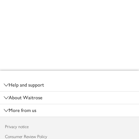
Footer
Help and support
About Waitrose
More from us
Privacy notice
Consumer Review Policy