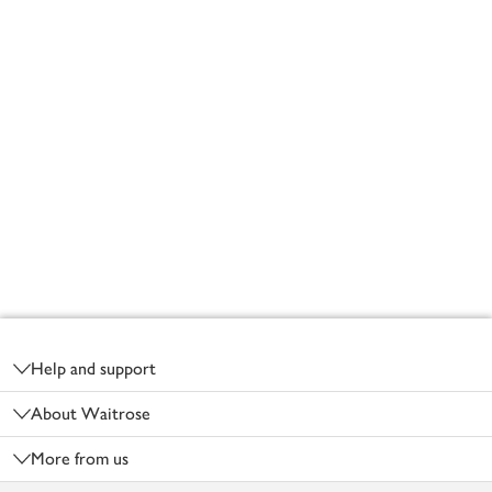
Footer
Help and support
About Waitrose
More from us