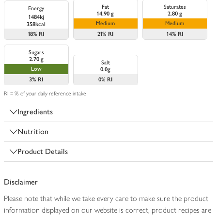
Fat
Saturates
Energy
14.90 g
2.80 g
1484kj
Medium
Medium
358kcal
18%
RI
21%
RI
14%
RI
Sugars
2.70 g
Salt
Low
0.0g
3%
RI
0%
RI
RI = % of your daily reference intake
Ingredients
Nutrition
Product Details
Disclaimer
Please note that while we take every care to make sure the product
information displayed on our website is correct, product recipes are