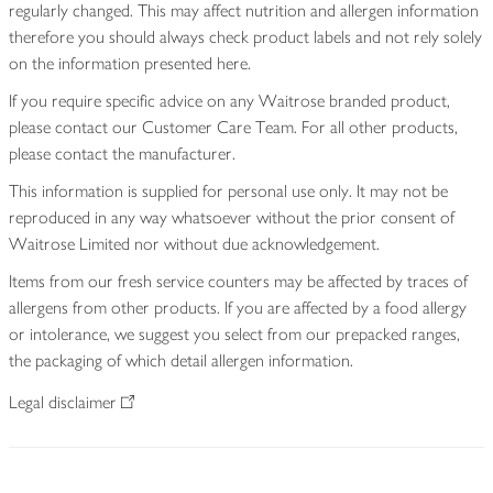
regularly changed. This may affect nutrition and allergen information
therefore you should always check product labels and not rely solely
on the information presented here.
If you require specific advice on any Waitrose branded product,
please contact our Customer Care Team. For all other products,
please contact the manufacturer.
This information is supplied for personal use only. It may not be
reproduced in any way whatsoever without the prior consent of
Waitrose Limited nor without due acknowledgement.
Items from our fresh service counters may be affected by traces of
allergens from other products. If you are affected by a food allergy
or intolerance, we suggest you select from our prepacked ranges,
the packaging of which detail allergen information.
Legal disclaimer