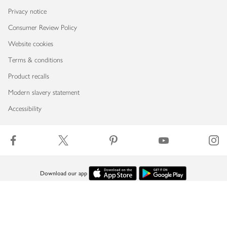
Privacy notice
Consumer Review Policy
Website cookies
Terms & conditions
Product recalls
Modern slavery statement
Accessibility
Download our app