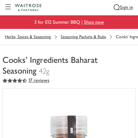
Visit Waitrose.com
Sign in
3 for £12 Summer BBQ |
Shop now
Herbs, Spices & Seasoning
Seasoning Packets & Rubs
Cooks' Ingre
Cooks' Ingredients Baharat
Seasoning
42g
4.5
out of 5 stars
17 reviews
You
have
0
of
this
in
your
trolley