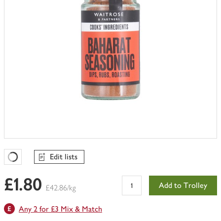
Edit lists
Favourites Loading
£1.80
Add to Trolley
£42.86/kg
Any 2 for £3 Mix & Match