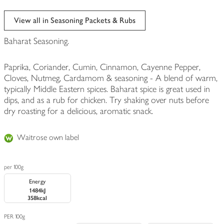
View all in Seasoning Packets & Rubs
Baharat Seasoning.
Paprika, Coriander, Cumin, Cinnamon, Cayenne Pepper,
Cloves, Nutmeg, Cardamom & seasoning - A blend of warm,
typically Middle Eastern spices. Baharat spice is great used in
dips, and as a rub for chicken. Try shaking over nuts before
dry roasting for a delicious, aromatic snack.
Waitrose own label
per 100g
Energy
1484kJ
358kcal
PER 100g