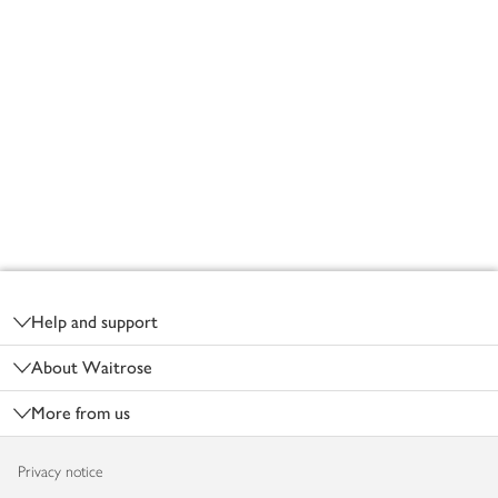
Footer
Help and support
About Waitrose
More from us
Privacy notice