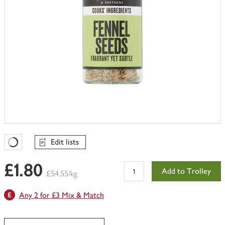
Edit lists
Favourites Loading
£1.80
Add to Trolley
£54.55/kg
Any 2 for £3 Mix & Match