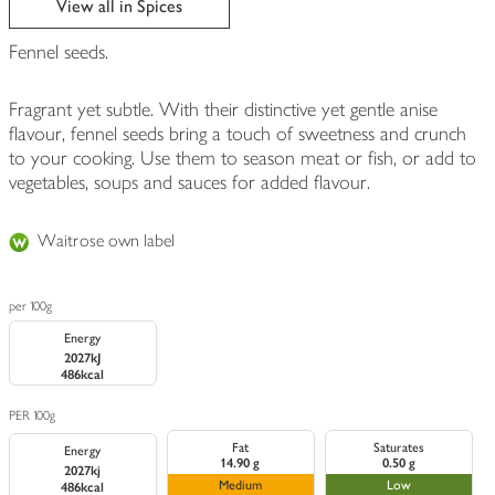
View all in Spices
Fennel seeds.
Fragrant yet subtle. With their distinctive yet gentle anise
flavour, fennel seeds bring a touch of sweetness and crunch
to your cooking. Use them to season meat or fish, or add to
vegetables, soups and sauces for added flavour.
Waitrose own label
per 100g
Energy
2027kJ
486kcal
PER 100g
Fat
Saturates
Energy
14.90 g
0.50 g
2027kj
Medium
Low
486kcal