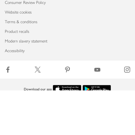
Consumer Review Policy
Website cookies
Terms & conditions
Product recalls
Modern slavery statement
Accessibility
Download our app
Copyright © 2026 Waitrose & Partners