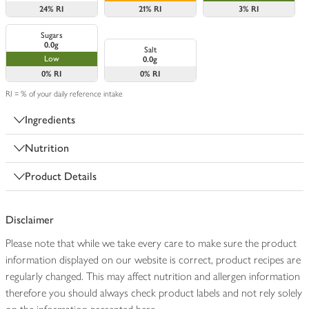
24%
RI
21%
RI
3%
RI
Sugars
0.0g
Salt
Low
0.0g
0%
RI
0%
RI
RI = % of your daily reference intake
Ingredients
Nutrition
Product Details
Disclaimer
Please note that while we take every care to make sure the product
information displayed on our website is correct, product recipes are
regularly changed. This may affect nutrition and allergen information
therefore you should always check product labels and not rely solely