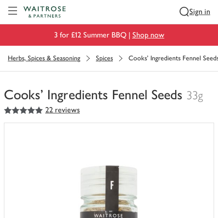
Visit Waitrose.com
Sign in
3 for £12 Summer BBQ |
Shop now
Herbs, Spices & Seasoning
Spices
Cooks' Ingredients Fennel Seed
Cooks' Ingredients Fennel Seeds
33g
5
out of 5 stars
22 reviews
You
have
0
of
this
in
your
trolley