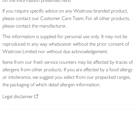
on the information presented here.
If you require specific advice on any Waitrose branded product,
please contact our Customer Care Team. For all other products,
please contact the manufacturer.
This information is supplied for personal use only. It may not be
reproduced in any way whatsoever without the prior consent of
Waitrose Limited nor without due acknowledgement.
Items from our fresh service counters may be affected by traces of
allergens from other products. If you are affected by a food allergy
or intolerance, we suggest you select from our prepacked ranges,
the packaging of which detail allergen information.
Legal disclaimer