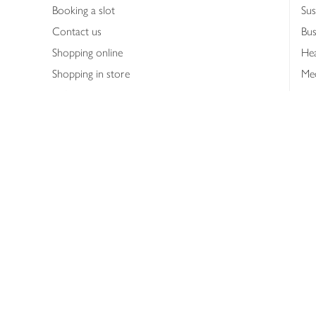
Booking a slot
Sus
Contact us
Bus
Shopping online
Hea
Shopping in store
Med
Refunds
The
Th
Int
Job
Abo
Joh
Privacy notice
Consumer Review Po