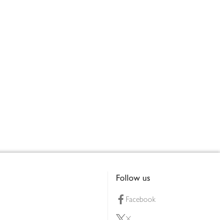
Follow us
Facebook
X