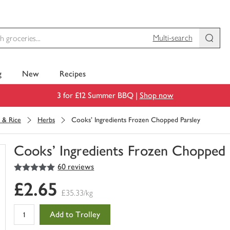
Multi-search
g
New
Recipes
3 for £12 Summer BBQ |
Shop now
 & Rice
Herbs
Cooks' Ingredients Frozen Chopped Parsley
Cooks' Ingredients Frozen Chopped 
5
out of 5 stars
60 reviews
You
have
£2.65
0
£35.33/kg
of
this
Add to Trolley
in
your