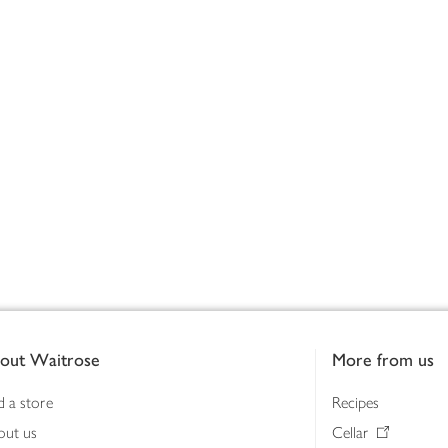
out Waitrose
More from us
d a store
Recipes
out us
Cellar