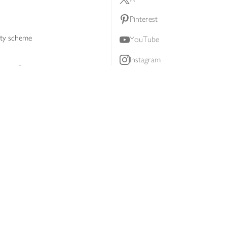
Pinterest
lty scheme
YouTube
Instagram
ners
Download our app
ern slavery statement
Accessibility