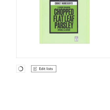
Edit lists
Favourites Loading