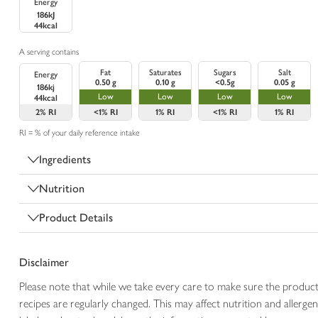
Energy
186kJ
44kcal
A serving contains
Fat
Saturates
Sugars
Salt
Energy
0.50 g
0.10 g
<0.5g
0.05 g
186kj
Low
Low
Low
Low
44kcal
2%
RI
<1%
RI
1%
RI
<1%
RI
1%
RI
RI = % of your daily reference intake
Ingredients
Nutrition
Product Details
Disclaimer
Please note that while we take every care to make sure the product
recipes are regularly changed. This may affect nutrition and aller