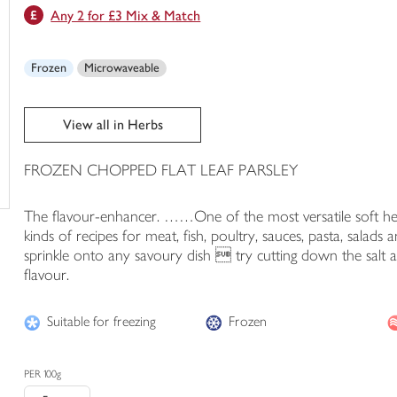
Any 2 for £3 Mix & Match
trolley
Frozen
Microwaveable
View all in Herbs
FROZEN CHOPPED FLAT LEAF PARSLEY
The flavour-enhancer. ……One of the most versatile soft herbs,
kinds of recipes for meat, fish, poultry, sauces, pasta, salads
sprinkle onto any savoury dish  try cutting down the salt
flavour.
Suitable for freezing
Frozen
PER 100g