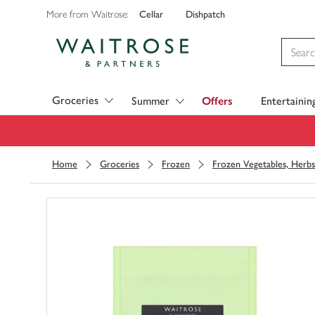
Cellar
Dishpatch
More from Waitrose:
Visit Waitrose.com
Groceries
Summer
Offers
Entertainin
Home
Groceries
Frozen
Frozen Vegetables, Herbs