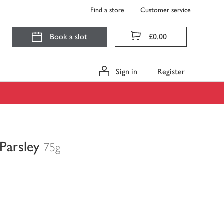
Find a store
Customer service
Book a slot
£0.00
Sign in
Register
Parsley
75g