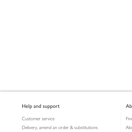
Footer
Help and support
Ab
Customer service
Fin
Delivery, amend an order & substitutions
Ab