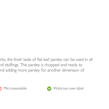
 the fresh taste of flat leaf parsley can be used in all
 and stuffings. This parsley is chopped and ready to
 and adding more parsley for another dimension of
Microwaveable
Waitrose own label