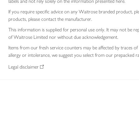
labels and not rely solely on the information presented here.
If you require specific advice on any Waitrose branded product, p
products, please contact the manufacturer.
This information is supplied for personal use only. It may not be
of Waitrose Limited nor without due acknowledgement.
Items from our fresh service counters may be affected by traces of 
allergy or intolerance, we suggest you select from our prepacked ra
Legal disclaimer