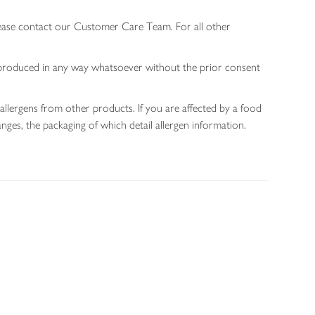
lease contact our Customer Care Team. For all other
 reproduced in any way whatsoever without the prior consent
allergens from other products. If you are affected by a food
nges, the packaging of which detail allergen information.