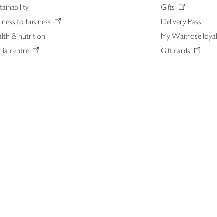
tainability
Gifts
iness to business
Delivery Pass
lth & nutrition
My Waitrose loya
ia centre
Gift cards
 Waitrose farm, Leckford Estate
John Lewis & Part
e Waitrose Foundation
John Lewis Money
erested in supplying Waitrose?
Dishpatch
s at Waitrose and John Lewis
ut the John Lewis Partnership
n Lewis Partnership Insights & Media
licy
Website cookies
Terms & conditions
Product recalls
Mod