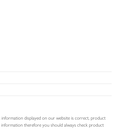
 information displayed on our website is correct, product
gen information therefore you should always check product