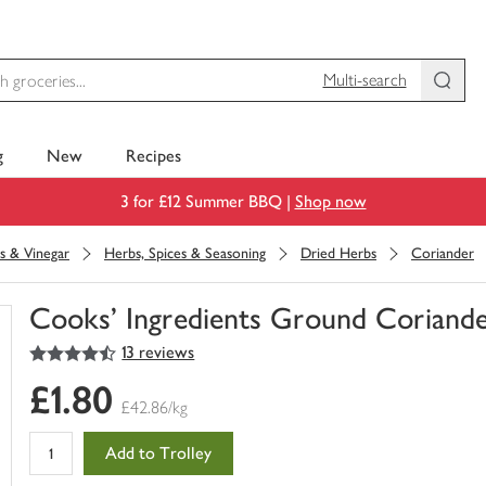
Multi-search
g
New
Recipes
3 for £12 Summer BBQ |
Shop now
s & Vinegar
Herbs, Spices & Seasoning
Dried Herbs
Coriander
Cooks' Ingredients Ground Coriand
4.5
out of 5 stars
13 reviews
You
have
£1.80
0
£42.86/kg
of
this
Add to Trolley
in
your