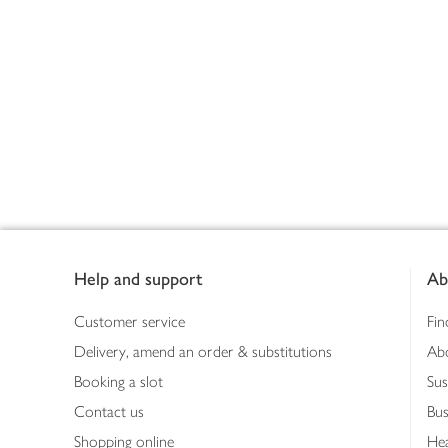
Footer
Help and support
Ab
Customer service
Fin
Delivery, amend an order & substitutions
Ab
Booking a slot
Sus
Contact us
Bus
Shopping online
Hea