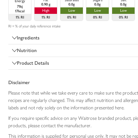
Fat
Saturates
Sugars
Salt
Energy
0.90 g
0.0g
0.0g
0.0g
71kj
High
Low
Low
Low
17kcal
1%
RI
1%
RI
0%
RI
0%
RI
0%
RI
RI = % of your daily reference intake
Ingredients
Nutrition
Product Details
Disclaimer
Please note that while we take every care to make sure the product
recipes are regularly changed. This may affect nutrition and aller
labels and not rely solely on the information presented here.
If you require specific advice on any Waitrose branded product, p
products, please contact the manufacturer.
This information is supplied for personal use only. It may not be