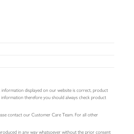
 information displayed on our website is correct, product
gen information therefore you should always check product
lease contact our Customer Care Team. For all other
 reproduced in any way whatsoever without the prior consent