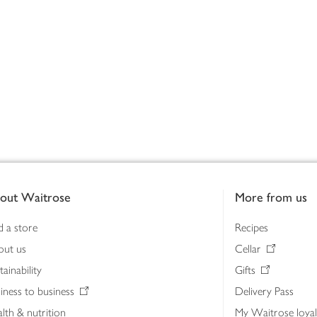
out Waitrose
More from us
d a store
Recipes
out us
Cellar
tainability
Gifts
iness to business
Delivery Pass
lth & nutrition
My Waitrose loya