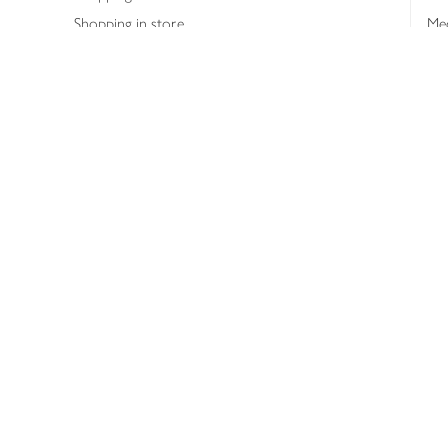
Shopping in store
Med
Refunds
The
Th
Int
Job
Abo
Joh
Privacy notice
Consumer Review Po
Copyright © 2026 Waitrose &
Partners