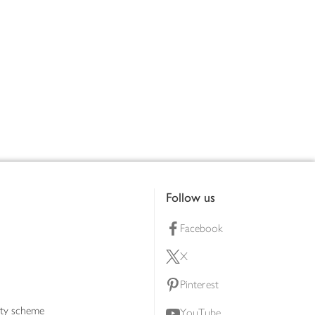
Follow us
Facebook
X
Pinterest
lty scheme
YouTube