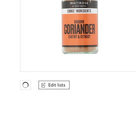
Edit lists
Favourites Loading