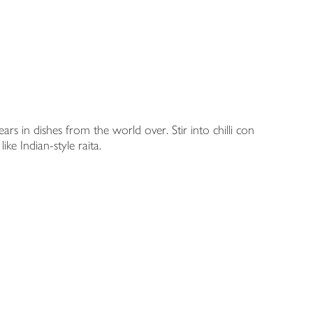
rs in dishes from the world over. Stir into chilli con
ike Indian-style raita.