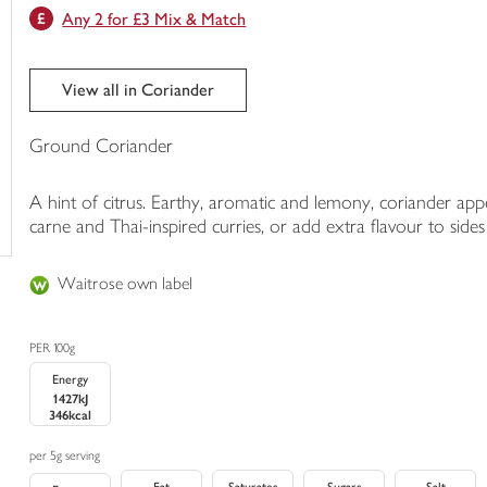
Any 2 for £3 Mix & Match
trolley
View all in Coriander
Ground Coriander
A hint of citrus. Earthy, aromatic and lemony, coriander appea
carne and Thai-inspired curries, or add extra flavour to sides l
Waitrose own label
PER 100g
Energy
1427kJ
346kcal
per 5g serving