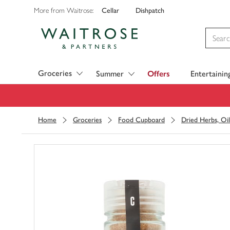
Cellar
Dishpatch
More from Waitrose:
Visit Waitrose.com
Groceries
Summer
Offers
Entertainin
Home
Groceries
Food Cupboard
Dried Herbs, Oil