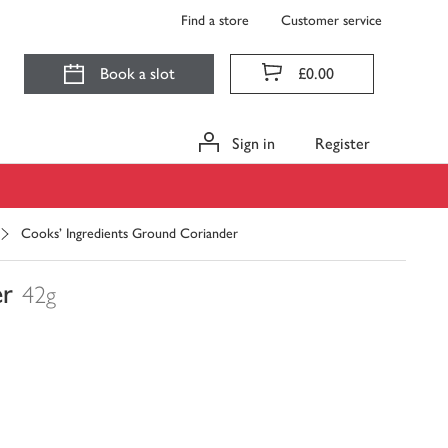
Find a store
Customer service
Book a slot
£0.00
Sign in
Register
Cooks' Ingredients Ground Coriander
er
42g