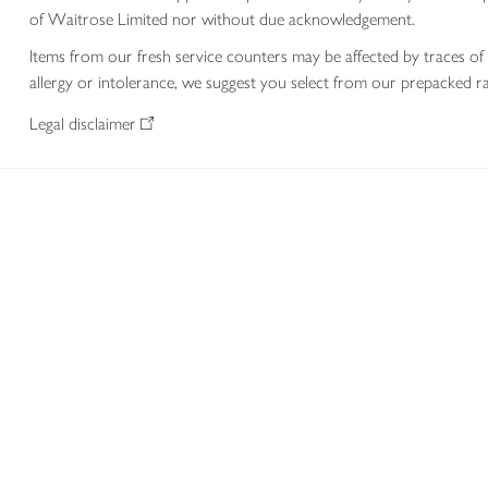
of Waitrose Limited nor without due acknowledgement.
Items from our fresh service counters may be affected by traces of 
allergy or intolerance, we suggest you select from our prepacked ra
Legal disclaimer