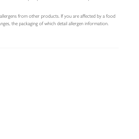
allergens from other products. If you are affected by a food
nges, the packaging of which detail allergen information.