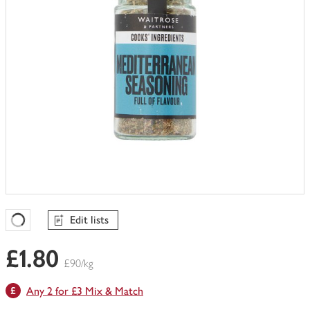
Edit lists
Favourites Loading
£1.80
£90/kg
Any 2 for £3 Mix & Match