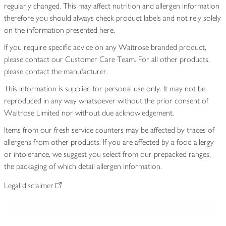
regularly changed. This may affect nutrition and allergen information
therefore you should always check product labels and not rely solely
on the information presented here.
If you require specific advice on any Waitrose branded product,
please contact our Customer Care Team. For all other products,
please contact the manufacturer.
This information is supplied for personal use only. It may not be
reproduced in any way whatsoever without the prior consent of
Waitrose Limited nor without due acknowledgement.
Items from our fresh service counters may be affected by traces of
allergens from other products. If you are affected by a food allergy
or intolerance, we suggest you select from our prepacked ranges,
the packaging of which detail allergen information.
Legal disclaimer