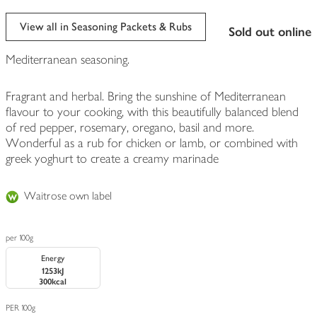
View all in Seasoning Packets & Rubs
sold out online
Mediterranean seasoning.
Fragrant and herbal. Bring the sunshine of Mediterranean
flavour to your cooking, with this beautifully balanced blend
of red pepper, rosemary, oregano, basil and more.
Wonderful as a rub for chicken or lamb, or combined with
greek yoghurt to create a creamy marinade
Waitrose own label
per 100g
Energy
1253kJ
300kcal
PER 100g