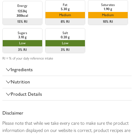
Fat
Saturates
Energy
5.30 g
1.90 g
1253kj
Medium
Medium
300kcal
15%
RI
8%
RI
10%
RI
Sugars
Salt
3.10 g
0.20 g
Low
Low
3%
RI
3%
RI
RI = % of your daily reference intake
Ingredients
Nutrition
Product Details
Disclaimer
Please note that while we take every care to make sure the product
information displayed on our website is correct, product recipes are