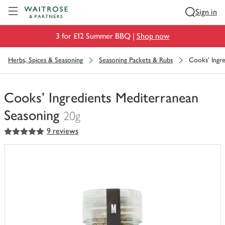
Visit Waitrose.com
Sign in
3 for £12 Summer BBQ |
Shop now
Herbs, Spices & Seasoning
Seasoning Packets & Rubs
Cooks' Ingr
Cooks' Ingredients Mediterranean
Seasoning
20g
5
out of 5 stars
9 reviews
You
have
0
of
this
in
your
trolley