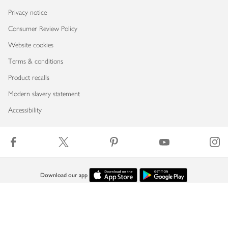
Privacy notice
Consumer Review Policy
Website cookies
Terms & conditions
Product recalls
Modern slavery statement
Accessibility
Download our app