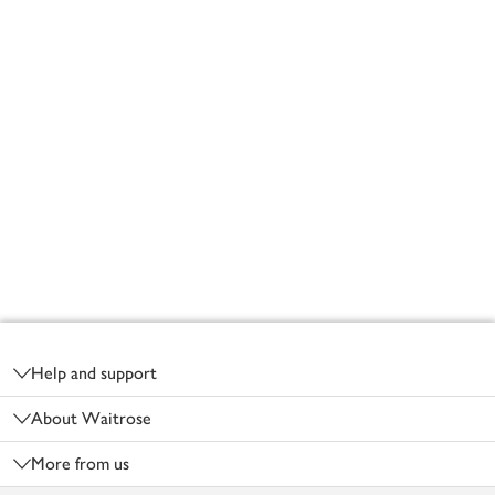
Footer
Help and support
About Waitrose
More from us