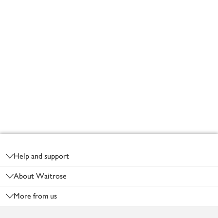
Footer
Help and support
About Waitrose
More from us