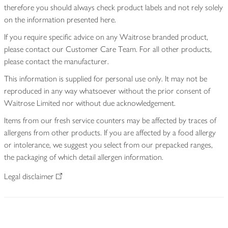
therefore you should always check product labels and not rely solely
on the information presented here.
If you require specific advice on any Waitrose branded product,
please contact our Customer Care Team. For all other products,
please contact the manufacturer.
This information is supplied for personal use only. It may not be
reproduced in any way whatsoever without the prior consent of
Waitrose Limited nor without due acknowledgement.
Items from our fresh service counters may be affected by traces of
allergens from other products. If you are affected by a food allergy
or intolerance, we suggest you select from our prepacked ranges,
the packaging of which detail allergen information.
Legal disclaimer