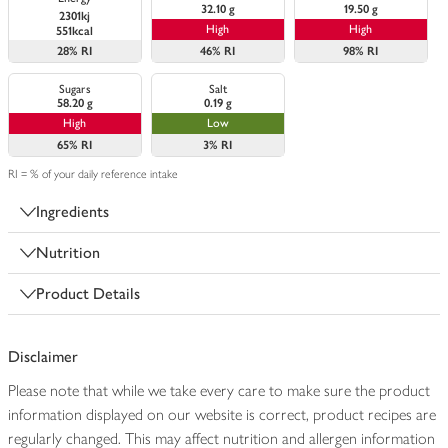
32.10 g
19.50 g
2301kj
High
High
551kcal
28%
RI
46%
RI
98%
RI
Sugars
Salt
58.20 g
0.19 g
High
Low
65%
RI
3%
RI
RI = % of your daily reference intake
Ingredients
Nutrition
Product Details
Disclaimer
Please note that while we take every care to make sure the product
information displayed on our website is correct, product recipes are
regularly changed. This may affect nutrition and allergen information