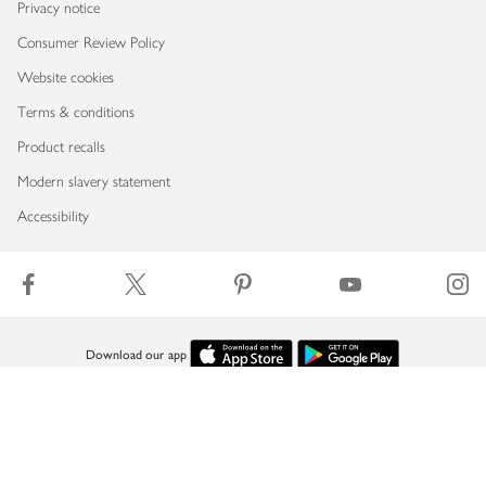
Privacy notice
Consumer Review Policy
Website cookies
Terms & conditions
Product recalls
Modern slavery statement
Accessibility
Download our app