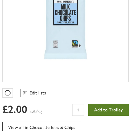
Edit lists
Favourites Loading
£2.00
Add to Trolley
£20/kg
View all in Chocolate Bars & Chips