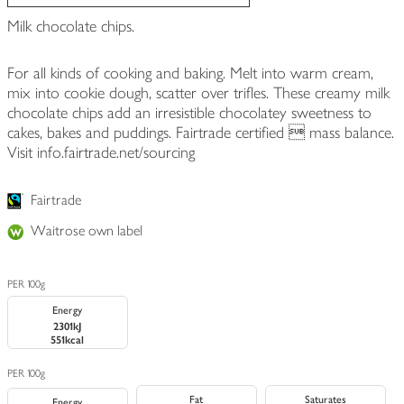
Milk chocolate chips.
For all kinds of cooking and baking. Melt into warm cream,
mix into cookie dough, scatter over trifles. These creamy milk
chocolate chips add an irresistible chocolatey sweetness to
cakes, bakes and puddings. Fairtrade certified  mass balance.
Visit info.fairtrade.net/sourcing
Fairtrade
Waitrose own label
PER 100g
Energy
2301kJ
551kcal
PER 100g
Fat
Saturates
Energy