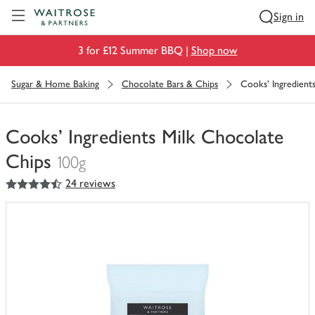
Visit Waitrose.com
Sign in
3 for £12 Summer BBQ |
Shop now
Sugar & Home Baking
Chocolate Bars & Chips
Cooks' Ingredient
Cooks' Ingredients Milk Chocolate
Chips
100g
4.5
out of 5 stars
24 reviews
You
have
0
of
this
in
your
trolley