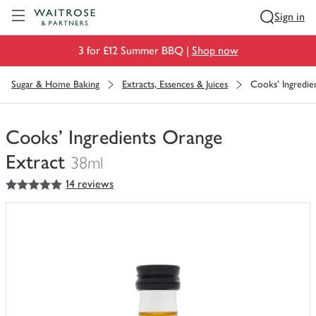
Visit Waitrose.com
Sign in
3 for £12 Summer BBQ |
Shop now
Sugar & Home Baking
Extracts, Essences & Juices
Cooks' Ingredie
Cooks' Ingredients Orange
Extract
38ml
5
out of 5 stars
14 reviews
You
have
0
of
this
in
your
trolley