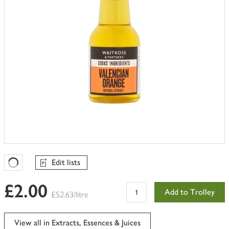
Edit lists
Favourites Loading
£2.00
Add to Trolley
£52.63/litre
View all in Extracts, Essences & Juices