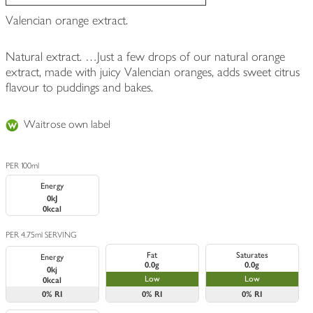
Valencian orange extract.
Natural extract. …Just a few drops of our natural orange
extract, made with juicy Valencian oranges, adds sweet citrus
flavour to puddings and bakes.
Waitrose own label
PER 100ml
Energy
0kJ
0kcal
PER 4.75ml SERVING
Fat
Saturates
Energy
0.0g
0.0g
0kj
Low
Low
0kcal
0%
RI
0%
RI
0%
RI