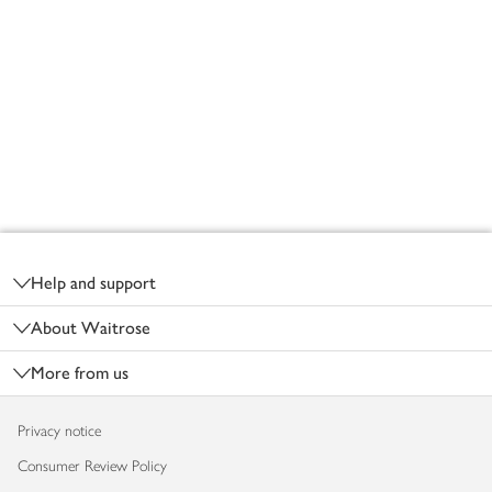
Footer
Help and support
About Waitrose
More from us
Privacy notice
Consumer Review Policy