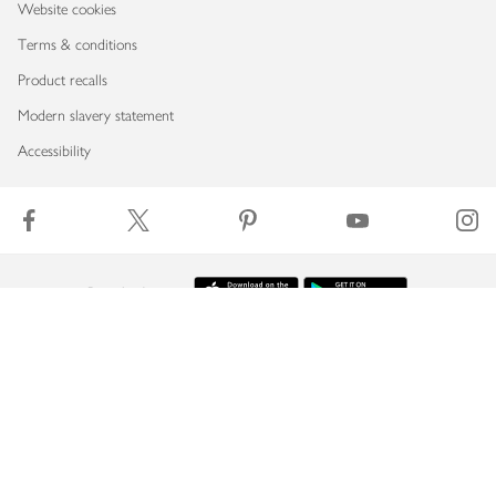
Website cookies
Terms & conditions
Product recalls
Modern slavery statement
Accessibility
Download our app
Copyright © 2026 Waitrose & Partners