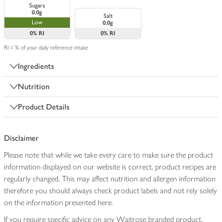
Sugars
0.0g
Salt
Low
0.0g
0%
RI
0%
RI
RI = % of your daily reference intake
Ingredients
Nutrition
Product Details
Disclaimer
Please note that while we take every care to make sure the product
information displayed on our website is correct, product recipes are
regularly changed. This may affect nutrition and allergen information
therefore you should always check product labels and not rely solely
on the information presented here.
If you require specific advice on any Waitrose branded product,