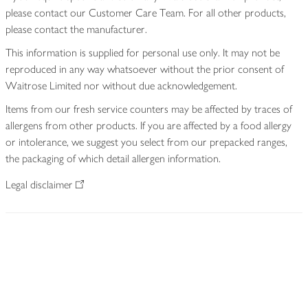
please contact our Customer Care Team. For all other products,
please contact the manufacturer.
This information is supplied for personal use only. It may not be
reproduced in any way whatsoever without the prior consent of
Waitrose Limited nor without due acknowledgement.
Items from our fresh service counters may be affected by traces of
allergens from other products. If you are affected by a food allergy
or intolerance, we suggest you select from our prepacked ranges,
the packaging of which detail allergen information.
Legal disclaimer