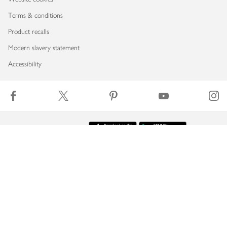
Terms & conditions
Product recalls
Modern slavery statement
Accessibility
Download our app
Copyright © 2026 Waitrose & Partners