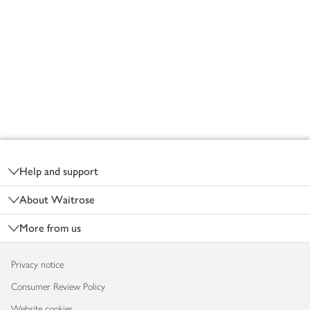
Footer
Help and support
About Waitrose
More from us
Privacy notice
Consumer Review Policy
Website cookies