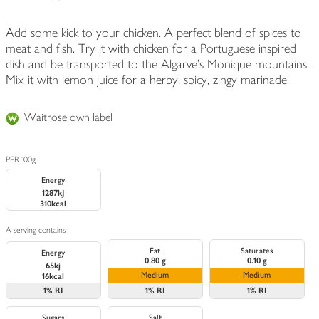
Add some kick to your chicken. A perfect blend of spices to
meat and fish. Try it with chicken for a Portuguese inspired
dish and be transported to the Algarve's Monique mountains.
Mix it with lemon juice for a herby, spicy, zingy marinade.
Waitrose own label
PER 100g
Energy
1287kJ
310kcal
A serving contains
Fat
Saturates
Energy
0.80 g
0.10 g
65kj
Medium
Medium
16kcal
1%
RI
1%
RI
1%
RI
Sugars
Salt