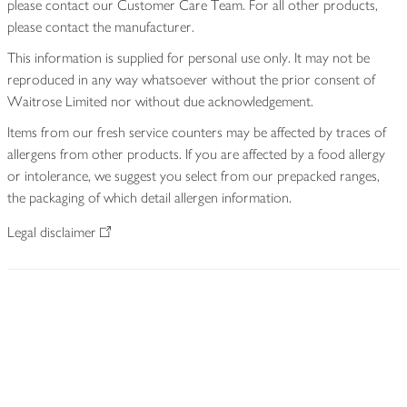
please contact our Customer Care Team. For all other products,
please contact the manufacturer.
This information is supplied for personal use only. It may not be
reproduced in any way whatsoever without the prior consent of
Waitrose Limited nor without due acknowledgement.
Items from our fresh service counters may be affected by traces of
allergens from other products. If you are affected by a food allergy
or intolerance, we suggest you select from our prepacked ranges,
the packaging of which detail allergen information.
Legal disclaimer