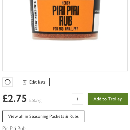
Edit lists
Favourites Loading
£2.75
Add to Trolley
£50/kg
View all in Seasoning Packets & Rubs
Piri Piri Rub