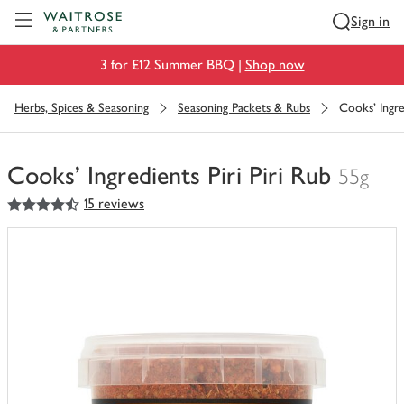
Visit Waitrose.com
Sign in
3 for £12 Summer BBQ |
Shop now
Herbs, Spices & Seasoning
Seasoning Packets & Rubs
Cooks' Ingred
Cooks' Ingredients Piri Piri Rub
55g
4.5
out of 5 stars
15 reviews
You
have
0
of
this
in
your
trolley