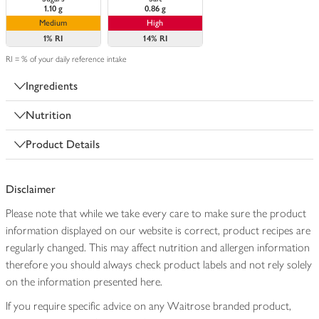
1.10 g
0.86 g
Medium
High
1%
RI
14%
RI
RI = % of your daily reference intake
Ingredients
Nutrition
Product Details
Disclaimer
Please note that while we take every care to make sure the product
information displayed on our website is correct, product recipes are
regularly changed. This may affect nutrition and allergen information
therefore you should always check product labels and not rely solely
on the information presented here.
If you require specific advice on any Waitrose branded product,