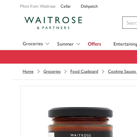
Cellar
Dishpatch
More from Waitrose:
Visit Waitrose.com
Groceries
Summer
Offers
Entertainin
Home
Groceries
Food Cupboard
Cooking Sauces 