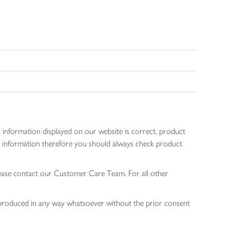
 information displayed on our website is correct, product
gen information therefore you should always check product
lease contact our Customer Care Team. For all other
 reproduced in any way whatsoever without the prior consent