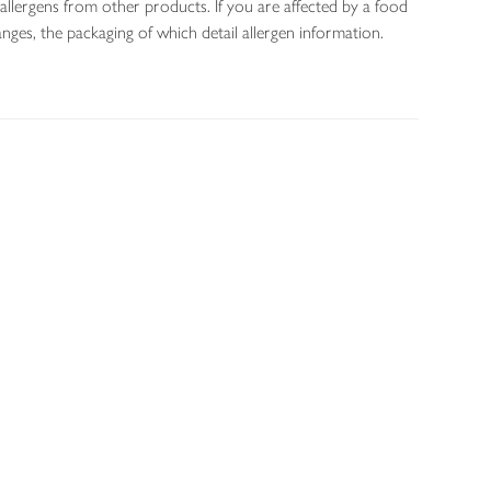
allergens from other products. If you are affected by a food
nges, the packaging of which detail allergen information.