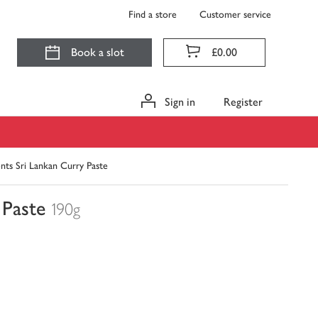
Find a store
Customer service
Book a slot
£0.00
Sign in
Register
nts Sri Lankan Curry Paste
 Paste
190g