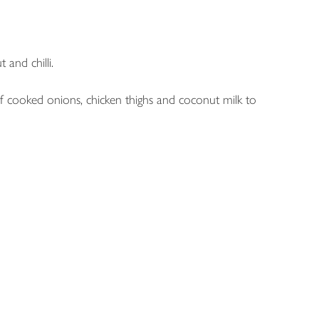
 and chilli.
 of cooked onions, chicken thighs and coconut milk to