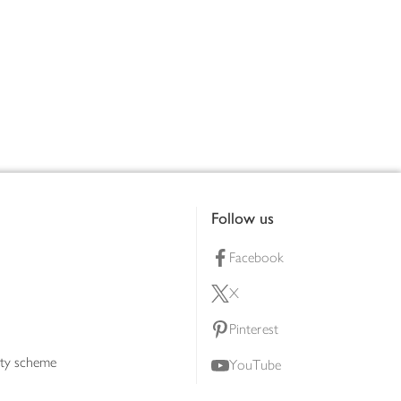
Follow us
Facebook
X
Pinterest
lty scheme
YouTube
Instagram