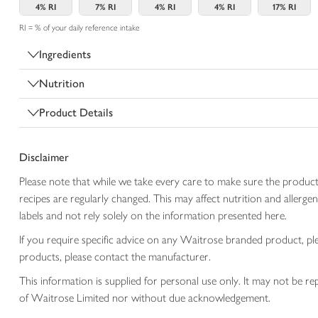
4%
RI
7%
RI
4%
RI
4%
RI
17%
RI
RI = % of your daily reference intake
Ingredients
Nutrition
Product Details
Disclaimer
Please note that while we take every care to make sure the product
recipes are regularly changed. This may affect nutrition and aller
labels and not rely solely on the information presented here.
If you require specific advice on any Waitrose branded product, p
products, please contact the manufacturer.
This information is supplied for personal use only. It may not be
of Waitrose Limited nor without due acknowledgement.