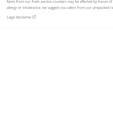
Items from our fresh service counters may be affected by traces of 
allergy or intolerance, we suggest you select from our prepacked ra
Legal disclaimer