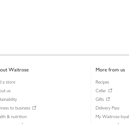
out Waitrose
More from us
d a store
Recipes
out us
Cellar
tainability
Gifts
iness to business
Delivery Pass
lth & nutrition
My Waitrose loya
ia centre
Gift cards