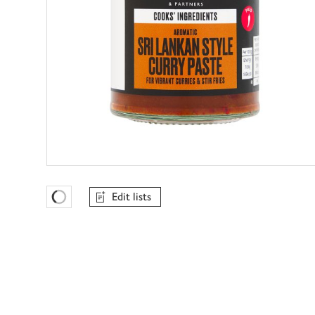
Edit lists
Favourites Loading