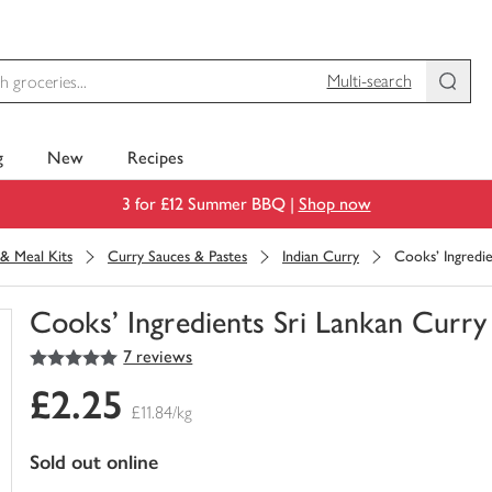
Multi-search
g
New
Recipes
3 for £12 Summer BBQ |
Shop now
& Meal Kits
Curry Sauces & Pastes
Indian Curry
Cooks' Ingredie
Cooks' Ingredients Sri Lankan Curry
5
out of 5 stars
7 reviews
You
have
£2.25
0
£11.84/kg
of
this
sold out online
in
your