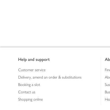
Footer
Help and support
Ab
Customer service
Fin
Delivery, amend an order & substitutions
Ab
Booking a slot
Sus
Contact us
Bus
Shopping online
Hea
Shopping in store
Med