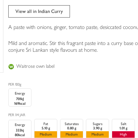
trolley
View all in Indian Curry
A paste with onions, ginger, tomato paste, desiccated coconut
Mild and aromatic. Stir this fragrant paste into a curry base
conjure Sri Lankan style flavours at home.
Waitrose own label
PER 100g
Energy
701kJ
169kcal
PER 1/4 JAR
Fat
Saturates
Sugars
Salt
Energy
5.10 g
0.80 g
3.90 g
1.01 g
333kj
Medium
Medium
Medium
High
80kcal