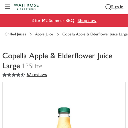
Visit Waitrose.com
Sign in
3 for £12 Summer BBQ |
Shop now
Chilled Juices
Apple Juice
Copella Apple & Elderflower Juice Large
Copella Apple & Elderflower Juice
Large
1.35litre
4.5
out of 5 stars
67 reviews
You
have
0
of
this
in
your
trolley