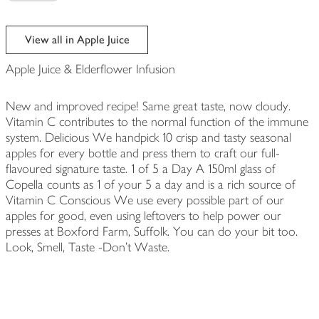
View all in Apple Juice
Apple Juice & Elderflower Infusion
New and improved recipe! Same great taste, now cloudy.
Vitamin C contributes to the normal function of the immune
system. Delicious We handpick 10 crisp and tasty seasonal
apples for every bottle and press them to craft our full-
flavoured signature taste. 1 of 5 a Day A 150ml glass of
Copella counts as 1 of your 5 a day and is a rich source of
Vitamin C Conscious We use every possible part of our
apples for good, even using leftovers to help power our
presses at Boxford Farm, Suffolk. You can do your bit too.
Look, Smell, Taste -Don't Waste.