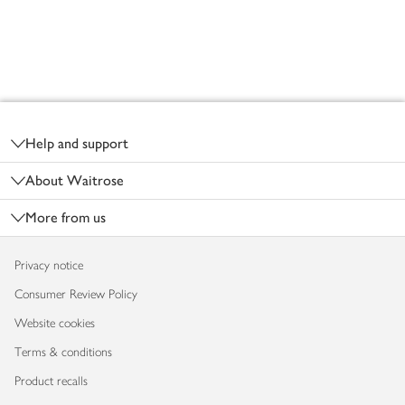
Footer
Help and support
About Waitrose
More from us
Privacy notice
Consumer Review Policy
Website cookies
Terms & conditions
Product recalls