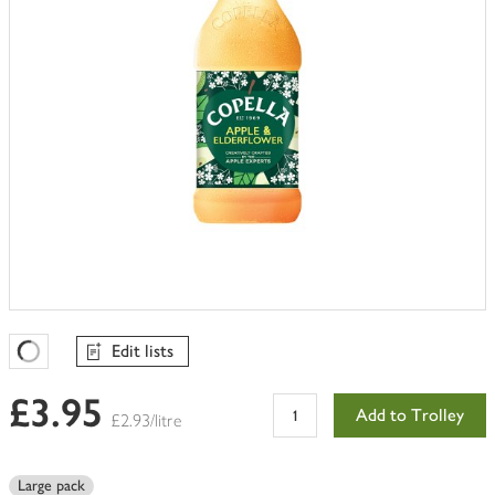
Edit lists
Favourites Loading
£3.95
Add to Trolley
£2.93/litre
Large pack