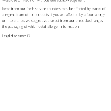
Waitrose Limited nor without due acknowledgement.
Items from our fresh service counters may be affected by traces of
allergens from other products. If you are affected by a food allergy
or intolerance, we suggest you select from our prepacked ranges,
the packaging of which detail allergen information.
Legal disclaimer