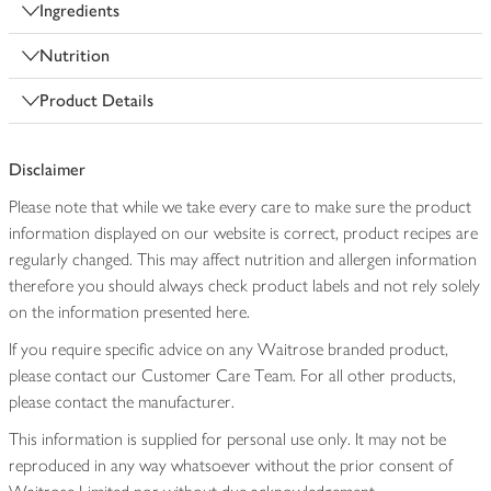
Ingredients
Nutrition
Product Details
Disclaimer
Please note that while we take every care to make sure the product
information displayed on our website is correct, product recipes are
regularly changed. This may affect nutrition and allergen information
therefore you should always check product labels and not rely solely
on the information presented here.
If you require specific advice on any Waitrose branded product,
please contact our Customer Care Team. For all other products,
please contact the manufacturer.
This information is supplied for personal use only. It may not be
reproduced in any way whatsoever without the prior consent of