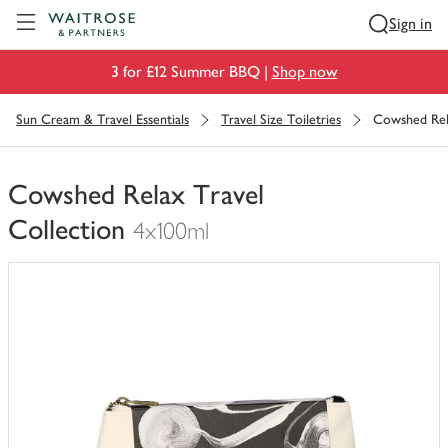
Visit Waitrose.com
Sign in
3 for £12 Summer BBQ |
Shop now
Sun Cream & Travel Essentials
Travel Size Toiletries
Cowshed Rela
Cowshed Relax Travel
Collection
4x100ml
You
have
0
of
this
in
your
trolley