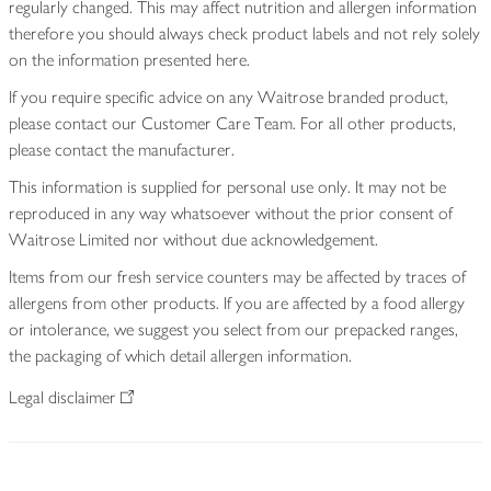
regularly changed. This may affect nutrition and allergen information
therefore you should always check product labels and not rely solely
on the information presented here.
If you require specific advice on any Waitrose branded product,
please contact our Customer Care Team. For all other products,
please contact the manufacturer.
This information is supplied for personal use only. It may not be
reproduced in any way whatsoever without the prior consent of
Waitrose Limited nor without due acknowledgement.
Items from our fresh service counters may be affected by traces of
allergens from other products. If you are affected by a food allergy
or intolerance, we suggest you select from our prepacked ranges,
the packaging of which detail allergen information.
Legal disclaimer