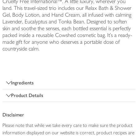
Cruelty Free International™. A little luxury, wherever you
land. This travel-sized trio includes our Relax Bath & Shower
Gel, Body Lotion, and Hand Cream, all infused with calming
Lavender, Eucalyptus and Tonka Bean. Designed to soften
skin and soothe the senses, each bottled essential is perfectly
packed inside a reusable Cowshed cosmetic bag. It's a ready-
made gift for anyone who deserves a portable dose of
countryside calm.
Ingredients
Product Details
Disclaimer
Please note that while we take every care to make sure the product
information displayed on our website is correct, product recipes are