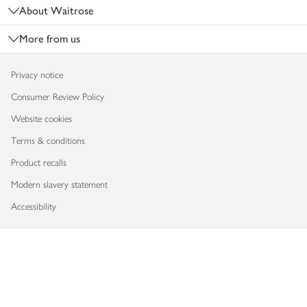
About Waitrose
More from us
Privacy notice
Consumer Review Policy
Website cookies
Terms & conditions
Product recalls
Modern slavery statement
Accessibility
Download our app