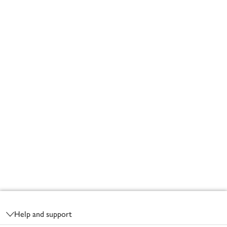
Footer
Help and support