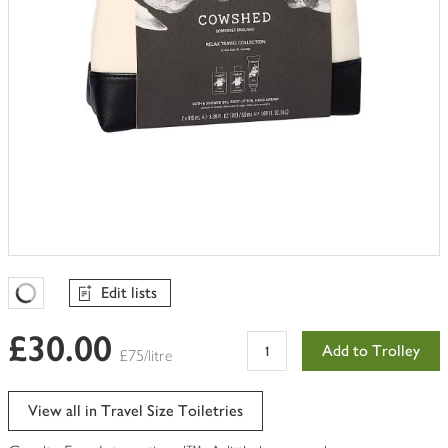
Edit lists
Favourites Loading
£30.00
Add to Trolley
£75/litre
View all in Travel Size Toiletries