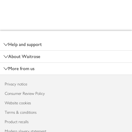
Footer
Help and support
About Waitrose
More from us
Privacy notice
Consumer Review Policy
Website cookies
Terms & conditions
Product recalls
Modern slavery statement