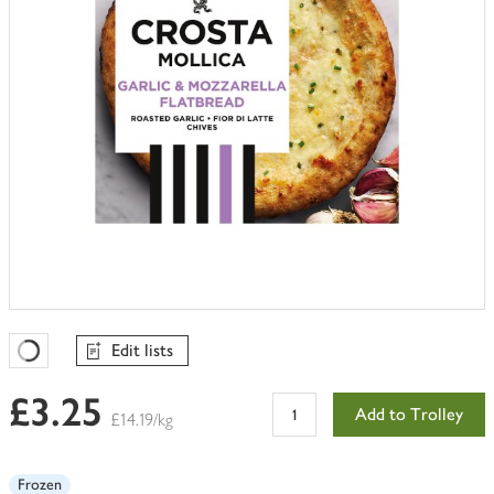
Edit lists
Favourites Loading
£3.25
Add to Trolley
£14.19/kg
Frozen