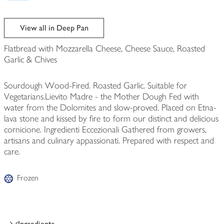
View all in Deep Pan
Flatbread with Mozzarella Cheese, Cheese Sauce, Roasted
Garlic & Chives
Sourdough Wood-Fired. Roasted Garlic. Suitable for
Vegetarians.Lievito Madre - the Mother Dough Fed with
water from the Dolomites and slow-proved. Placed on Etna-
lava stone and kissed by fire to form our distinct and delicious
cornicione. Ingredienti Eccezionali Gathered from growers,
artisans and culinary appassionati. Prepared with respect and
care.
Frozen
Ingredients