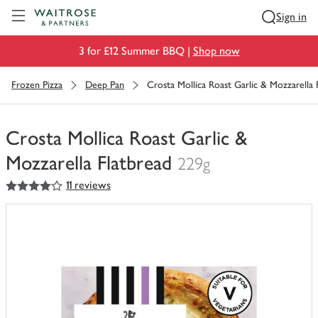
Visit Waitrose.com
Sign in
3 for £12 Summer BBQ |
Shop now
Frozen Pizza
Deep Pan
Crosta Mollica Roast Garlic & Mozzarella 
Crosta Mollica Roast Garlic &
Mozzarella Flatbread
229g
4
out of 5 stars
11 reviews
You
have
0
of
this
in
your
trolley