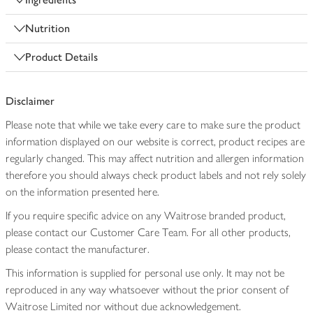
Nutrition
Product Details
Disclaimer
Please note that while we take every care to make sure the product
information displayed on our website is correct, product recipes are
regularly changed. This may affect nutrition and allergen information
therefore you should always check product labels and not rely solely
on the information presented here.
If you require specific advice on any Waitrose branded product,
please contact our Customer Care Team. For all other products,
please contact the manufacturer.
This information is supplied for personal use only. It may not be
reproduced in any way whatsoever without the prior consent of
Waitrose Limited nor without due acknowledgement.