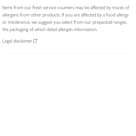
Items from our fresh service counters may be affected by traces of
allergens from other products. If you are affected by a food allergy
or intolerance, we suggest you select from our prepacked ranges,
the packaging of which detail allergen information.
Legal disclaimer