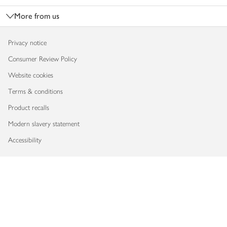
More from us
Privacy notice
Consumer Review Policy
Website cookies
Terms & conditions
Product recalls
Modern slavery statement
Accessibility
Download our app