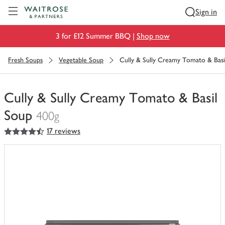
Visit Waitrose.com
Sign in
3 for £12 Summer BBQ |
Shop now
Fresh Soups
Vegetable Soup
Cully & Sully Creamy Tomato & Basi
Cully & Sully Creamy Tomato & Basil
Soup
400g
4.5
out of 5 stars
17 reviews
You
have
0
of
this
in
your
trolley