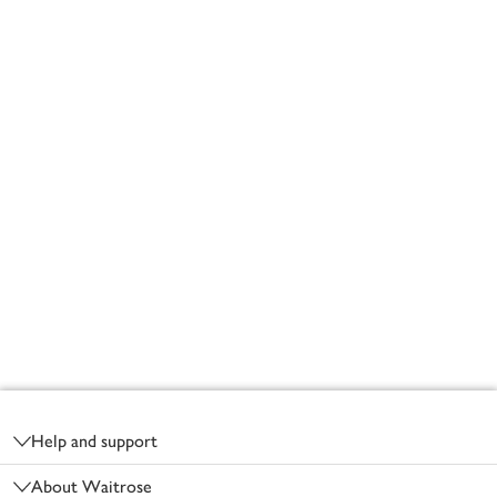
Footer
Help and support
About Waitrose