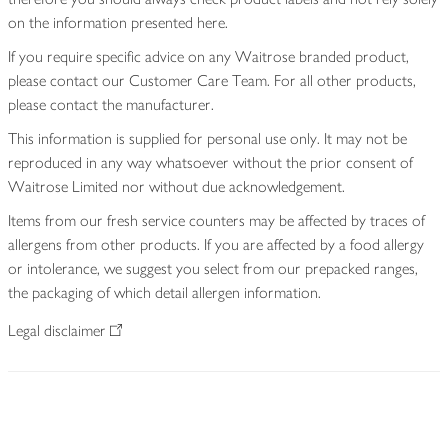
on the information presented here.
If you require specific advice on any Waitrose branded product,
please contact our Customer Care Team. For all other products,
please contact the manufacturer.
This information is supplied for personal use only. It may not be
reproduced in any way whatsoever without the prior consent of
Waitrose Limited nor without due acknowledgement.
Items from our fresh service counters may be affected by traces of
allergens from other products. If you are affected by a food allergy
or intolerance, we suggest you select from our prepacked ranges,
the packaging of which detail allergen information.
Legal disclaimer