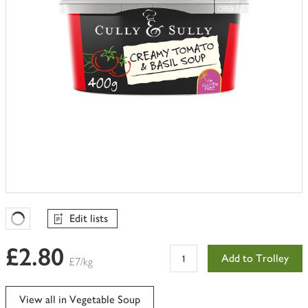
Edit lists
Favourites Loading
£2.80
Add to Trolley
£7/kg
View all in Vegetable Soup