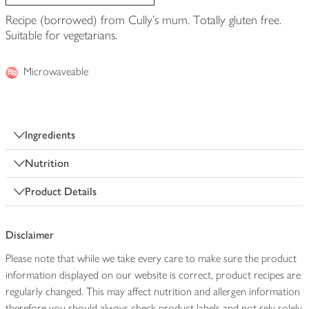
Recipe (borrowed) from Cully's mum. Totally gluten free.
Suitable for vegetarians.
Microwaveable
Ingredients
Nutrition
Product Details
Disclaimer
Please note that while we take every care to make sure the product
information displayed on our website is correct, product recipes are
regularly changed. This may affect nutrition and allergen information
therefore you should always check product labels and not rely solely