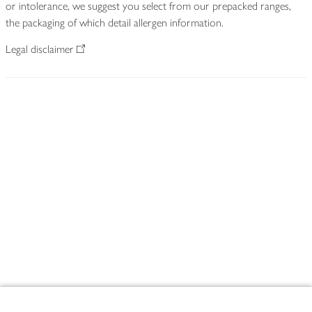
or intolerance, we suggest you select from our prepacked ranges,
the packaging of which detail allergen information.
Legal disclaimer
Footer