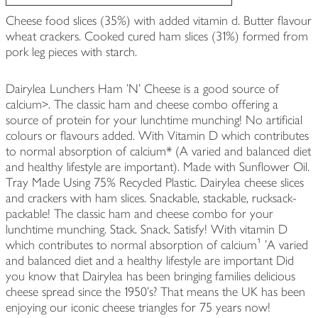
Cheese food slices (35%) with added vitamin d. Butter flavour
wheat crackers. Cooked cured ham slices (31%) formed from
pork leg pieces with starch.
Dairylea Lunchers Ham 'N' Cheese is a good source of
calcium>. The classic ham and cheese combo offering a
source of protein for your lunchtime munching! No artificial
colours or flavours added. With Vitamin D which contributes
to normal absorption of calcium* (A varied and balanced diet
and healthy lifestyle are important). Made with Sunflower Oil.
Tray Made Using 75% Recycled Plastic. Dairylea cheese slices
and crackers with ham slices. Snackable, stackable, rucksack-
packable! The classic ham and cheese combo for your
lunchtime munching. Stack. Snack. Satisfy! With vitamin D
which contributes to normal absorption of calcium¹ 'A varied
and balanced diet and a healthy lifestyle are important Did
you know that Dairylea has been bringing families delicious
cheese spread since the 1950's? That means the UK has been
enjoying our iconic cheese triangles for 75 years now!