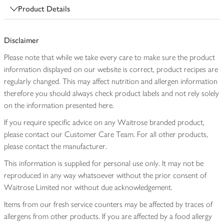
Product Details
Disclaimer
Please note that while we take every care to make sure the product
information displayed on our website is correct, product recipes are
regularly changed. This may affect nutrition and allergen information
therefore you should always check product labels and not rely solely
on the information presented here.
If you require specific advice on any Waitrose branded product,
please contact our Customer Care Team. For all other products,
please contact the manufacturer.
This information is supplied for personal use only. It may not be
reproduced in any way whatsoever without the prior consent of
Waitrose Limited nor without due acknowledgement.
Items from our fresh service counters may be affected by traces of
allergens from other products. If you are affected by a food allergy