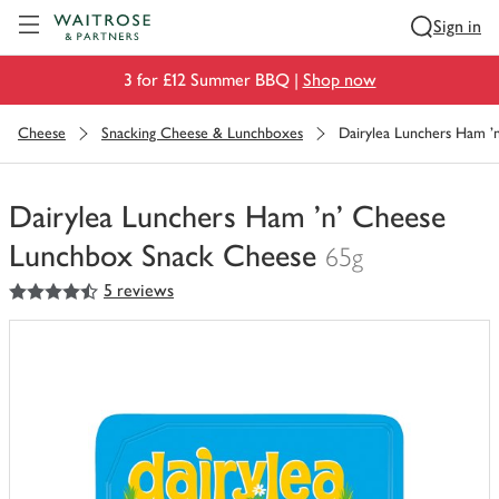
Visit Waitrose.com
Sign in
3 for £12 Summer BBQ |
Shop now
Cheese
Snacking Cheese & Lunchboxes
Dairylea Lunchers Ham 
Dairylea Lunchers Ham 'n' Cheese
Lunchbox Snack Cheese
65g
4.5
out of 5 stars
5 reviews
You
have
0
of
this
in
your
trolley