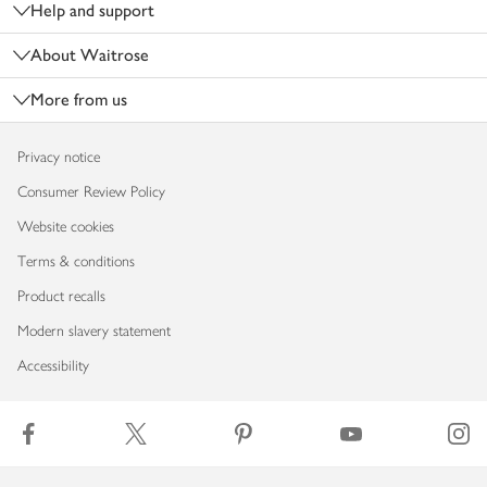
Help and support
About Waitrose
More from us
Privacy notice
Consumer Review Policy
Website cookies
Terms & conditions
Product recalls
Modern slavery statement
Accessibility