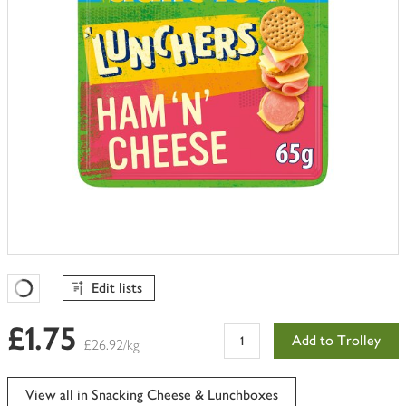
Edit lists
Favourites Loading
£1.75
Add to Trolley
£26.92/kg
View all in Snacking Cheese & Lunchboxes