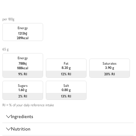
per 100g
Energy
1213kJ
289kcal
65 g
Energy
788kj
Fat
Saturates
8.20 g
3.90 g
188kcal
9%
RI
12%
RI
20%
RI
Sugars
Salt
1.60 g
0.80 g
2%
RI
13%
RI
RI = % of your daily reference intake
Ingredients
Nutrition